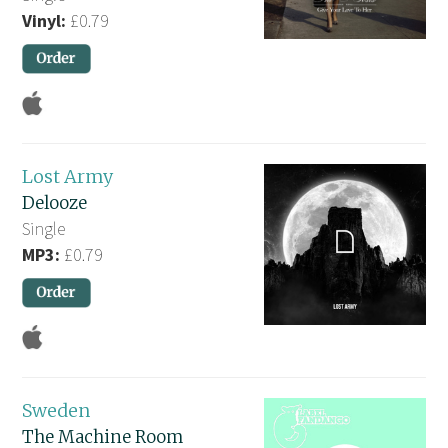
Vinyl:
£0.79
Lost Army
Delooze
Single
MP3:
£0.79
Sweden
The Machine Room