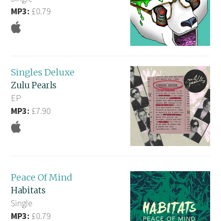
MP3:
£0.79
Singles Deluxe
Zulu Pearls
EP
MP3:
£7.90
Peace Of Mind
Habitats
Single
MP3:
£0.79