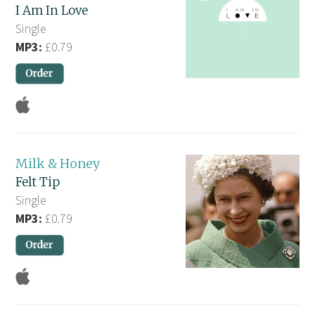
I Am In Love
Single
MP3:
£0.79
Milk & Honey
Felt Tip
Single
MP3:
£0.79