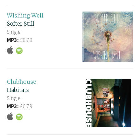
Wishing Well
Softer Still
Single
MP3:
£0.79
Clubhouse
Habitats
Single
MP3:
£0.79