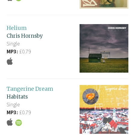
Helium
Chris Hornsby
Single
MP3:
£0.79
Tangerine Dream
Habitats
Single
MP3:
£0.79