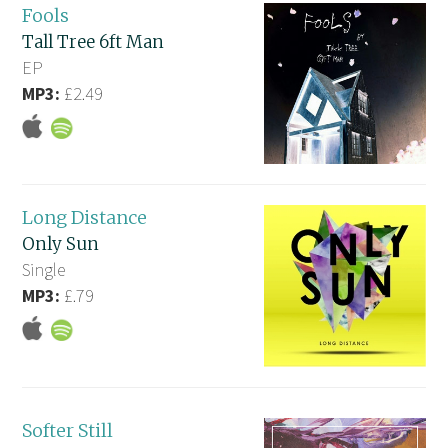
Fools
Tall Tree 6ft Man
EP
MP3:
£2.49
Long Distance
Only Sun
Single
MP3:
£.79
Softer Still