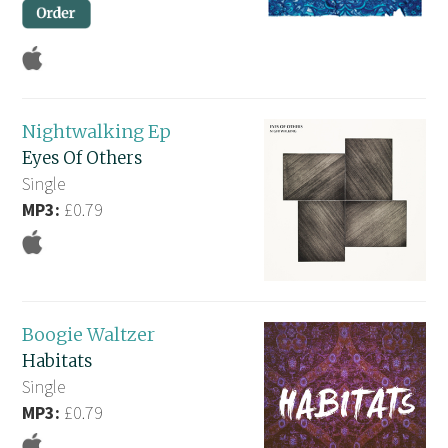
Nightwalking Ep
Eyes Of Others
Single
MP3:
£0.79
Boogie Waltzer
Habitats
Single
MP3:
£0.79