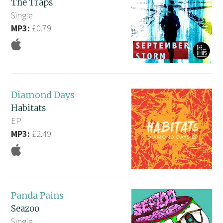
The Traps
Single
MP3:
£0.79
Diamond Days
Habitats
EP
MP3:
£2.49
Panda Pains
Seazoo
Single