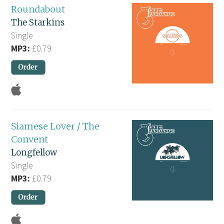
Roundabout
The Starkins
Single
MP3:
£0.79
Siamese Lover / The
Convent
Longfellow
Single
MP3:
£0.79