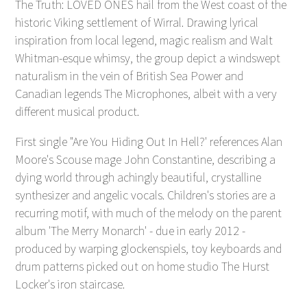
The Truth: LOVED ONES hail from the West coast of the
historic Viking settlement of Wirral. Drawing lyrical
inspiration from local legend, magic realism and Walt
Whitman-esque whimsy, the group depict a windswept
naturalism in the vein of British Sea Power and
Canadian legends The Microphones, albeit with a very
different musical product.
First single "Are You Hiding Out In Hell?' references Alan
Moore's Scouse mage John Constantine, describing a
dying world through achingly beautiful, crystalline
synthesizer and angelic vocals. Children's stories are a
recurring motif, with much of the melody on the parent
album 'The Merry Monarch' - due in early 2012 -
produced by warping glockenspiels, toy keyboards and
drum patterns picked out on home studio The Hurst
Locker's iron staircase.