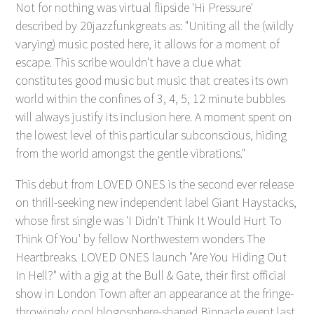
Not for nothing was virtual flipside 'Hi Pressure'
described by 20jazzfunkgreats as: "Uniting all the (wildly
varying) music posted here, it allows for a moment of
escape. This scribe wouldn't have a clue what
constitutes good music but music that creates its own
world within the confines of 3, 4, 5, 12 minute bubbles
will always justify its inclusion here. A moment spent on
the lowest level of this particular subconscious, hiding
from the world amongst the gentle vibrations."
This debut from LOVED ONES is the second ever release
on thrill-seeking new independent label Giant Haystacks,
whose first single was 'I Didn't Think It Would Hurt To
Think Of You' by fellow Northwestern wonders The
Heartbreaks. LOVED ONES launch "Are You Hiding Out
In Hell?" with a gig at the Bull & Gate, their first official
show in London Town after an appearance at the fringe-
throwingly cool blogosphere-shaped Binnacle event last