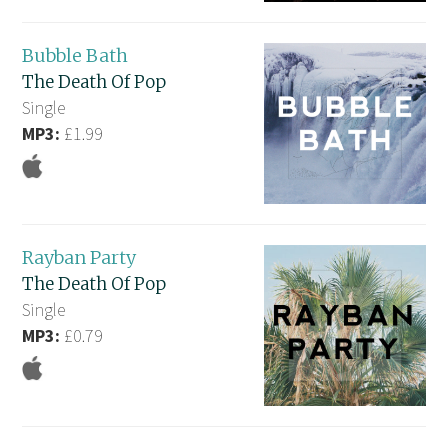
Bubble Bath
The Death Of Pop
Single
MP3:
£1.99
Rayban Party
The Death Of Pop
Single
MP3:
£0.79