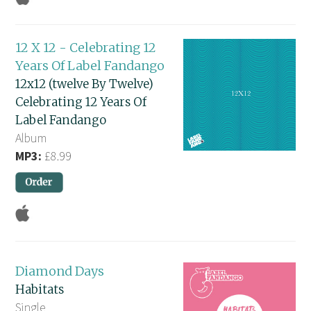
12 X 12 - Celebrating 12
Years Of Label Fandango
12x12 (twelve By Twelve)
Celebrating 12 Years Of
Label Fandango
Album
MP3:
£8.99
Diamond Days
Habitats
Single