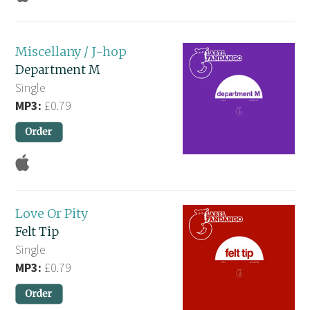
Miscellany / J-hop
Department M
Single
MP3:
£0.79
Love Or Pity
Felt Tip
Single
MP3:
£0.79