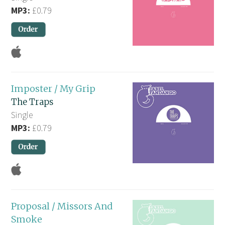
MP3:
£0.79
Imposter / My Grip
The Traps
Single
MP3:
£0.79
Proposal / Missors And
Smoke