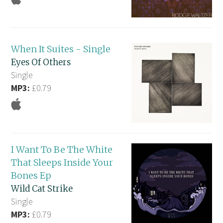
When It Suites - Single
Eyes Of Others
Single
MP3:
£0.79
I Want To Be The White
That Sleeps Inside Your
Bones Ep
Wild Cat Strike
Single
MP3:
£0.79