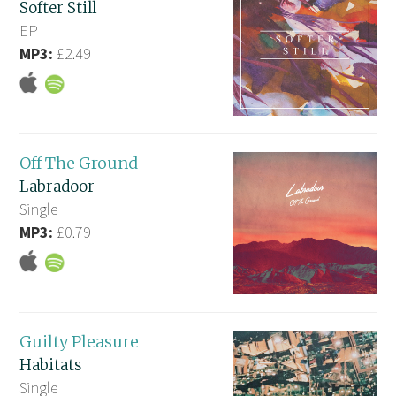
Softer Still
EP
MP3:
£2.49
Off The Ground
Labradoor
Single
MP3:
£0.79
Guilty Pleasure
Habitats
Single