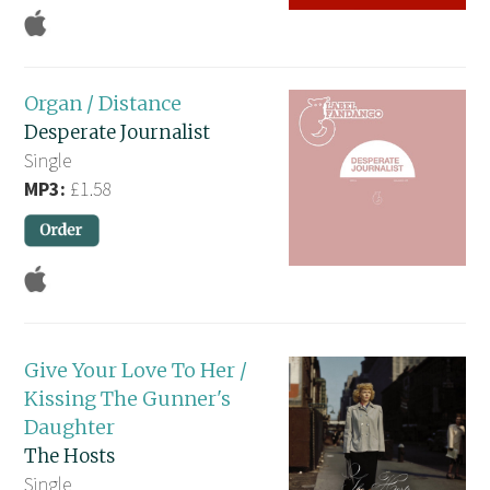
Organ / Distance
Desperate Journalist
Single
MP3:
£1.58
Give Your Love To Her /
Kissing The Gunner's
Daughter
The Hosts
Single