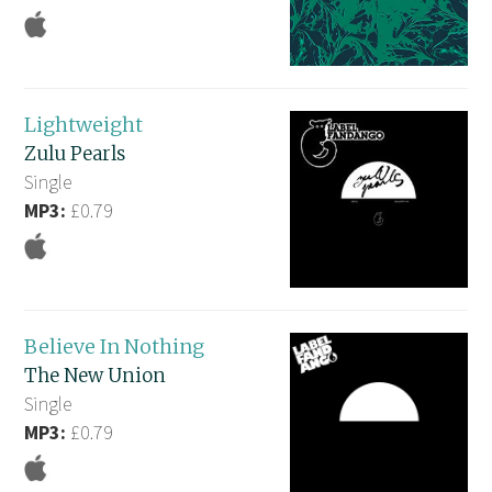
Lightweight
Zulu Pearls
Single
MP3:
£0.79
Believe In Nothing
The New Union
Single
MP3:
£0.79