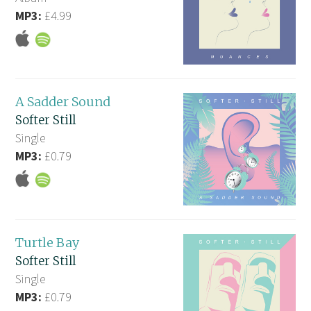
MP3:
£4.99
A Sadder Sound
Softer Still
Single
MP3:
£0.79
Turtle Bay
Softer Still
Single
MP3:
£0.79