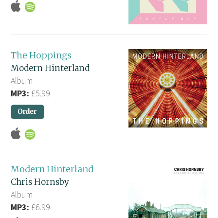
The Hoppings
Modern Hinterland
Album
MP3:
£5.99
Modern Hinterland
Chris Hornsby
Album
MP3:
£6.99