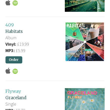
409
Habitats
Album
Vinyl:
£19.99
MP3:
£5.99
Flyway
Graceland
Single