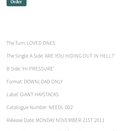
The Turn: LOVED ONES
The Single: A Side: 'ARE YOU HIDING OUT IN HELL?'
B Side: 'HI-PRESSURE'
Format: DOWNLOAD ONLY
Label: GIANT HAYSTACKS
Catalogue Number: NEEDL 002
Release Date: MONDAY NOVEMBER 21ST 2011