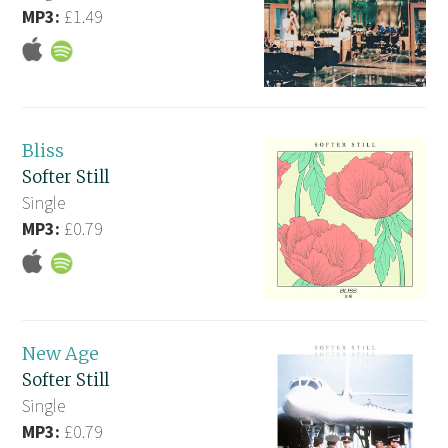
MP3:
£1.49
Bliss
Softer Still
Single
MP3:
£0.79
New Age
Softer Still
Single
MP3:
£0.79