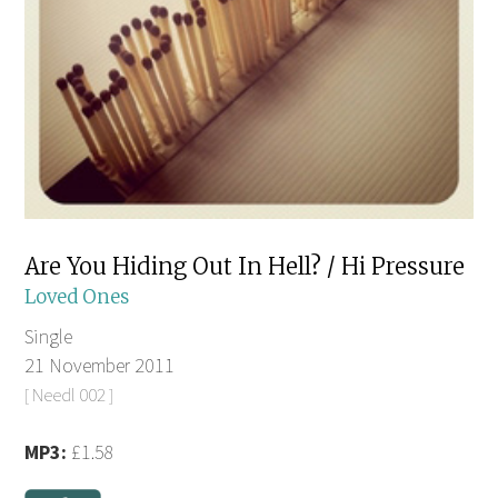
Are You Hiding Out In Hell? / Hi Pressure
Loved Ones
Single
21 November 2011
[ Needl 002 ]
MP3:
£1.58