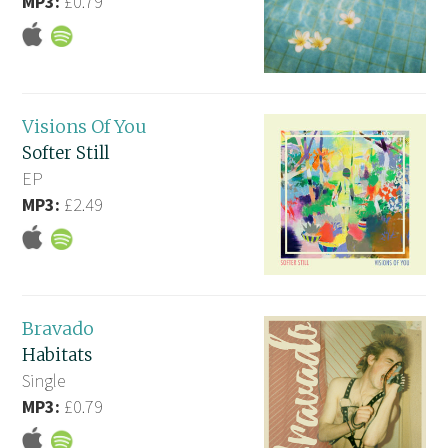
MP3:
£0.79
Visions Of You
Softer Still
EP
MP3:
£2.49
Bravado
Habitats
Single
MP3:
£0.79