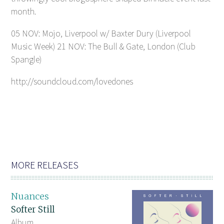
month.
05 NOV: Mojo, Liverpool w/ Baxter Dury (Liverpool
Music Week) 21 NOV: The Bull & Gate, London (Club
Spangle)
http://soundcloud.com/lovedones
MORE RELEASES
Nuances
Softer Still
Album