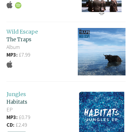
Wild Escape
The Traps
Album
MP3:
£7.99
Jungles
Habitats
EP
MP3:
£0.79
CD:
£2.49