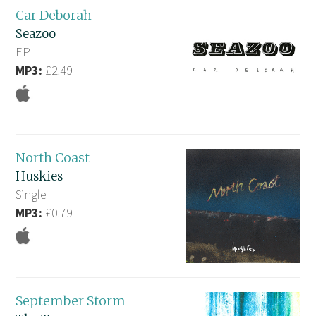
Car Deborah
Seazoo
EP
MP3:
£2.49
North Coast
Huskies
Single
MP3:
£0.79
September Storm