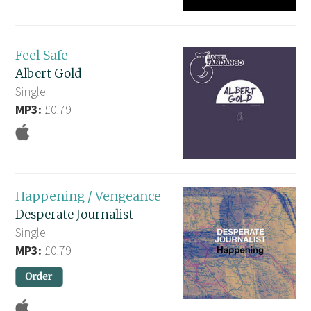
Feel Safe
Albert Gold
Single
MP3:
£0.79
Happening / Vengeance
Desperate Journalist
Single
MP3:
£0.79