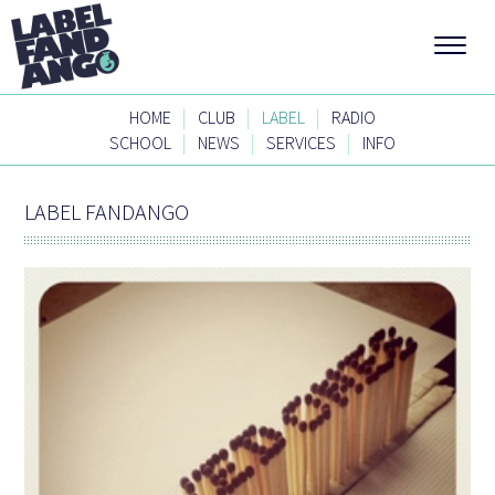
|
|
|
HOME
CLUB
LABEL
RADIO
|
|
|
SCHOOL
NEWS
SERVICES
INFO
LABEL FANDANGO