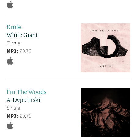
Knife
White Giant
Single
MP3:
£0.79
I'm The Woods
A. Dyjecinski
Single
MP3:
£0.79