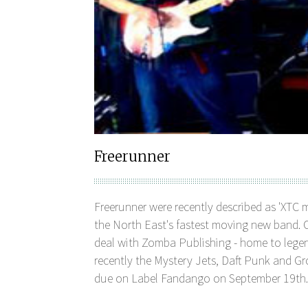
Freerunner
Freerunner were recently described as 'XTC 
the North East's fastest moving new band. C
deal with Zomba Publishing - home to lege
recently the Mystery Jets, Daft Punk and Gro
due on Label Fandango on September 19th.