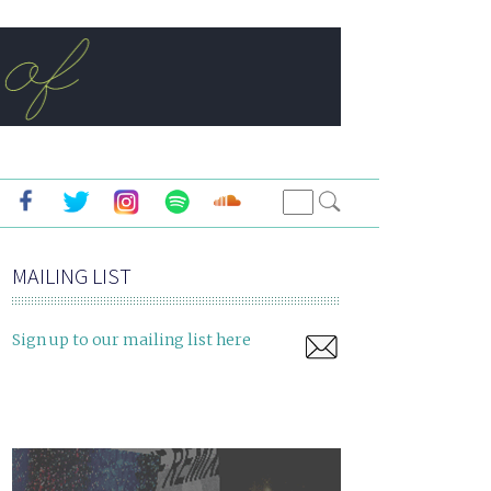
MAILING LIST
Sign up to our mailing list here