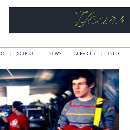
IO
|
SCHOOL
|
NEWS
|
SERVICES
|
INFO