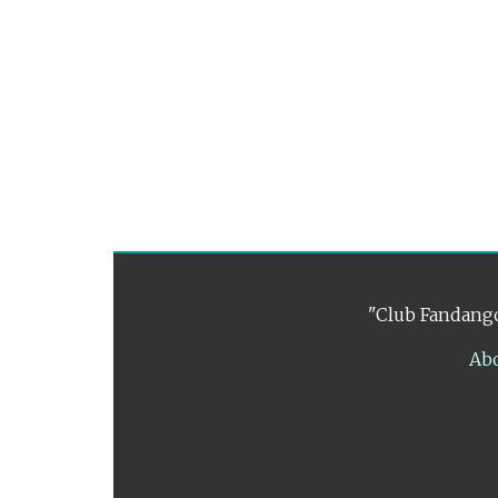
"Club Fandango
Ab