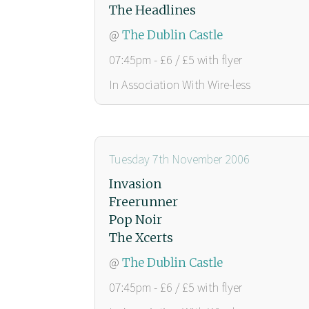
The Headlines
@
The Dublin Castle
07:45pm - £6 / £5 with flyer
In Association With Wire-less
Tuesday 7th November 2006
Invasion
Freerunner
Pop Noir
The Xcerts
@
The Dublin Castle
07:45pm - £6 / £5 with flyer