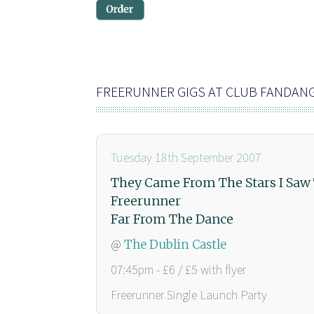
FREERUNNER GIGS AT CLUB FANDAN
Tuesday 18th September 2007
They Came From The Stars I Sa
Freerunner
Far From The Dance
@
The Dublin Castle
07:45pm - £6 / £5 with flyer
Freerunner Single Launch Party