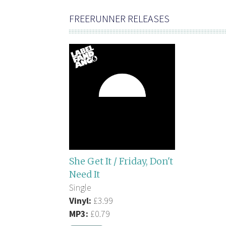
FREERUNNER RELEASES
She Get It / Friday, Don't
Need It
Single
Vinyl:
£3.99
MP3:
£0.79