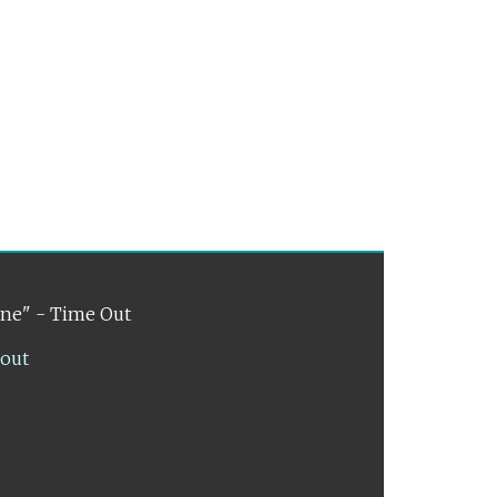
ene" - Time Out
lout