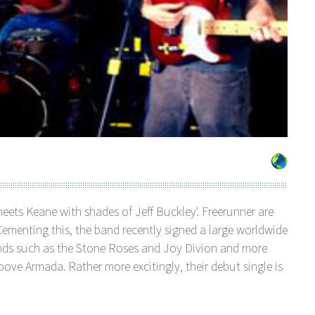
meets Keane with shades of Jeff Buckley'. Freerunner are
ementing this, the band recently signed a large worldwide
nds such as the Stone Roses and Joy Divion and more
ove Armada. Rather more excitingly, their debut single is