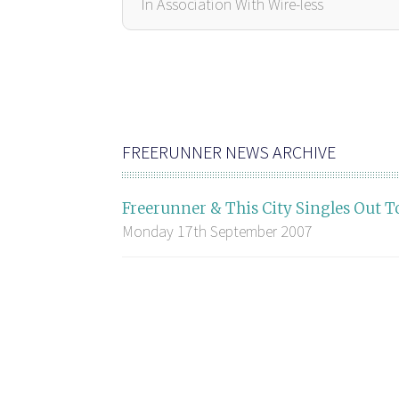
In Association With Wire-less
FREERUNNER NEWS ARCHIVE
Freerunner & This City Singles Out T
Monday 17th September 2007