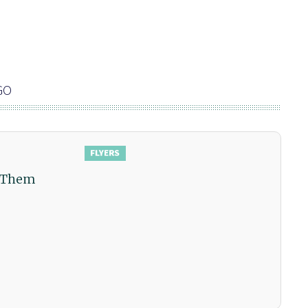
GO
w Them