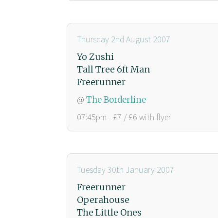
Thursday 2nd August 2007
Yo Zushi
Tall Tree 6ft Man
Freerunner
@
The Borderline
07:45pm - £7 / £6 with flyer
Tuesday 30th January 2007
Freerunner
Operahouse
The Little Ones