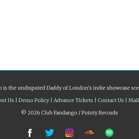
 is the undisputed Daddy of London's indie showcase sc
out Us
|
Demo Policy
|
Advance Tickets
|
Contact Us
|
Mai
© 2026 Club Fandango / Pointy Records