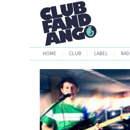
HOME
|
CLUB
|
LABEL
|
RAD