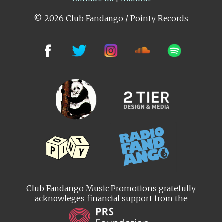
© 2026 Club Fandango / Pointy Records
Club Fandango Music Promotions gratefully
acknowleges financial support from the