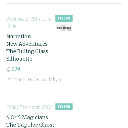
Wednesday 25th June
2008
Narration
New Adventures
The Ruling Class
Silhouette
@
229
07:45pm - £6 / £5 with flyer
Friday 7th March 2008
4 Or 5 Magicians
The Tupolev Ghost