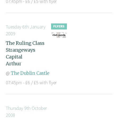
07:45pm - £6 / £5 with flyer
Tuesday 6th January
2009
The Ruling Class
Strangeways
Capital
Arthur
@
The Dublin Castle
07:45pm - £6 / £5 with flyer
Thursday 9th October
2008