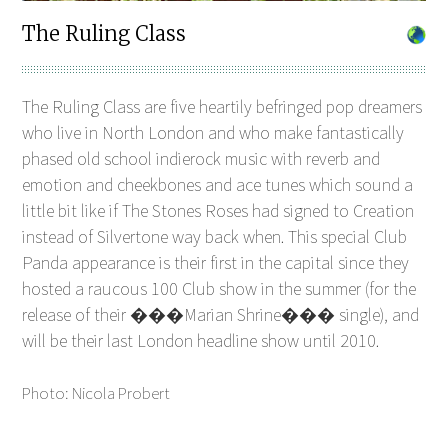
The Ruling Class
The Ruling Class are five heartily befringed pop dreamers
who live in North London and who make fantastically
phased old school indierock music with reverb and
emotion and cheekbones and ace tunes which sound a
little bit like if The Stones Roses had signed to Creation
instead of Silvertone way back when. This special Club
Panda appearance is their first in the capital since they
hosted a raucous 100 Club show in the summer (for the
release of their ���Marian Shrine��� single), and
will be their last London headline show until 2010.
Photo: Nicola Probert