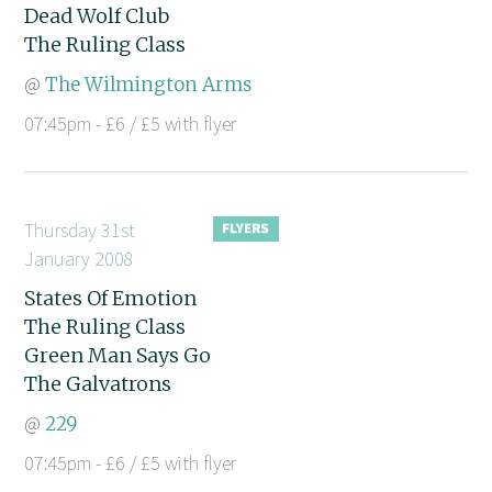
Dead Wolf Club
The Ruling Class
@
The Wilmington Arms
07:45pm - £6 / £5 with flyer
Thursday 31st
January 2008
States Of Emotion
The Ruling Class
Green Man Says Go
The Galvatrons
@
229
07:45pm - £6 / £5 with flyer