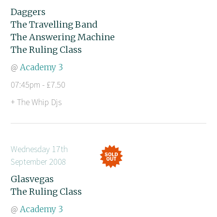
Daggers
The Travelling Band
The Answering Machine
The Ruling Class
@
Academy 3
07:45pm - £7.50
+ The Whip Djs
Wednesday 17th
September 2008
Glasvegas
The Ruling Class
@
Academy 3