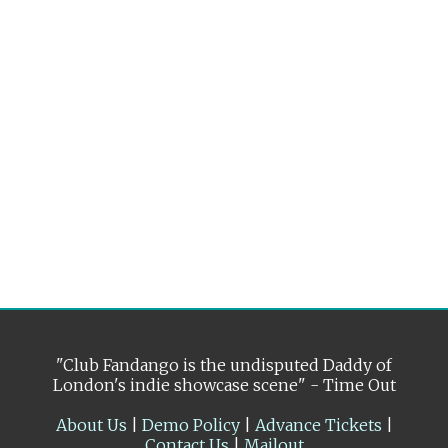
"Club Fandango is the undisputed Daddy of
London's indie showcase scene" - Time Out
About Us
|
Demo Policy
|
Advance Tickets
|
Contact Us
|
Mailout