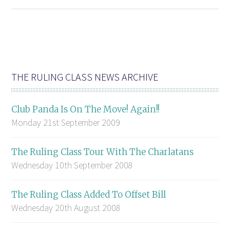
THE RULING CLASS NEWS ARCHIVE
Club Panda Is On The Move! Again!!
Monday 21st September 2009
The Ruling Class Tour With The Charlatans
Wednesday 10th September 2008
The Ruling Class Added To Offset Bill
Wednesday 20th August 2008