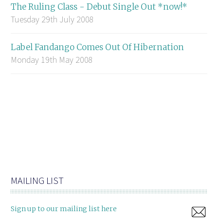
The Ruling Class - Debut Single Out *now!*
Tuesday 29th July 2008
Label Fandango Comes Out Of Hibernation
Monday 19th May 2008
MAILING LIST
Sign up to our mailing list here