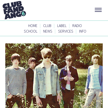
|
|
|
HOME
CLUB
LABEL
RADIO
|
|
|
SCHOOL
NEWS
SERVICES
INFO