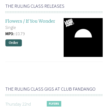
THE RULING CLASS RELEASES
Flowers / If You Wonder
Single
MP3:
£0.79
THE RULING CLASS GIGS AT CLUB FANDANGO
Thursday 22nd