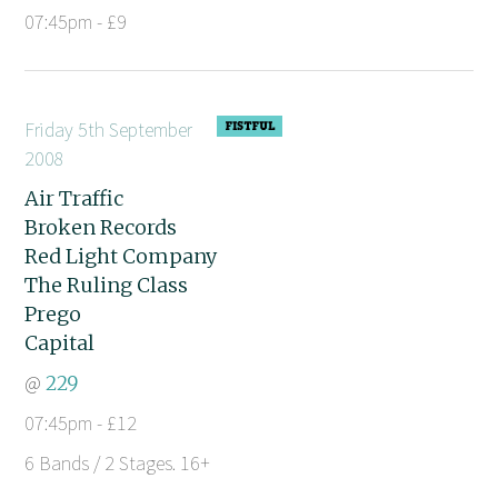
07:45pm - £9
Friday 5th September
2008
Air Traffic
Broken Records
Red Light Company
The Ruling Class
Prego
Capital
@
229
07:45pm - £12
6 Bands / 2 Stages. 16+