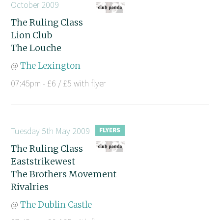
October 2009
The Ruling Class
Lion Club
The Louche
@
The Lexington
07:45pm - £6 / £5 with flyer
Tuesday 5th May 2009
The Ruling Class
Eaststrikewest
The Brothers Movement
Rivalries
@
The Dublin Castle