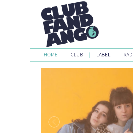
HOME
|
CLUB
|
LABEL
|
RAD