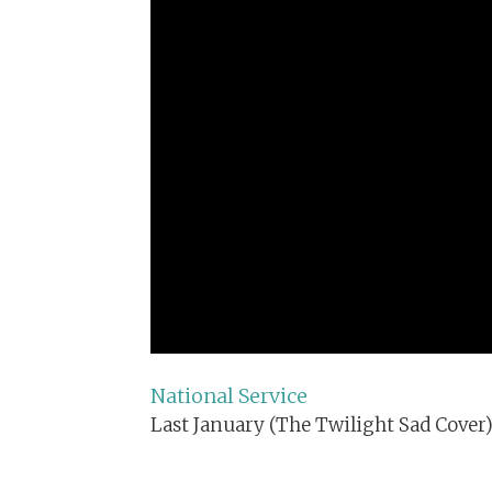
National Service
Last January (The Twilight Sad Cover