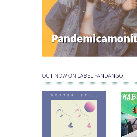
Pandemicamoniu
OUT NOW ON LABEL FANDANGO