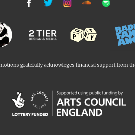
otions gratefully acknowleges financial support from t