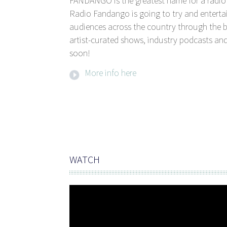
FANDANGO is the greatest name for a radio 
Radio Fandango is going to try and entertai
audiences across the country through the b
artist-curated shows, industry podcasts and
soon!
More info here
WATCH