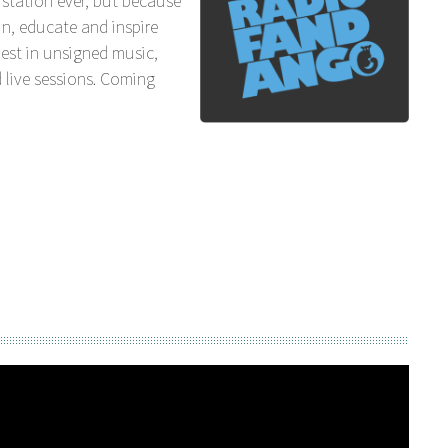
station ever, but because
n, educate and inspire
est in unsigned music,
 live sessions. Coming