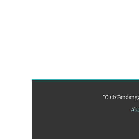
"Club Fandango
Ab