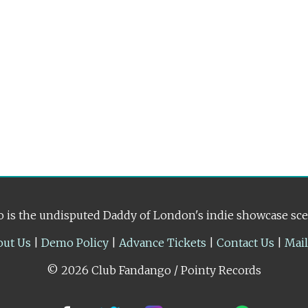
 is the undisputed Daddy of London's indie showcase sc
out Us
|
Demo Policy
|
Advance Tickets
|
Contact Us
|
Mai
© 2026 Club Fandango / Pointy Records