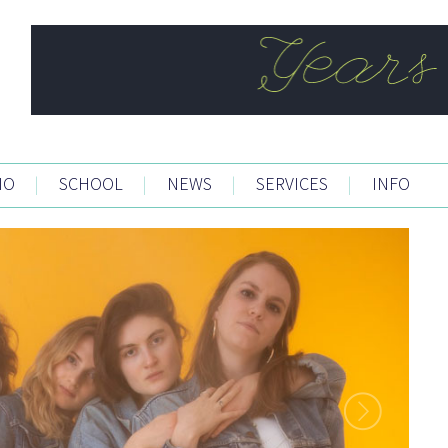
IO
|
SCHOOL
|
NEWS
|
SERVICES
|
INFO