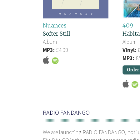
Nuances
409
Softer Still
Habita
Album
Album
MP3:
£4.99
Vinyl:
£
MP3:
£5
RADIO FANDANGO
We are launching RADIO FANDANGO, not j