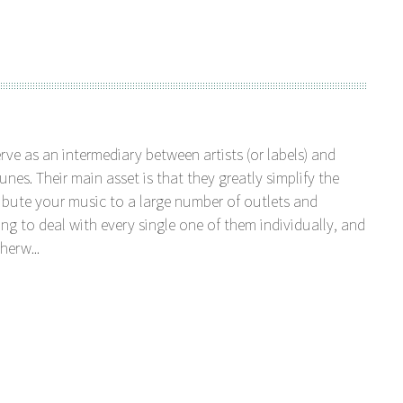
serve as an intermediary between artists (or labels) and
unes. Their main asset is that they greatly simplify the
tribute your music to a large number of outlets and
ng to deal with every single one of them individually, and
herw...