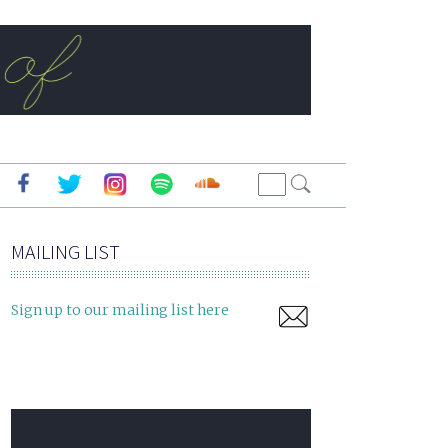
MAILING LIST
Sign up to our mailing list here