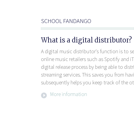
SCHOOL FANDANGO
What is a digital distributor?
A digital music distributor's function is to 
online music retailers such as Spotify and iT
digital release process by being able to dis
streaming services. This saves you from havi
subsequently helps you keep track of the ot
More information