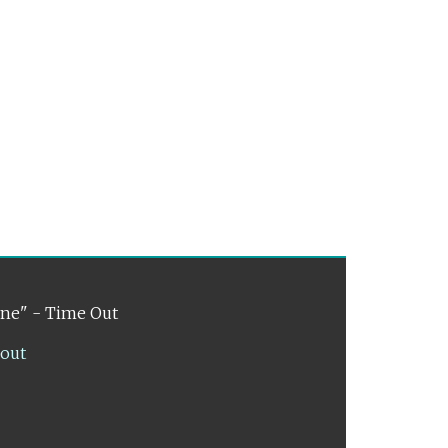
ene" - Time Out
lout