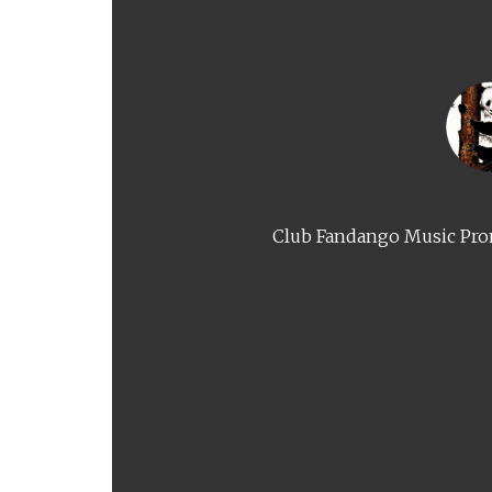
Club Fandango Music Prom