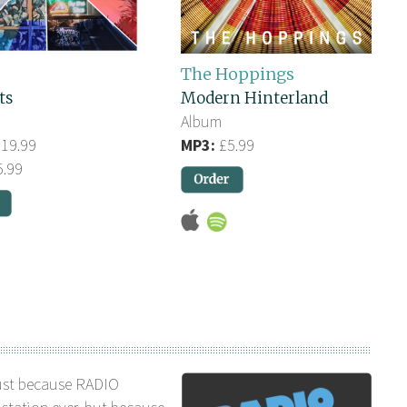
The Hoppings
ts
Modern Hinterland
Album
19.99
MP3:
£5.99
.99
ust because RADIO