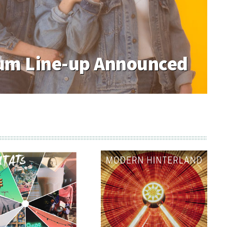
m Line-up Announced