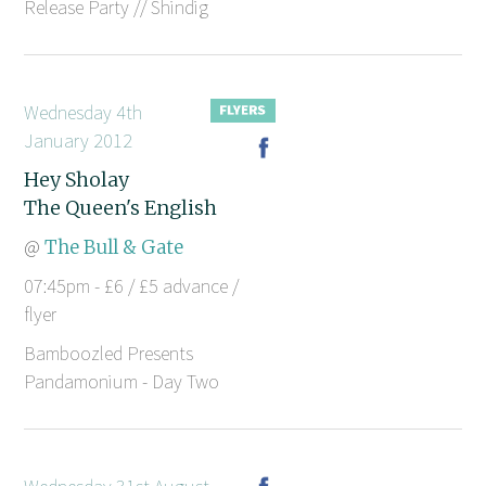
Release Party // Shindig
Wednesday 4th
January 2012
Hey Sholay
The Queen's English
@
The Bull & Gate
07:45pm - £6 / £5 advance /
flyer
Bamboozled Presents
Pandamonium - Day Two