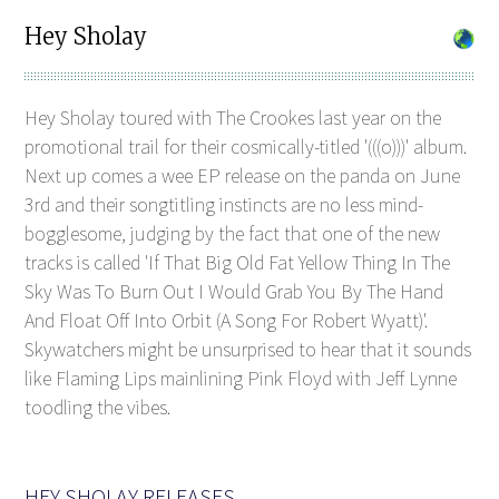
Hey Sholay
Hey Sholay toured with The Crookes last year on the
promotional trail for their cosmically-titled '(((o)))' album.
Next up comes a wee EP release on the panda on June
3rd and their songtitling instincts are no less mind-
bogglesome, judging by the fact that one of the new
tracks is called 'If That Big Old Fat Yellow Thing In The
Sky Was To Burn Out I Would Grab You By The Hand
And Float Off Into Orbit (A Song For Robert Wyatt)'.
Skywatchers might be unsurprised to hear that it sounds
like Flaming Lips mainlining Pink Floyd with Jeff Lynne
toodling the vibes.
HEY SHOLAY RELEASES