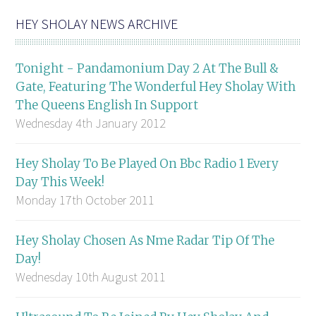
HEY SHOLAY NEWS ARCHIVE
Tonight - Pandamonium Day 2 At The Bull &
Gate, Featuring The Wonderful Hey Sholay With
The Queens English In Support
Wednesday 4th January 2012
Hey Sholay To Be Played On Bbc Radio 1 Every
Day This Week!
Monday 17th October 2011
Hey Sholay Chosen As Nme Radar Tip Of The
Day!
Wednesday 10th August 2011