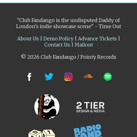
"Club Fandango is the undisputed Daddy of
London's indie showcase scene" - Time Out
About Us
|
Demo Policy
|
Advance Tickets
|
Contact Us
|
Mailout
© 2026 Club Fandango / Pointy Records