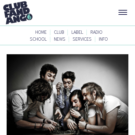
|
|
|
HOME
CLUB
LABEL
RADIO
|
|
|
SCHOOL
NEWS
SERVICES
INFO