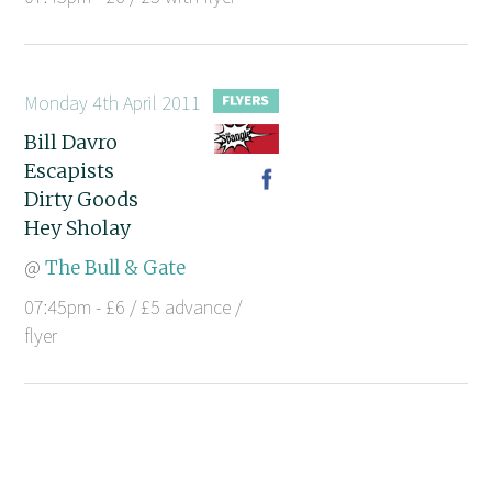
Monday 4th April 2011
Bill Davro
Escapists
Dirty Goods
Hey Sholay
@
The Bull & Gate
07:45pm - £6 / £5 advance /
flyer