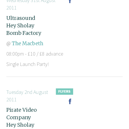
Wednesday 31st August
2011
Ultrasound
Hey Sholay
Bomb Factory
@
The Macbeth
08:00pm - £10 / £8 advance
Single Launch Party!
Tuesday 2nd August
2011
Pirate Video
Company
Hey Sholay