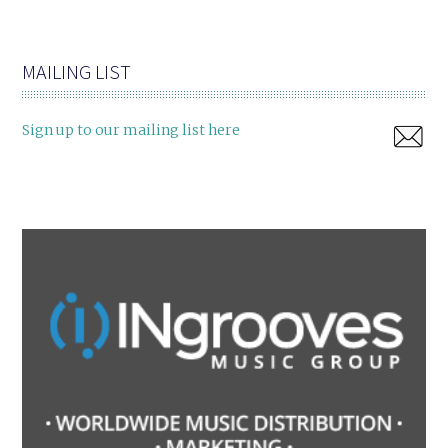
MAILING LIST
Sign up to our mailing list here