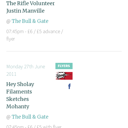
The Rifle Volunteer
Justin Manville
@
The Bull & Gate
07:45pm - £6 / £5 advance /
flyer
Monday 27th June
2011
Hey Sholay
Filaments
Sketches
Mohanty
@
The Bull & Gate
07:45pm - £6 / £5 with flyer