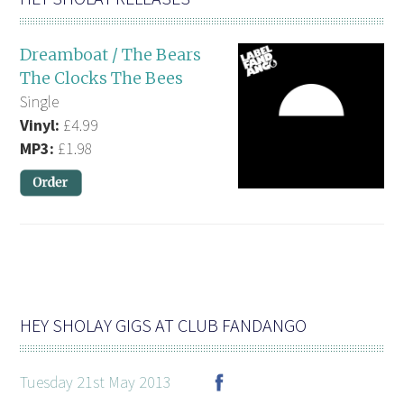
Dreamboat / The Bears
The Clocks The Bees
Single
Vinyl:
£4.99
MP3:
£1.98
HEY SHOLAY GIGS AT CLUB FANDANGO
Tuesday 21st May 2013