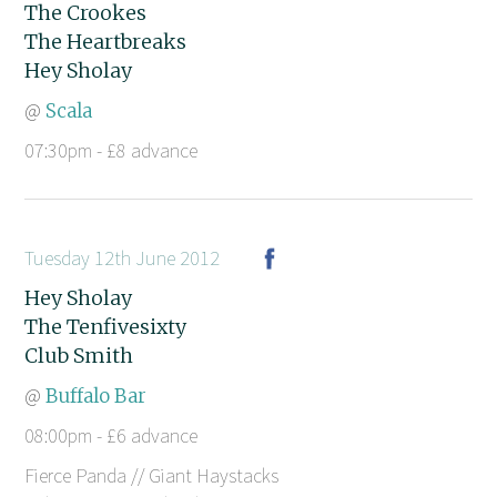
The Crookes
The Heartbreaks
Hey Sholay
@
Scala
07:30pm - £8 advance
Tuesday 12th June 2012
Hey Sholay
The Tenfivesixty
Club Smith
@
Buffalo Bar
08:00pm - £6 advance
Fierce Panda // Giant Haystacks