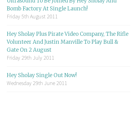
Ultrasound To Be Joined By Hey Sholay And
Bomb Factory At Single Launch!
Friday 5th August 2011
Hey Sholay Plus Pirate Video Company, The Rifle
Volunteer And Justin Manville To Play Bull &
Gate On 2 August
Friday 29th July 2011
Hey Sholay Single Out Now!
Wednesday 29th June 2011