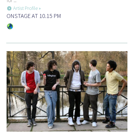
for ...
Artist Profile »
ONSTAGE AT 10.15 PM