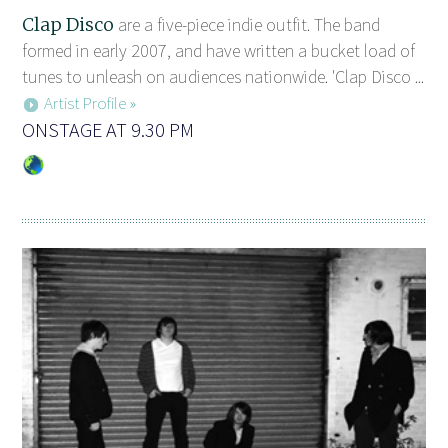
Clap Disco
are a five-piece indie outfit. The band
formed in early 2007, and have written a bucket load of
tunes to unleash on audiences nationwide. 'Clap Disco ...
Artist Profile »
ONSTAGE AT 9.30 PM