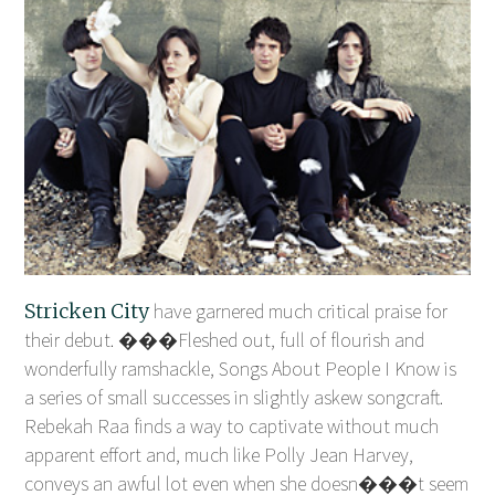
Stricken City
have garnered much critical praise for
their debut. ���Fleshed out, full of flourish and
wonderfully ramshackle, Songs About People I Know is
a series of small successes in slightly askew songcraft.
Rebekah Raa finds a way to captivate without much
apparent effort and, much like Polly Jean Harvey,
conveys an awful lot even when she doesn���t seem