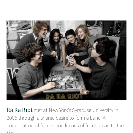
Ra Ra Riot
met at New York's Syracuse University in
2006 through a shared desire to form a band. A
combination of friends and friends of friends lead to the