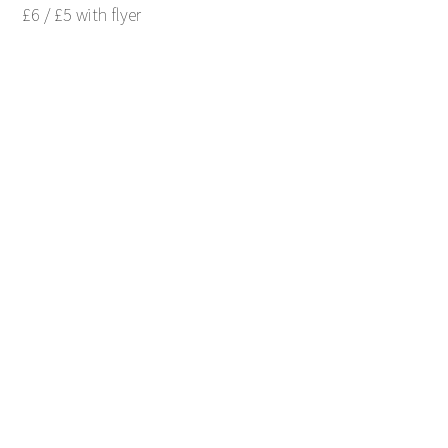
£6 / £5 with flyer