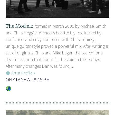
The Mod:elz
formed in March 2006 by Michael Smith
and Chris Heggie. Michael's heartfelt lyrics, fuelled by
confusion and envy combined with Chris's quirky,
unique guitar style proved a powerful mix. After writing a
set of originals, Chris and Mike began the search for a
rhythm section that could fill the void in their songs.
After many changes Dan was found; ...
Artist Profile »
ONSTAGE AT 8.45 PM