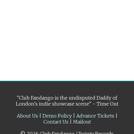
"Club Fandango is the undisputed Daddy of
London's indie showcase scene" - Time Out
About Us
|
Demo Policy
|
Advance Tickets
|
Contact Us
|
Mailout
© 2026 Club Fandango / Pointy Records