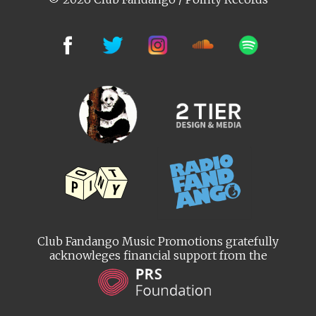
Club Fandango Music Promotions gratefully
acknowleges financial support from the