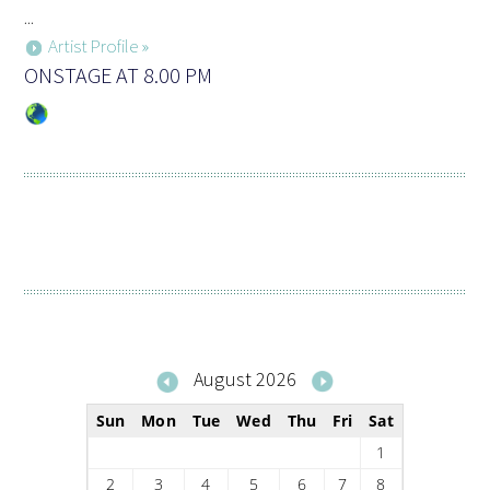
...
Artist Profile »
ONSTAGE AT 8.00 PM
August 2026
Sun
Mon
Tue
Wed
Thu
Fri
Sat
1
2
3
4
5
6
7
8