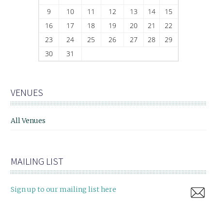
9
10
11
12
13
14
15
16
17
18
19
20
21
22
23
24
25
26
27
28
29
30
31
VENUES
All Venues
MAILING LIST
Sign up to our mailing list here