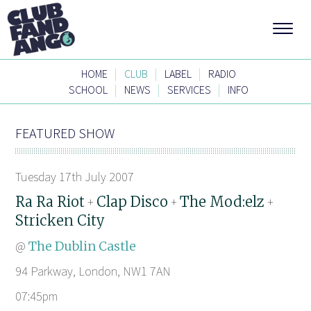
|
|
|
HOME
CLUB
LABEL
RADIO
|
|
|
SCHOOL
NEWS
SERVICES
INFO
FEATURED SHOW
Tuesday 17th July 2007
Ra Ra Riot
Clap Disco
The Mod:elz
+
+
+
Stricken City
@
The Dublin Castle
94 Parkway, London, NW1 7AN
07:45pm