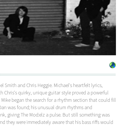
 Smith and Chris Heggie. Michael's heartfelt lyrics,
 Chris's quirky, unique guitar style proved a powerful
nd Mike began the search for a rhythm section that could fill
s Dan was found; his unusual drum rhythms and
nk, giving The Mod:elz a pulse. But still something was
nd they were immediately aware that his bass riffs would