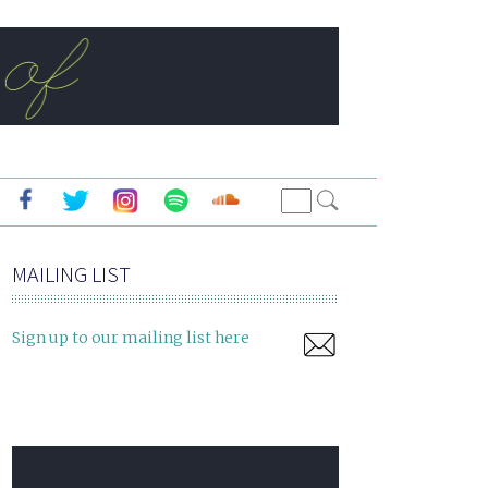
MAILING LIST
Sign up to our mailing list here