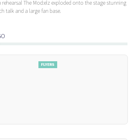
h rehearsal The Mod:elz exploded onto the stage stunning
 talk and a large fan base.
GO