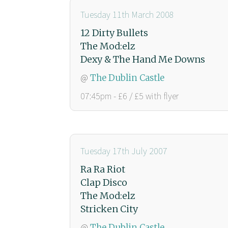
Tuesday 11th March 2008
12 Dirty Bullets
The Mod:elz
Dexy & The Hand Me Downs
@
The Dublin Castle
07:45pm - £6 / £5 with flyer
Tuesday 17th July 2007
Ra Ra Riot
Clap Disco
The Mod:elz
Stricken City
@
The Dublin Castle