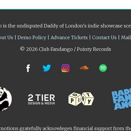
 is the undisputed Daddy of London's indie showcase sc
out Us
|
Demo Policy
|
Advance Tickets
|
Contact Us
|
Mai
© 2026 Club Fandango / Pointy Records
otions gratefully acknowleges financial support from t