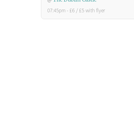
07:45pm - £6 / £5 with flyer