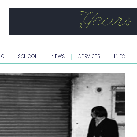
IO
|
SCHOOL
|
NEWS
|
SERVICES
|
INFO