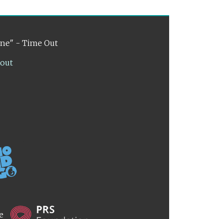
ene" - Time Out
lout
he