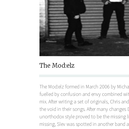
The Mod:elz
The Mod:elz formed in March 2006 by Michael
fuelled by confusion and envy combined with
mix. After writing a set of originals, Chris a
the void in their songs. After many change
unorthodox style proved to be the missing li
missing, Slev was spotted in another band a