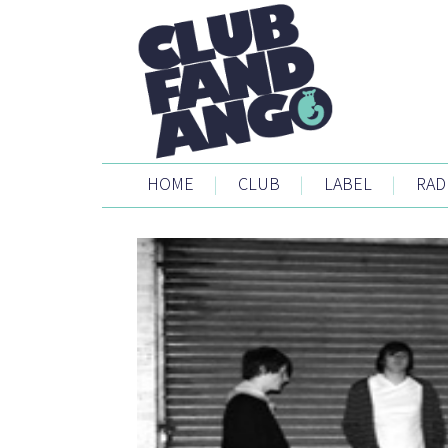
HOME
|
CLUB
|
LABEL
|
RAD