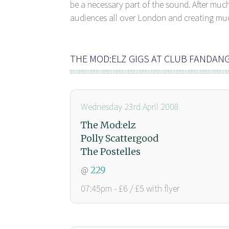
be a necessary part of the sound. After muc
audiences all over London and creating much
THE MOD:ELZ GIGS AT CLUB FANDAN
Wednesday 23rd April 2008
The Mod:elz
Polly Scattergood
The Postelles
@
229
07:45pm - £6 / £5 with flyer