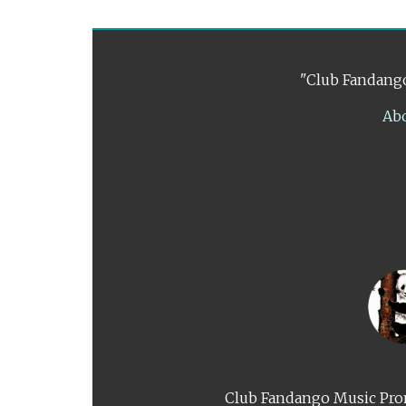
"Club Fandango
Ab
Club Fandango Music Prom