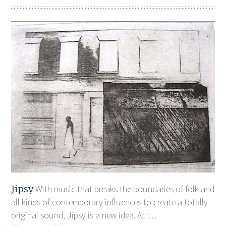
Jipsy
With music that breaks the boundaries of folk and
all kinds of contemporary influences to create a totally
original sound, Jipsy is a new idea. At t ...