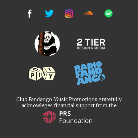
Club Fandango Music Promotions gratefully
acknowleges financial support from the