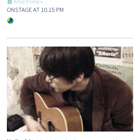
Artist Profile »
ONSTAGE AT 10.15 PM