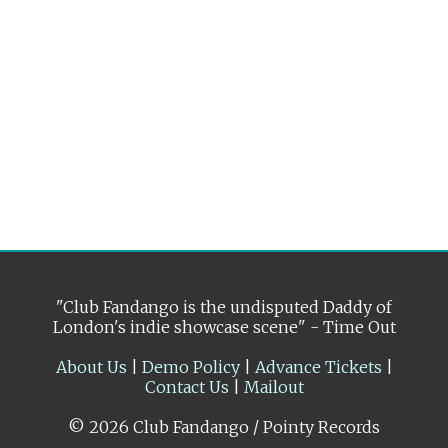
"Club Fandango is the undisputed Daddy of
London's indie showcase scene" - Time Out
About Us
|
Demo Policy
|
Advance Tickets
|
Contact Us
|
Mailout
© 2026 Club Fandango / Pointy Records