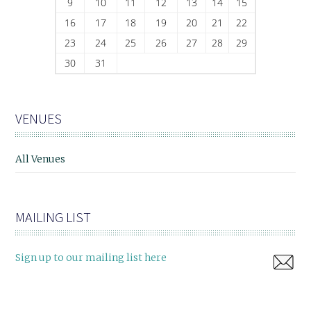
9
10
11
12
13
14
15
16
17
18
19
20
21
22
23
24
25
26
27
28
29
30
31
VENUES
All Venues
MAILING LIST
Sign up to our mailing list here