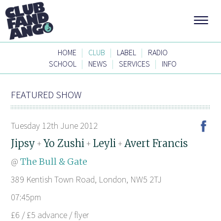
|
|
|
HOME
CLUB
LABEL
RADIO
|
|
|
SCHOOL
NEWS
SERVICES
INFO
FEATURED SHOW
Tuesday 12th June 2012
Jipsy
Yo Zushi
Leyli
Avert Francis
+
+
+
@
The Bull & Gate
389 Kentish Town Road, London, NW5 2TJ
07:45pm
£6 / £5 advance / flyer