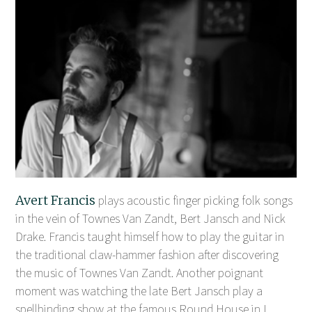
Avert Francis
plays acoustic finger picking folk songs
in the vein of Townes Van Zandt, Bert Jansch and Nick
Drake. Francis taught himself how to play the guitar in
the traditional claw-hammer fashion after discovering
the music of Townes Van Zandt. Another poignant
moment was watching the late Bert Jansch play a
spellbinding show at the famous Round House in L ...