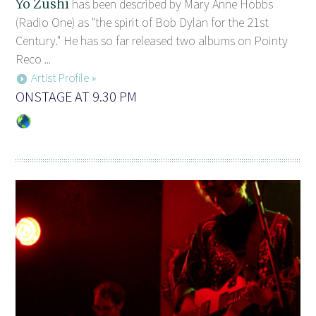
Yo Zushi
has been described by Mary Anne Hobbs
(Radio One) as "the spirit of Bob Dylan for the 21st
Century." He has so far released two albums on Pointy
Reco ...
Artist Profile »
ONSTAGE AT 9.30 PM