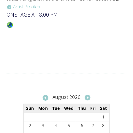
Artist Profile »
ONSTAGE AT 8.00 PM
August 2026
Sun
Mon
Tue
Wed
Thu
Fri
Sat
1
2
3
4
5
6
7
8