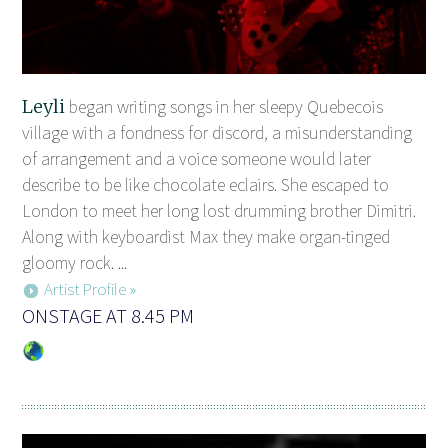
Leyli
began writing songs in her sleepy Quebecois
village with a fondness for discord, a misunderstanding
of arrangement and a voice someone would later
describe to be like chocolate eclairs. She escaped to
London to meet her long lost drumming brother Dimitri.
Along with keyboardist Max they make organ-tinged
gloomy rock. ...
Artist Profile »
ONSTAGE AT 8.45 PM