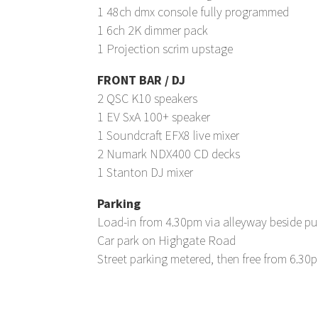
1 48ch dmx console fully programmed
1 6ch 2K dimmer pack
1 Projection scrim upstage
FRONT BAR / DJ
2 QSC K10 speakers
1 EV SxA 100+ speaker
1 Soundcraft EFX8 live mixer
2 Numark NDX400 CD decks
1 Stanton DJ mixer
Parking
Load-in from 4.30pm via alleyway beside p
Car park on Highgate Road
Street parking metered, then free from 6.30