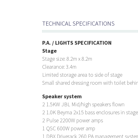
TECHNICAL SPECIFICATIONS
P.A. / LIGHTS SPECIFICATION
Stage
Stage size: 8.2m x 8.2m
Clearance: 3.4m
Limited storage area to side of stage
Small shared dressing room with toilet behi
Speaker system
2 1.5KW JBL Mid/high speakers flown
2 1.0K Beyma 2x15 bass enclosures in stage
2 Pulse 2200W power amps
1 QSC 600W power amp
1 DBX Driverack 260 PA management syste