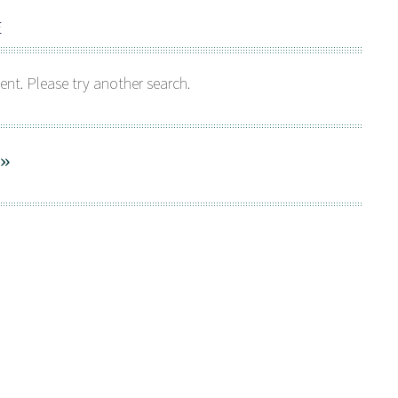
E
ent. Please try another search.
 »