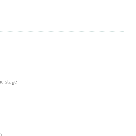
nd stage
m