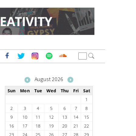
August 2026
Sun
Mon
Tue
Wed
Thu
Fri
Sat
1
2
3
4
5
6
7
8
9
10
11
12
13
14
15
16
17
18
19
20
21
22
23
24
25
26
27
28
29