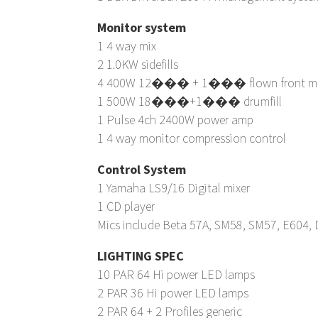
Monitor system
1 4 way mix
2 1.0KW sidefills
4 400W 12��� + 1��� flown front mo
1 500W 18���+1��� drumfill
1 Pulse 4ch 2400W power amp
1 4 way monitor compression control
Control System
1 Yamaha LS9/16 Digital mixer
1 CD player
Mics include Beta 57A, SM58, SM57, E604, 
LIGHTING SPEC
10 PAR 64 Hi power LED lamps
2 PAR 36 Hi power LED lamps
2 PAR 64 + 2 Profiles generic