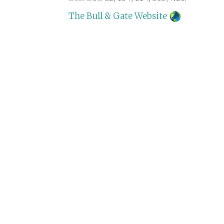
The Bull & Gate Website