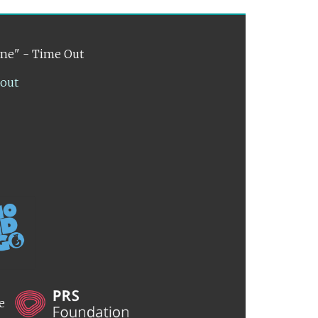
ene" - Time Out
lout
he