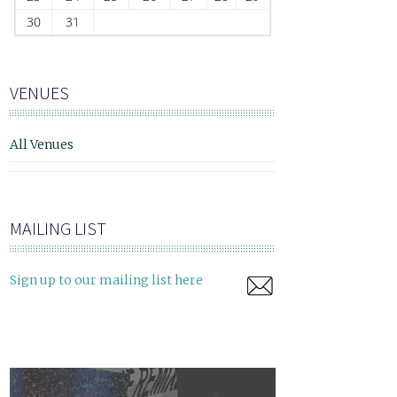
30
31
VENUES
All Venues
MAILING LIST
Sign up to our mailing list here