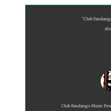
"Club Fandango
Ab
Club Fandango Music Prom