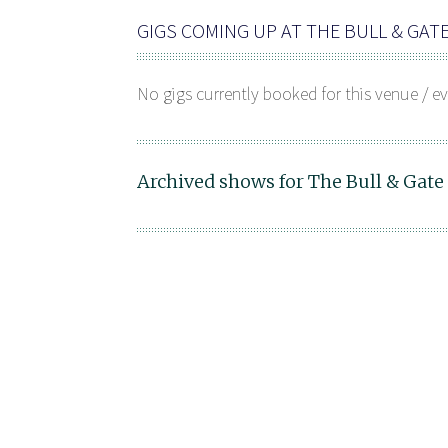
GIGS COMING UP AT THE BULL & GAT
No gigs currently booked for this venue / ev
Archived shows for The Bull & Gate