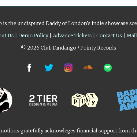
 is the undisputed Daddy of London's indie showcase sc
out Us
|
Demo Policy
|
Advance Tickets
|
Contact Us
|
Mai
© 2026 Club Fandango / Pointy Records
otions gratefully acknowleges financial support from t