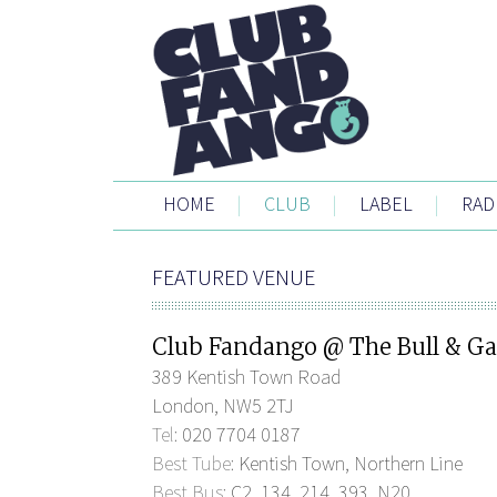
HOME
|
CLUB
|
LABEL
|
RAD
FEATURED VENUE
Club Fandango @ The Bull & Ga
389 Kentish Town Road
London, NW5 2TJ
Tel:
020 7704 0187
Best Tube:
Kentish Town, Northern Line
Best Bus:
C2, 134, 214, 393, N20.