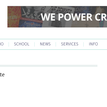
IO
|
SCHOOL
|
NEWS
|
SERVICES
|
INFO
te