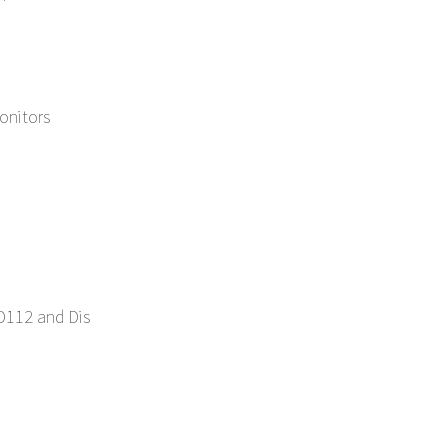
nitors
D112 and Dis