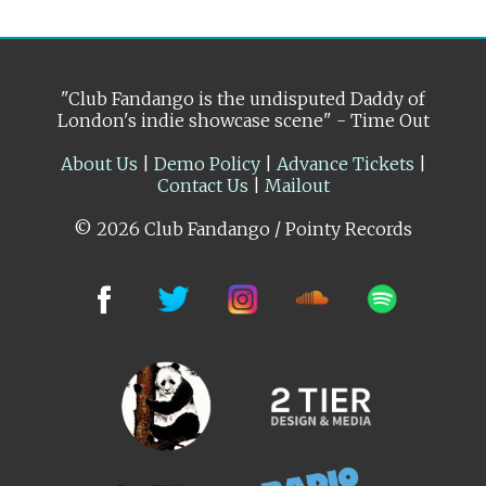
"Club Fandango is the undisputed Daddy of
London's indie showcase scene" - Time Out
About Us
|
Demo Policy
|
Advance Tickets
|
Contact Us
|
Mailout
© 2026 Club Fandango / Pointy Records