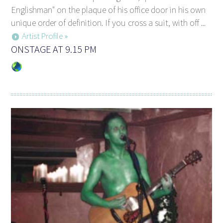
Englishman" on the plaque of his office door in his own
unique order of definition. If you cross a suit, with off ...
Artist Profile »
ONSTAGE AT 9.15 PM