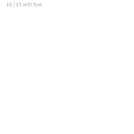
£6 / £5 with flyer