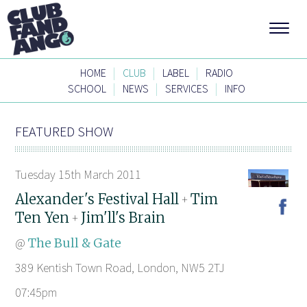
|
|
|
HOME
CLUB
LABEL
RADIO
|
|
|
SCHOOL
NEWS
SERVICES
INFO
FEATURED SHOW
Tuesday 15th March 2011
Alexander's Festival Hall
Tim
+
Ten Yen
Jim'll's Brain
+
@
The Bull & Gate
389 Kentish Town Road, London, NW5 2TJ
07:45pm