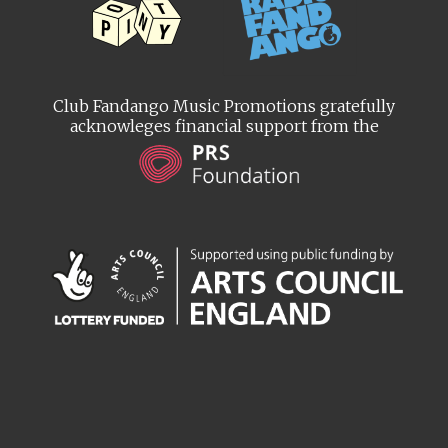
Club Fandango Music Promotions gratefully
acknowleges financial support from the