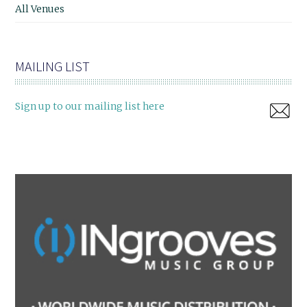
All Venues
MAILING LIST
Sign up to our mailing list here