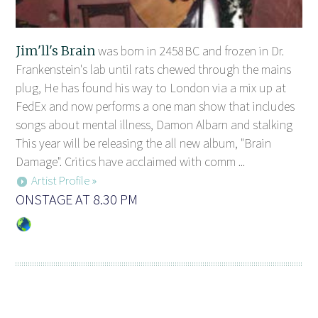
Jim'll's Brain
was born in 2458BC and frozen in Dr.
Frankenstein's lab until rats chewed through the mains
plug, He has found his way to London via a mix up at
FedEx and now performs a one man show that includes
songs about mental illness, Damon Albarn and stalking
This year will be releasing the all new album, "Brain
Damage". Critics have acclaimed with comm ...
Artist Profile »
ONSTAGE AT 8.30 PM