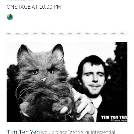
ONSTAGE AT 10.00 PM
Tim Ten Yen
would place "gentle, quintessential