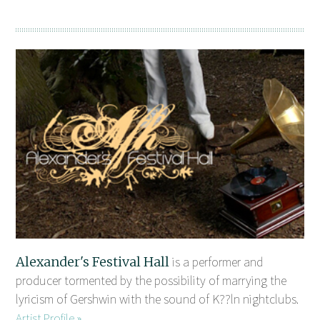
Alexander's Festival Hall
is a performer and
producer tormented by the possibility of marrying the
lyricism of Gershwin with the sound of K??ln nightclubs.
Artist Profile »