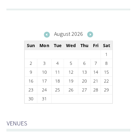
August 2026
Sun
Mon
Tue
Wed
Thu
Fri
Sat
1
2
3
4
5
6
7
8
9
10
11
12
13
14
15
16
17
18
19
20
21
22
23
24
25
26
27
28
29
30
31
VENUES