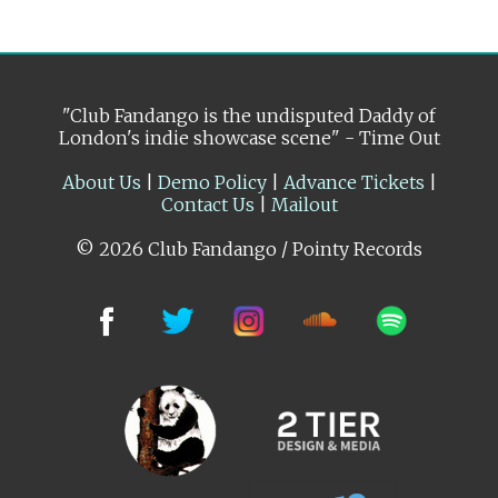
"Club Fandango is the undisputed Daddy of
London's indie showcase scene" - Time Out
About Us
|
Demo Policy
|
Advance Tickets
|
Contact Us
|
Mailout
© 2026 Club Fandango / Pointy Records