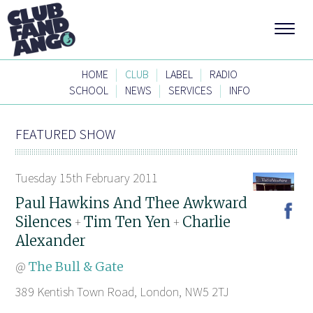
|
|
|
HOME
CLUB
LABEL
RADIO
|
|
|
SCHOOL
NEWS
SERVICES
INFO
FEATURED SHOW
Tuesday 15th February 2011
Paul Hawkins And Thee Awkward
Silences
Tim Ten Yen
Charlie
+
+
Alexander
@
The Bull & Gate
389 Kentish Town Road, London, NW5 2TJ