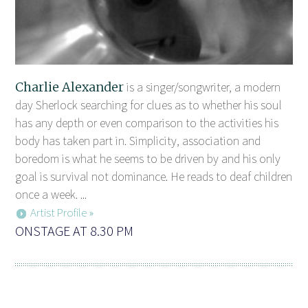
Charlie Alexander
is a singer/songwriter, a modern
day Sherlock searching for clues as to whether his soul
has any depth or even comparison to the activities his
body has taken part in. Simplicity, association and
boredom is what he seems to be driven by and his only
goal is survival not dominance. He reads to deaf children
once a week. ...
Artist Profile »
ONSTAGE AT 8.30 PM