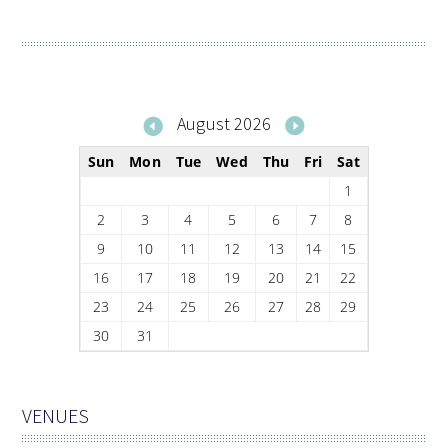
August 2026
Sun
Mon
Tue
Wed
Thu
Fri
Sat
1
2
3
4
5
6
7
8
9
10
11
12
13
14
15
16
17
18
19
20
21
22
23
24
25
26
27
28
29
30
31
VENUES