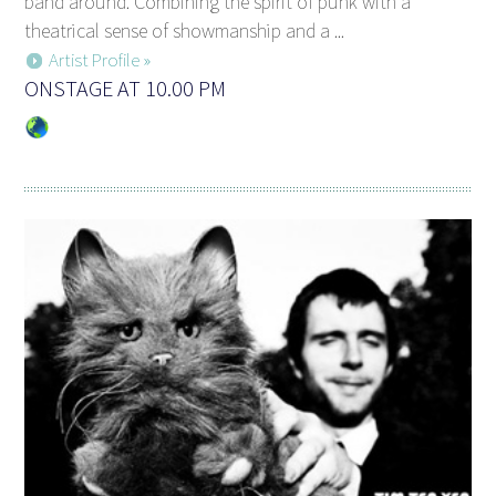
band around. Combining the spirit of punk with a
theatrical sense of showmanship and a ...
Artist Profile »
ONSTAGE AT 10.00 PM