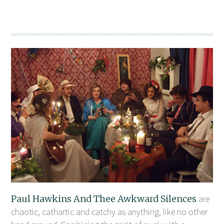
Paul Hawkins And Thee Awkward Silences
are
chaotic, cathartic and catchy as anything, like no other