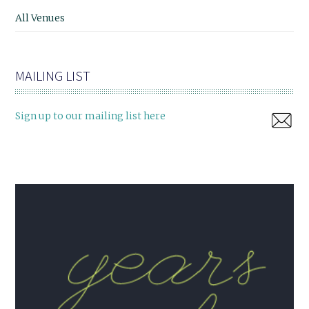
All Venues
MAILING LIST
Sign up to our mailing list here