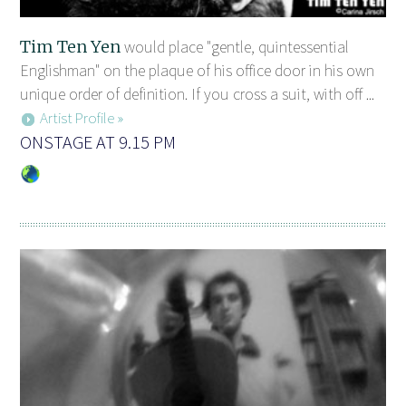
Tim Ten Yen
would place "gentle, quintessential
Englishman" on the plaque of his office door in his own
unique order of definition. If you cross a suit, with off ...
Artist Profile »
ONSTAGE AT 9.15 PM