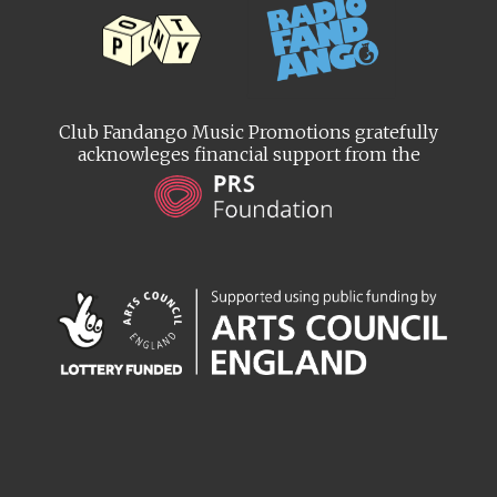
Club Fandango Music Promotions gratefully
acknowleges financial support from the