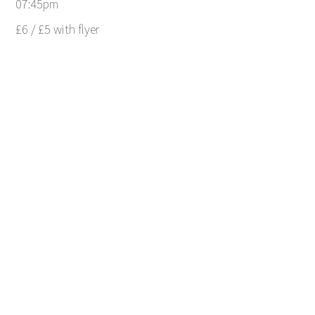
07:45pm
£6 / £5 with flyer