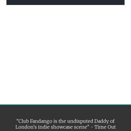
"Club Fandango is the undisputed Daddy of
London's indie showcase scene" - Time Out