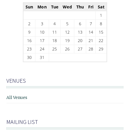
Sun
Mon
Tue
Wed
Thu
Fri
Sat
1
2
3
4
5
6
7
8
9
10
11
12
13
14
15
16
17
18
19
20
21
22
23
24
25
26
27
28
29
30
31
VENUES
All Venues
MAILING LIST