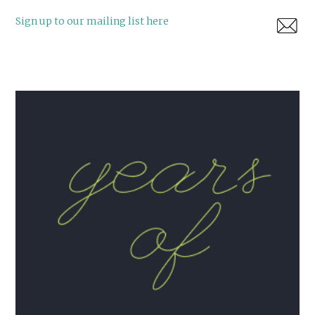
Sign up to our mailing list here