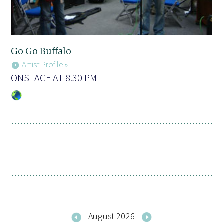
Go Go Buffalo
Artist Profile »
ONSTAGE AT 8.30 PM
August 2026