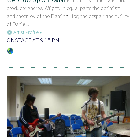
We Show Up On Radar
is multi-instrumentalist and
producer Andrew Wright. In equal parts the optimism
and sheer joy of the Flaming Lips; the despair and futility
of Danie ...
Artist Profile »
ONSTAGE AT 9.15 PM