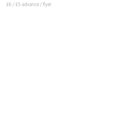
£6 / £5 advance / flyer