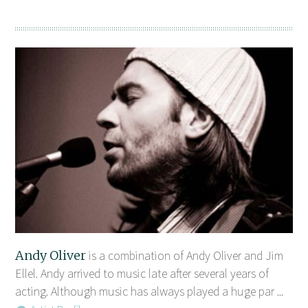
Andy Oliver
is a combination of Andy Oliver and Jim
Ellel. Andy arrived to music late after several years of
acting. Although music has always played a huge par ...