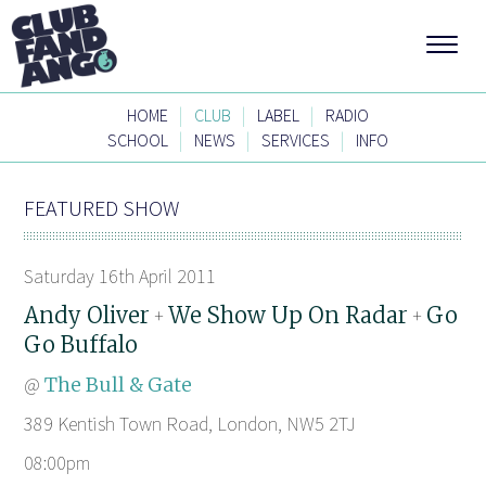
|
|
|
HOME
CLUB
LABEL
RADIO
|
|
|
SCHOOL
NEWS
SERVICES
INFO
FEATURED SHOW
Saturday 16th April 2011
Andy Oliver
We Show Up On Radar
Go
+
+
Go Buffalo
@
The Bull & Gate
389 Kentish Town Road, London, NW5 2TJ
08:00pm