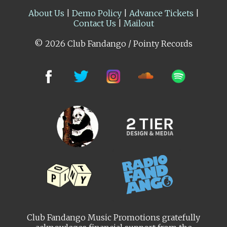
About Us
|
Demo Policy
|
Advance Tickets
|
Contact Us
|
Mailout
© 2026 Club Fandango / Pointy Records
Club Fandango Music Promotions gratefully