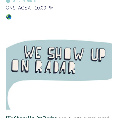
Artist Profile »
ONSTAGE AT 10.00 PM