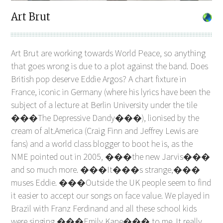
Art Brut
Art Brut are working towards World Peace, so anything
that goes wrong is due to a plot against the band. Does
British pop deserve Eddie Argos? A chart fixture in
France, iconic in Germany (where his lyrics have been the
subject of a lecture at Berlin University under the tile
���The Depressive Dandy���), lionised by the
cream of alt.America (Craig Finn and Jeffrey Lewis are
fans) and a world class blogger to boot he is, as the
NME pointed out in 2005, ���the new Jarvis���
and so much more. ���It���s strange,���
muses Eddie. ���Outside the UK people seem to find
it easier to accept our songs on face value. We played in
Brazil with Franz Ferdinand and all these school kids
were singing ���Emily Kane��� to me. It really