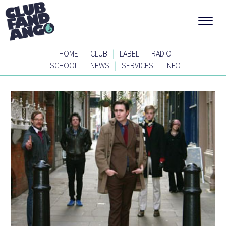
|
|
|
HOME
CLUB
LABEL
RADIO
|
|
|
SCHOOL
NEWS
SERVICES
INFO