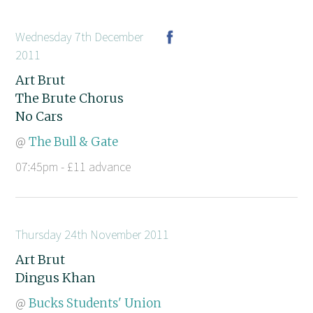
Wednesday 7th December
2011
Art Brut
The Brute Chorus
No Cars
@
The Bull & Gate
07:45pm - £11 advance
Thursday 24th November 2011
Art Brut
Dingus Khan
@
Bucks Students' Union