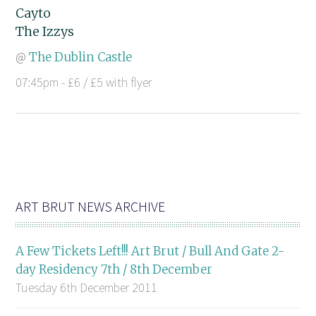
Cayto
The Izzys
@
The Dublin Castle
07:45pm - £6 / £5 with flyer
ART BRUT NEWS ARCHIVE
A Few Tickets Left!!! Art Brut / Bull And Gate 2-
day Residency 7th / 8th December
Tuesday 6th December 2011