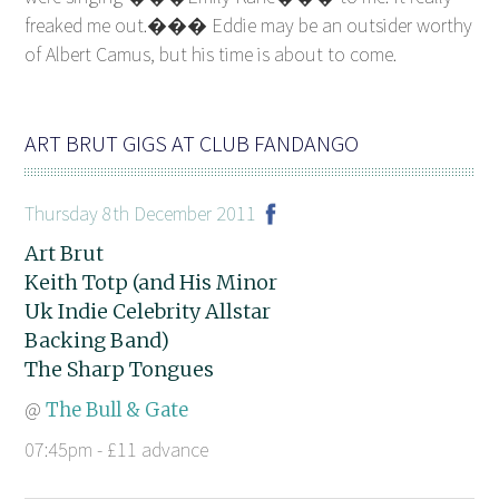
freaked me out.��� Eddie may be an outsider worthy
of Albert Camus, but his time is about to come.
ART BRUT GIGS AT CLUB FANDANGO
Thursday 8th December 2011
Art Brut
Keith Totp (and His Minor
Uk Indie Celebrity Allstar
Backing Band)
The Sharp Tongues
@
The Bull & Gate
07:45pm - £11 advance