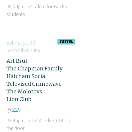
08:00pm - £5 / free for Bucks'
students
Saturday 12th
September 2009
Art Brut
The Chapman Family
Hatcham Social
Televised Crimewave
The Molotovs
Lion Club
@
229
07:45pm - £12.50 adv / £14 on
the door