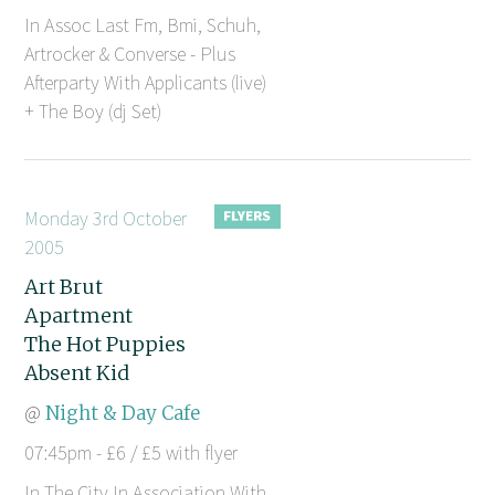
In Assoc Last Fm, Bmi, Schuh,
Artrocker & Converse - Plus
Afterparty With Applicants (live)
+ The Boy (dj Set)
Monday 3rd October
2005
Art Brut
Apartment
The Hot Puppies
Absent Kid
@
Night & Day Cafe
07:45pm - £6 / £5 with flyer
In The City In Association With