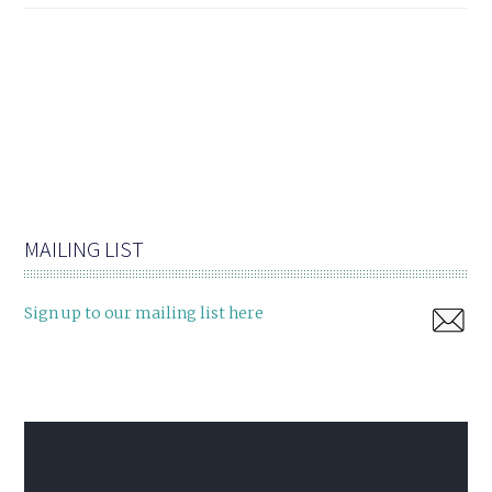
MAILING LIST
Sign up to our mailing list here