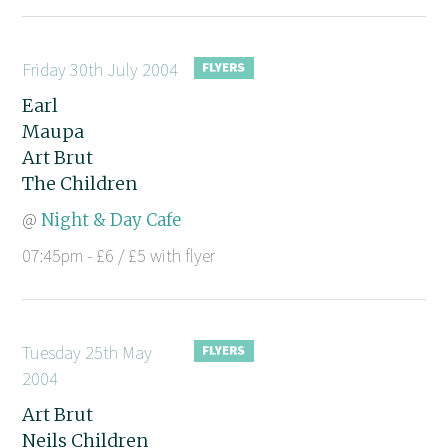
Friday 30th July 2004
Earl
Maupa
Art Brut
The Children
@
Night & Day Cafe
07:45pm - £6 / £5 with flyer
Tuesday 25th May
2004
Art Brut
Neils Children