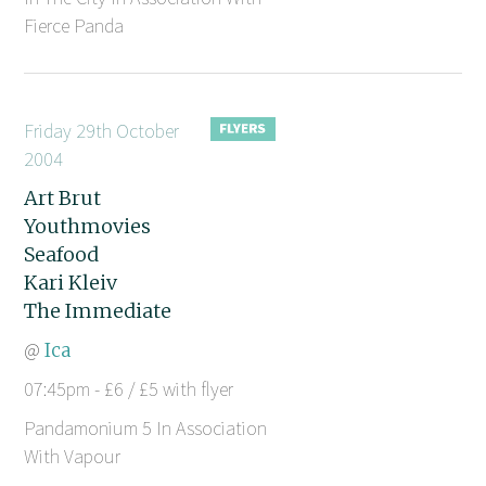
Fierce Panda
Friday 29th October
2004
Art Brut
Youthmovies
Seafood
Kari Kleiv
The Immediate
@
Ica
07:45pm - £6 / £5 with flyer
Pandamonium 5 In Association
With Vapour