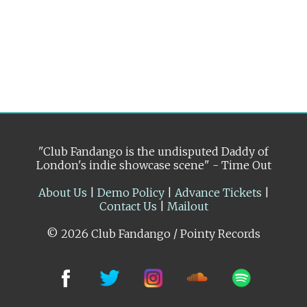
"Club Fandango is the undisputed Daddy of
London's indie showcase scene" - Time Out
About Us
|
Demo Policy
|
Advance Tickets
|
Contact Us
|
Mailout
© 2026 Club Fandango / Pointy Records