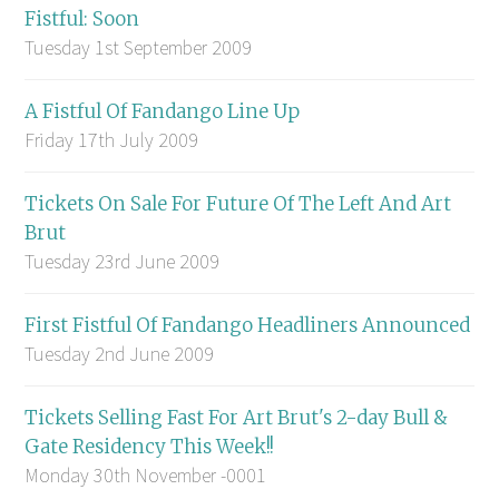
Fistful: Soon
Tuesday 1st September 2009
A Fistful Of Fandango Line Up
Friday 17th July 2009
Tickets On Sale For Future Of The Left And Art
Brut
Tuesday 23rd June 2009
First Fistful Of Fandango Headliners Announced
Tuesday 2nd June 2009
Tickets Selling Fast For Art Brut's 2-day Bull &
Gate Residency This Week!!
Monday 30th November -0001