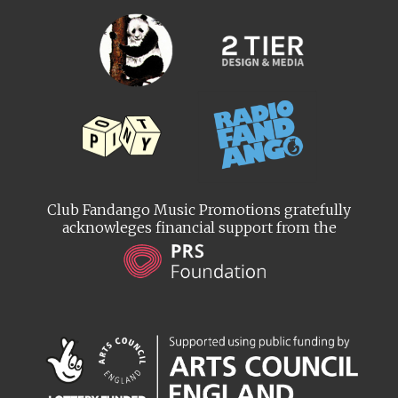
Club Fandango Music Promotions gratefully
acknowleges financial support from the