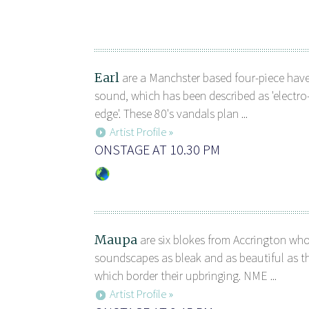
Earl
are a Manchster based four-piece have
sound, which has been described as 'electr
edge'. These 80's vandals plan ...
Artist Profile »
ONSTAGE AT 10.30 PM
Maupa
are six blokes from Accrington wh
soundscapes as bleak and as beautiful as t
which border their upbringing. NME ...
Artist Profile »