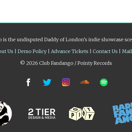
 is the undisputed Daddy of London's indie showcase sc
out Us
|
Demo Policy
|
Advance Tickets
|
Contact Us
|
Mai
© 2026 Club Fandango / Pointy Records