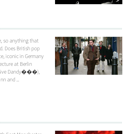
, so anything that
d. Does British pop
ce, iconic in Germany
ecture at Berlin
essive Dandy���),
nn and ...