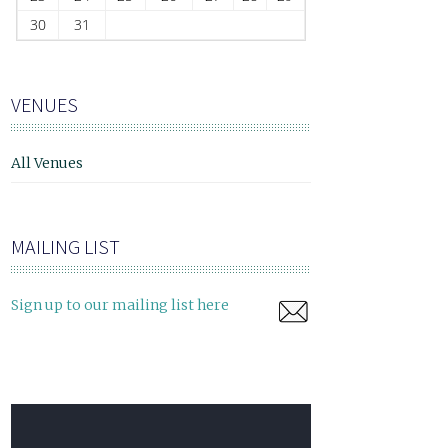
30
31
VENUES
All Venues
MAILING LIST
Sign up to our mailing list here