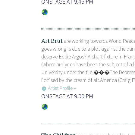
ONSTAGE AT 9.45 PM
Art Brut
are working towards World Peace
goes wrong is due to a plot against the ban
deserve Eddie Argos? A chart fixture in Fran
(where his lyrics have been the subject of a l
University under the tile ���The Depr
lionised by the cream of alt.America (Craig Fi
Artist Profile »
ONSTAGE AT 9.00 PM