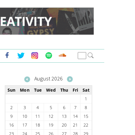
August 2026
Sun
Mon
Tue
Wed
Thu
Fri
Sat
1
2
3
4
5
6
7
8
9
10
11
12
13
14
15
16
17
18
19
20
21
22
23
24
25
26
27
28
29