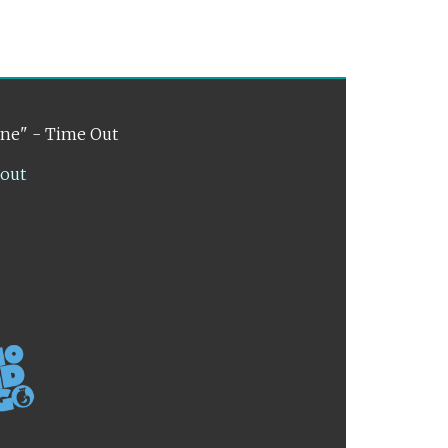
ene" - Time Out
lout