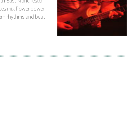
orth East Manchester
ces mix flower power
ern rhythms and beat