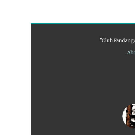
"Club Fandango
Ab