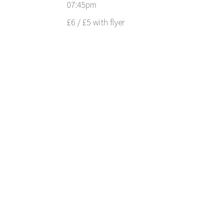
07:45pm
£6 / £5 with flyer