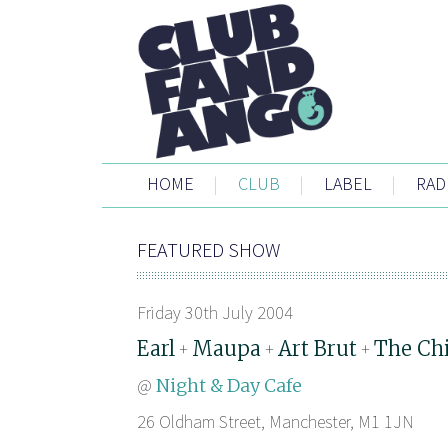
HOME
|
CLUB
|
LABEL
|
RAD
FEATURED SHOW
Friday 30th July 2004
Earl
Maupa
Art Brut
The Ch
+
+
+
@
Night & Day Cafe
26 Oldham Street, Manchester, M1 1JN