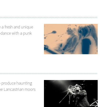
 a fresh and unique
o-dance with a punk
o produce haunting
he Lancastrian moors