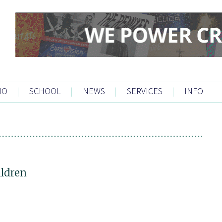
IO
|
SCHOOL
|
NEWS
|
SERVICES
|
INFO
ildren