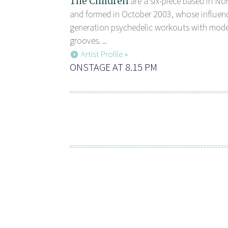
The Children
are a six-piece based in N
and formed in October 2003, whose influen
generation psychedelic workouts with mod
grooves. ...
Artist Profile »
ONSTAGE AT 8.15 PM