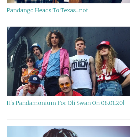
Pandango Heads To Texas...not
It's Pandamonium For Oli Swan On 08.01.20!