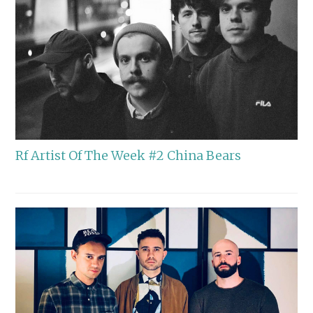
Rf Artist Of The Week #2 China Bears