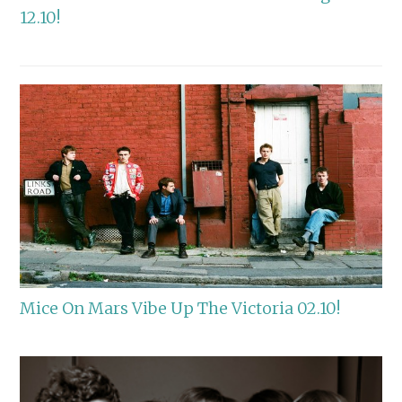
12.10!
Mice On Mars Vibe Up The Victoria 02.10!