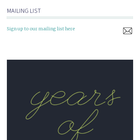
MAILING LIST
Sign up to our mailing list here