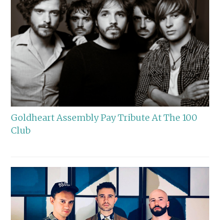
Goldheart Assembly Pay Tribute At The 100
Club