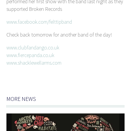
performed her first show with the band last night as they
supported Broken Records
www.facebook.com/felttipband
Check back tomorrow for another band of the day!
www.clubfandango.co.uk
www.fiercepanda.co.uk
www.shacklewellarms.com
MORE NEWS