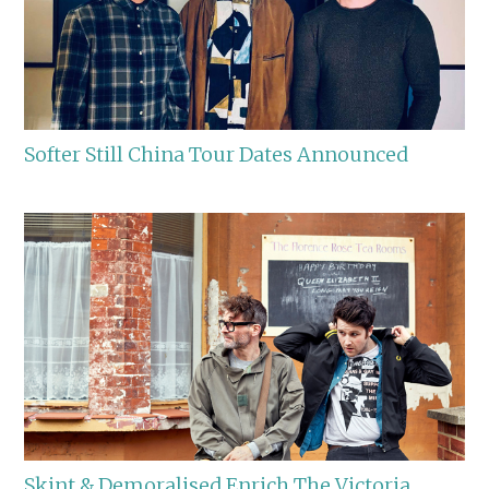
Softer Still China Tour Dates Announced
Skint & Demoralised Enrich The Victoria