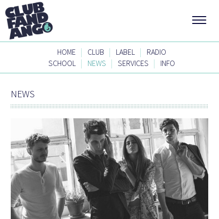
|
|
|
HOME
CLUB
LABEL
RADIO
|
|
|
SCHOOL
NEWS
SERVICES
INFO
NEWS