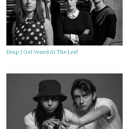
Desp J Get Vexed At The Lex!