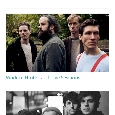
Modern Hinterland Live Sessions