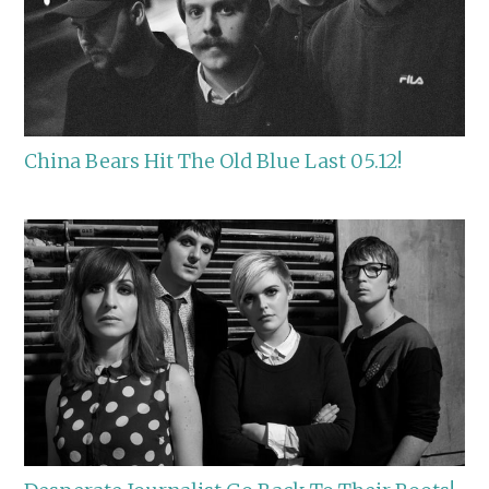
China Bears Hit The Old Blue Last 05.12!