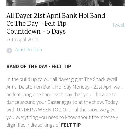
All Dayer 21st April Bank Hol Band
Of The Day - Felt Tip
Tweet
Countdown - 5 Days
16th April 2014
Artist Profile »
BAND OF THE DAY - FELT TIP
In the build up to our all dayer gig at The Shacklewell
Arms, Dalston on Bank Holiday Monday - 21st April we'll
be featuring one band each day that you'll be able to
dance around your Easter eggs to at the show. Today
with UNDER A WEEK TO GO! until the show we give
you everything you need to know about the intensely
diginified indie spikings of
FELT TIP