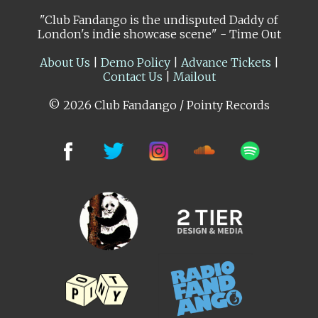
"Club Fandango is the undisputed Daddy of
London's indie showcase scene" - Time Out
About Us
|
Demo Policy
|
Advance Tickets
|
Contact Us
|
Mailout
© 2026 Club Fandango / Pointy Records