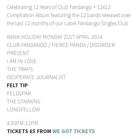
Celebrating 12 Years of Club Fandango + 12x12
Compilation Album featuring the 12 bands released over
the last 12 months of our Label Fandango Singles Club
BANK HOLIDAY MONDAY 21ST APRIL 2014
CLUB FANDANGO / FIERCE PANDA / DISORDER
PRESENT
I AM IN LOVE
THE TRAPS
DESPERATE JOURNALIST
FELT TIP
FELDSPAR
THE STARKINS
LONGFELLOW
4.30PM-11PM
TICKETS £5 FROM
WE GOT TICKETS