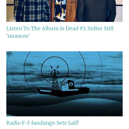
Listen To The Album Is Dead #1: Softer Still
'nuances'
Radio F-f-fandango Sets Sail!