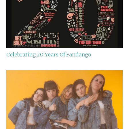
Celebrating 20 Years Of Fandango