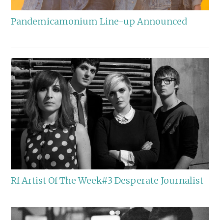
Pandemicamonium Line-up Announced
Rf Artist Of The Week#3 Desperate Journalist