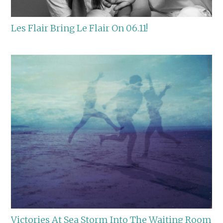
Les Flair Bring Le Flair On 06.11!
Victories At Sea Storm Into The Waiting Room