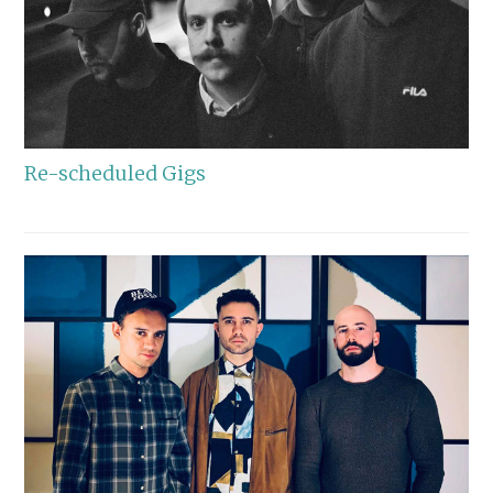
Re-scheduled Gigs