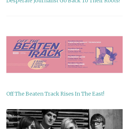
Desperate Journalist Go Back To Their Roots!
Off The Beaten Track Rises In The East!