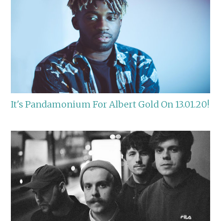
It's Pandamonium For Albert Gold On 13.01.20!