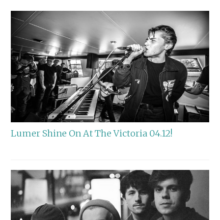
Lumer Shine On At The Victoria 04.12!