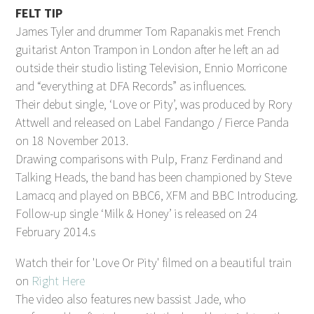
FELT TIP
James Tyler and drummer Tom Rapanakis met French
guitarist Anton Trampon in London after he left an ad
outside their studio listing Television, Ennio Morricone
and “everything at DFA Records” as influences.
Their debut single, ‘Love or Pity’, was produced by Rory
Attwell and released on Label Fandango / Fierce Panda
on 18 November 2013.
Drawing comparisons with Pulp, Franz Ferdinand and
Talking Heads, the band has been championed by Steve
Lamacq and played on BBC6, XFM and BBC Introducing.
Follow-up single ‘Milk & Honey’ is released on 24
February 2014.s
Watch their for 'Love Or Pity' filmed on a beautiful train
on
Right Here
The video also features new bassist Jade, who