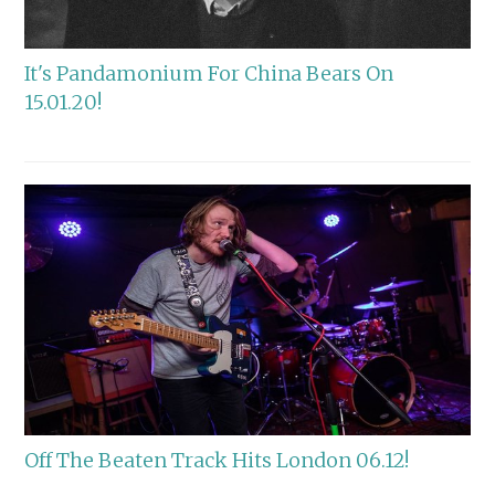
It's Pandamonium For China Bears On
15.01.20!
Off The Beaten Track Hits London 06.12!