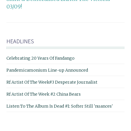
03/09!
HEADLINES
Celebrating 20 Years Of Fandango
Pandemicamonium Line-up Announced
Rf Artist Of The Week#3 Desperate Journalist
Rf Artist Of The Week #2 China Bears
Listen To The Album Is Dead #1: Softer Still 'nuances'