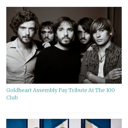
Goldheart Assembly Pay Tribute At The 100
Club