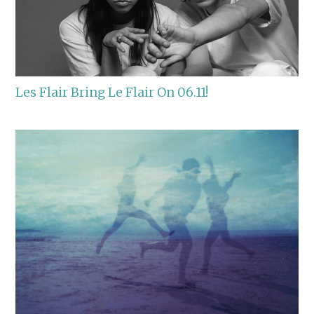
Les Flair Bring Le Flair On 06.11!