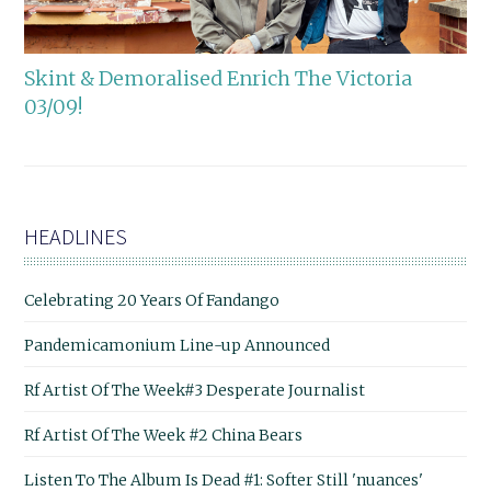
Skint & Demoralised Enrich The Victoria
03/09!
HEADLINES
Celebrating 20 Years Of Fandango
Pandemicamonium Line-up Announced
Rf Artist Of The Week#3 Desperate Journalist
Rf Artist Of The Week #2 China Bears
Listen To The Album Is Dead #1: Softer Still 'nuances'