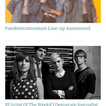
Pandemicamonium Line-up Announced
Rf Artist Of The Week#3 Desperate Journalist