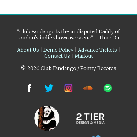
"Club Fandango is the undisputed Daddy of
London's indie showcase scene" - Time Out
About Us
|
Demo Policy
|
Advance Tickets
|
Contact Us
|
Mailout
© 2026 Club Fandango / Pointy Records