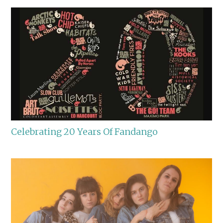
Celebrating 20 Years Of Fandango