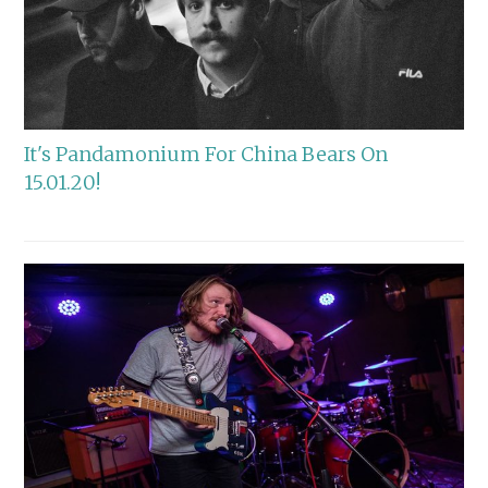
It's Pandamonium For China Bears On
15.01.20!