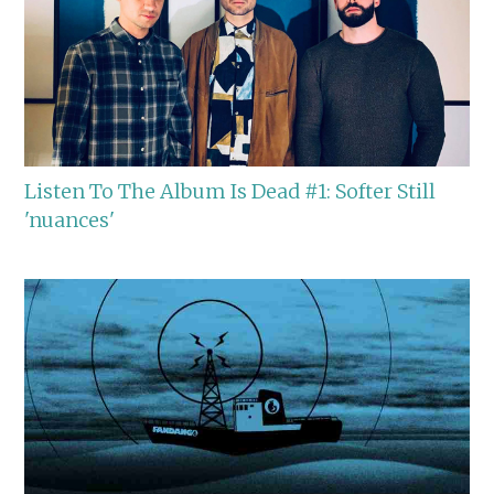
Listen To The Album Is Dead #1: Softer Still
'nuances'