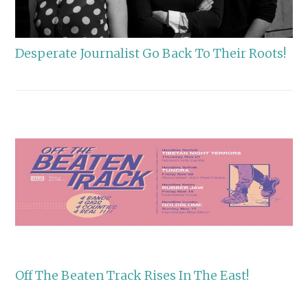
Desperate Journalist Go Back To Their Roots!
Off The Beaten Track Rises In The East!