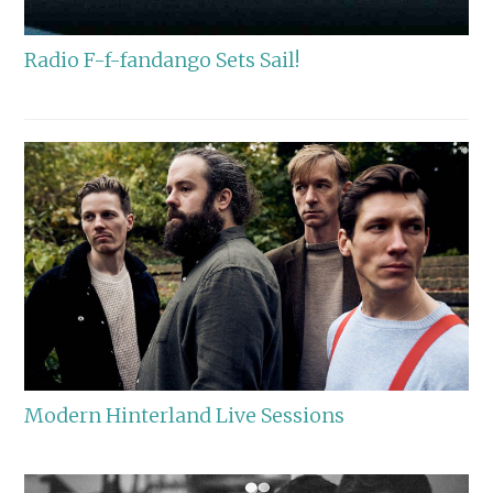
Radio F-f-fandango Sets Sail!
Modern Hinterland Live Sessions