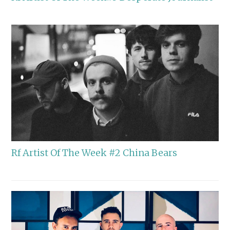
Rf Artist Of The Week #2 China Bears