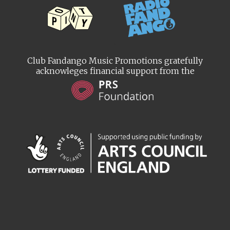
Club Fandango Music Promotions gratefully
acknowleges financial support from the