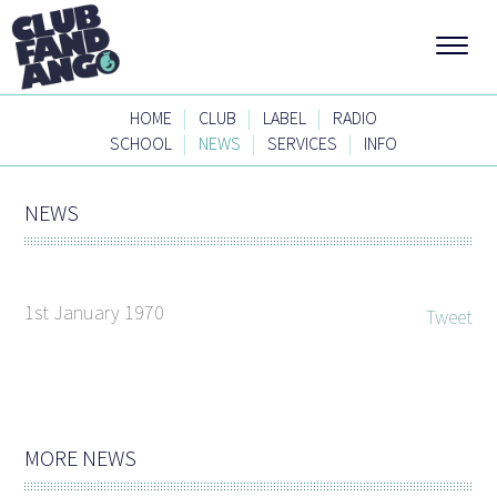
|
|
|
HOME
CLUB
LABEL
RADIO
|
|
|
SCHOOL
NEWS
SERVICES
INFO
NEWS
1st January 1970
Tweet
MORE NEWS