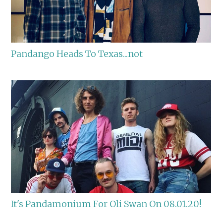
Pandango Heads To Texas...not
It's Pandamonium For Oli Swan On 08.01.20!