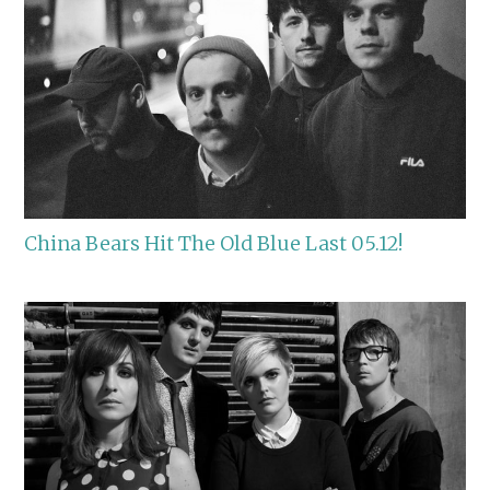
China Bears Hit The Old Blue Last 05.12!