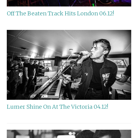
Off The Beaten Track Hits London 06.12!
Lumer Shine On At The Victoria 04.12!