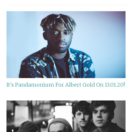
It's Pandamonium For Albert Gold On 13.01.20!