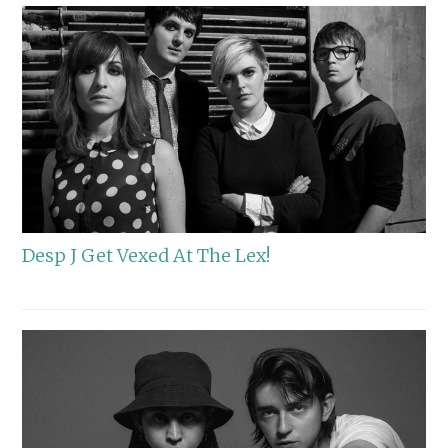
Desp J Get Vexed At The Lex!