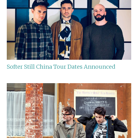
Softer Still China Tour Dates Announced