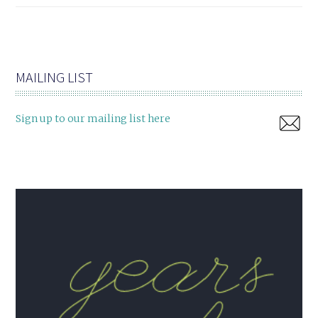
MAILING LIST
Sign up to our mailing list here