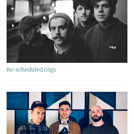
Re-scheduled Gigs