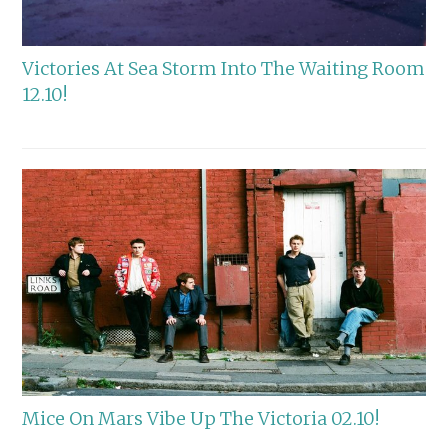
Victories At Sea Storm Into The Waiting Room
12.10!
Mice On Mars Vibe Up The Victoria 02.10!