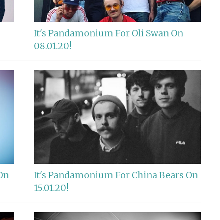
It's Pandamonium For Oli Swan On
08.01.20!
On
It's Pandamonium For China Bears On
15.01.20!