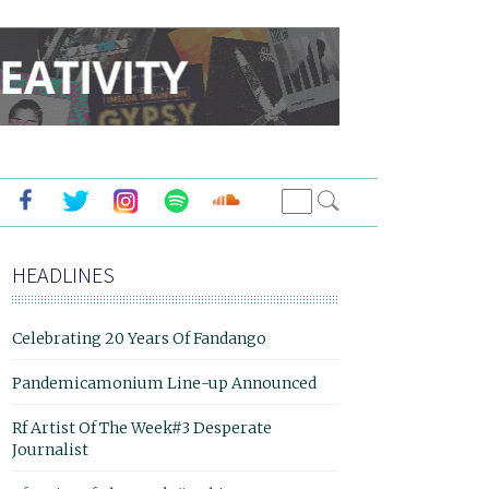
HEADLINES
Celebrating 20 Years Of Fandango
Pandemicamonium Line-up Announced
Rf Artist Of The Week#3 Desperate
Journalist