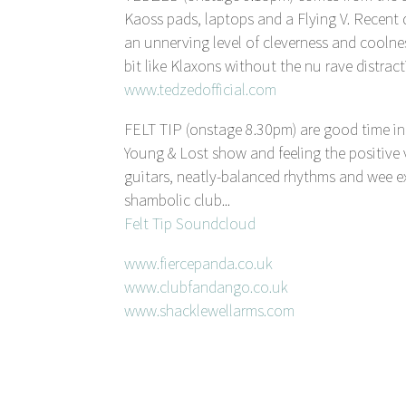
Kaoss pads, laptops and a Flying V. R
an unnerving level of cleverness and coolne
bit like Klaxons without the nu rave distract
www.tedzedofficial.com
FELT TIP (onstage 8.30pm) are good time i
Young & Lost show and feeling the positive v
guitars, neatly-balanced rhythms and wee ex
shambolic club...
Felt Tip Soundcloud
www.fiercepanda.co.uk
www.clubfandango.co.uk
www.shacklewellarms.com