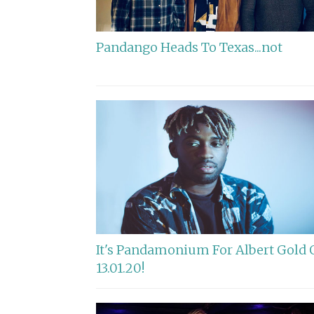
Pandango Heads To Texas...not
It's Pandamonium For Albert Gold 
13.01.20!