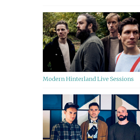
Modern Hinterland Live Sessions