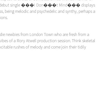
ecent debut single ���I Don���t Mind��� displays
ss, being melodic and psychedelic and synthy, perhaps a
ions.
ndie newbies from London Town who are fresh from a
ibes of a Rory Atwell production session. Think skeletal
citable rushes of melody and come join their tidily