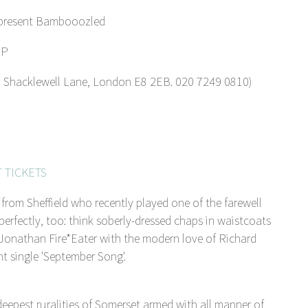
 present Bambooozled
IP
acklewell Lane, London E8 2EB. 020 7249 0810)
 TICKETS
rom Sheffield who recently played one of the farewell
perfectly, too: think soberly-dressed chaps in waistcoats
 Jonathan Fire*Eater with the modern love of Richard
t single 'September Song'.
pest ruralities of Somerset armed with all manner of