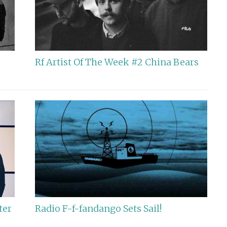
Rf Artist Of The Week #2 China Bears
ter
Radio F-f-fandango Sets Sail!