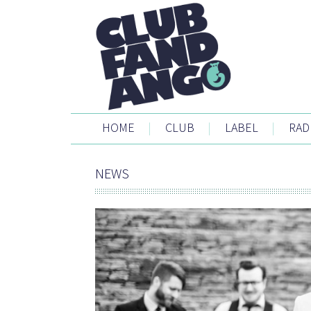
HOME
|
CLUB
|
LABEL
|
RAD
NEWS