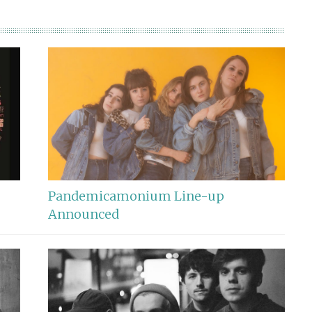
Pandemicamonium Line-up
Announced