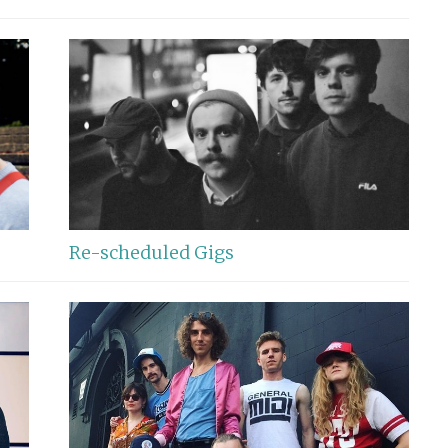
Re-scheduled Gigs