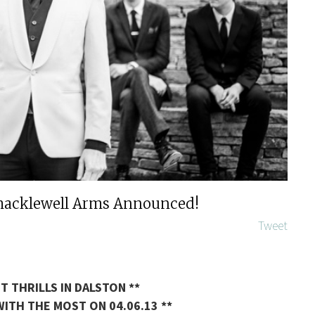
Shacklewell Arms Announced!
Tweet
T THRILLS IN DALSTON **
ITH THE MOST ON 04.06.13 **