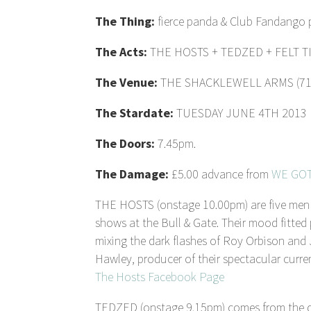
The Thing:
fierce panda & Club Fandango
The Acts:
THE HOSTS + TEDZED + FELT T
The Venue:
THE SHACKLEWELL ARMS (71 Sh
The Stardate:
TUESDAY JUNE 4TH 2013
The Doors:
7.45pm.
The Damage:
£5.00 advance from
WE GOT
THE HOSTS (onstage 10.00pm) are five men f
shows at the Bull & Gate. Their mood fitted 
mixing the dark flashes of Roy Orbison and
Hawley, producer of their spectacular curren
The Hosts Facebook Page
TEDZED (onstage 9.15pm) comes from the dee