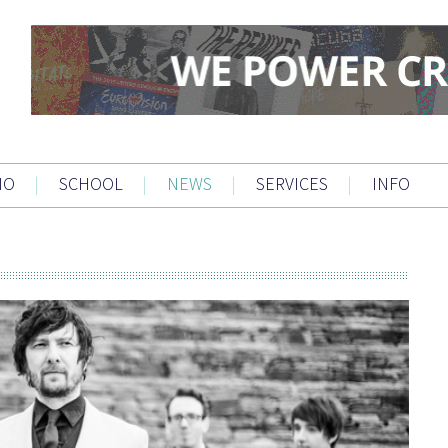
IO
|
SCHOOL
|
NEWS
|
SERVICES
|
INFO