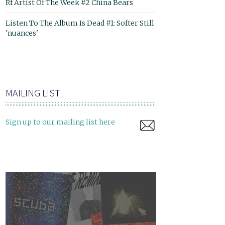
Rf Artist Of The Week #2 China Bears
Listen To The Album Is Dead #1: Softer Still
'nuances'
MAILING LIST
Sign up to our mailing list here