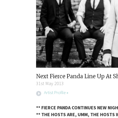
Next Fierce Panda Line Up At 
31st May 2013
Artist Profile »
** FIERCE PANDA CONTINUES NEW NIGH
** THE HOSTS ARE, UMM, THE HOSTS W