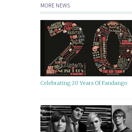
MORE NEWS
Celebrating 20 Years Of Fandango