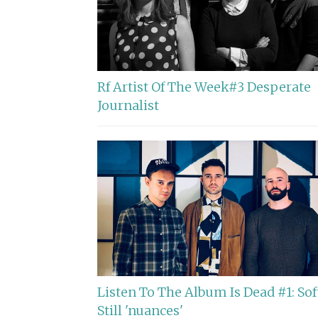
Rf Artist Of The Week#3 Desperate
Journalist
Listen To The Album Is Dead #1: Sof
Still 'nuances'