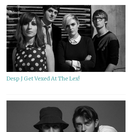
Desp J Get Vexed At The Lex!