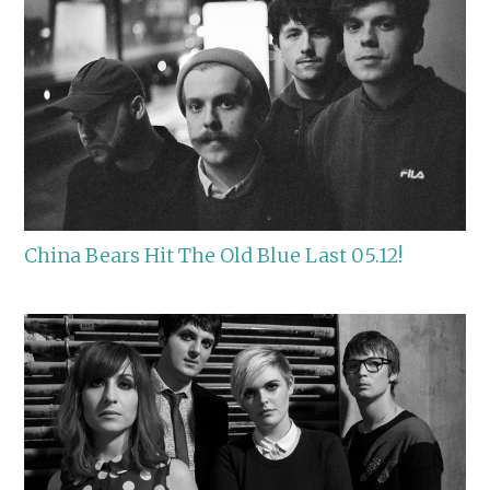
China Bears Hit The Old Blue Last 05.12!