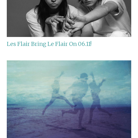
Les Flair Bring Le Flair On 06.11!