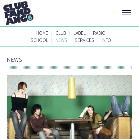
|
|
|
HOME
CLUB
LABEL
RADIO
|
|
|
SCHOOL
NEWS
SERVICES
INFO
NEWS