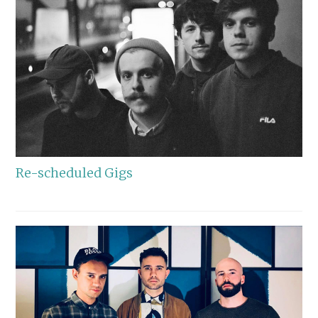
Re-scheduled Gigs