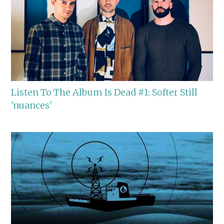
Listen To The Album Is Dead #1: Softer Still
'nuances'