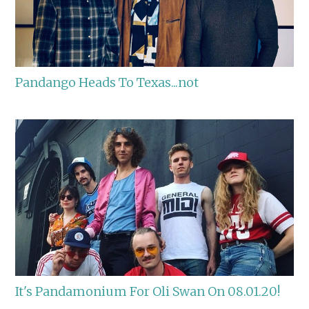
Pandango Heads To Texas...not
It's Pandamonium For Oli Swan On 08.01.20!