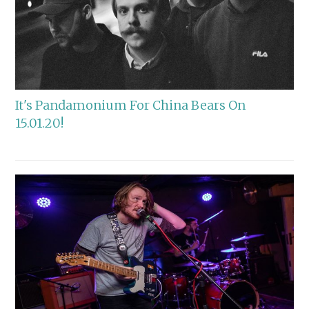
It's Pandamonium For China Bears On
15.01.20!