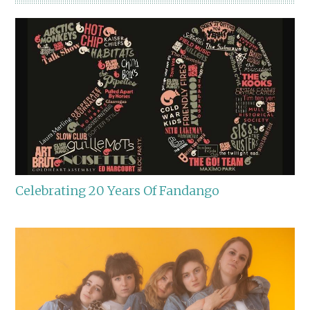
Celebrating 20 Years Of Fandango