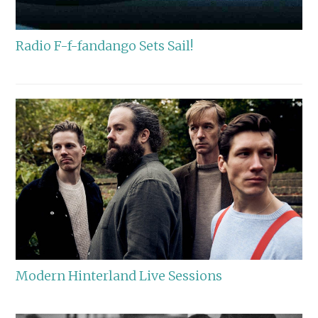
Radio F-f-fandango Sets Sail!
Modern Hinterland Live Sessions