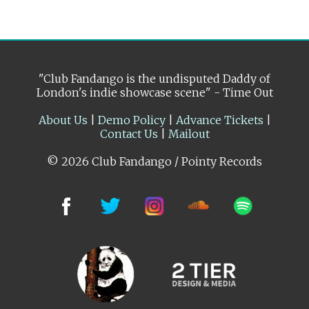
"Club Fandango is the undisputed Daddy of
London's indie showcase scene" - Time Out
About Us
|
Demo Policy
|
Advance Tickets
|
Contact Us
|
Mailout
© 2026 Club Fandango / Pointy Records