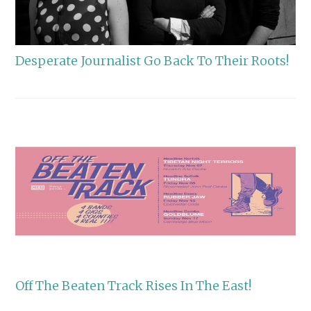
Desperate Journalist Go Back To Their Roots!
Off The Beaten Track Rises In The East!