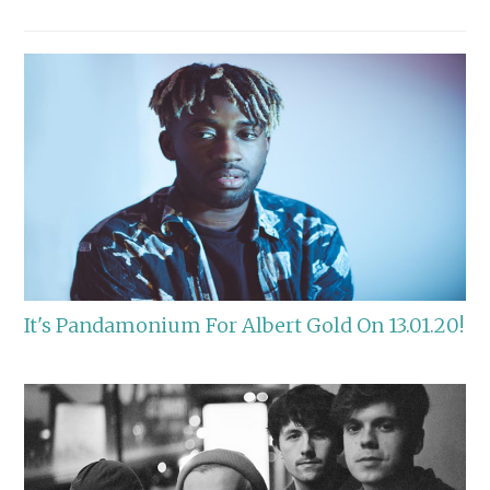
It's Pandamonium For Albert Gold On 13.01.20!