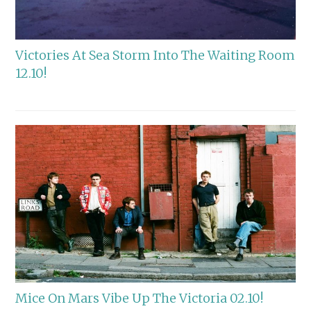
Victories At Sea Storm Into The Waiting Room
12.10!
Mice On Mars Vibe Up The Victoria 02.10!