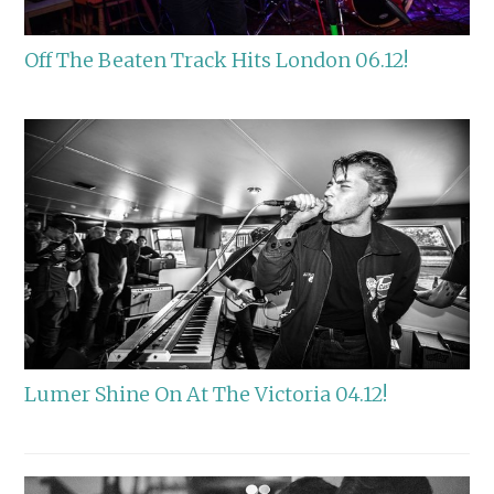
Off The Beaten Track Hits London 06.12!
Lumer Shine On At The Victoria 04.12!