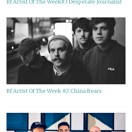
Rf Artist Of The Week#3 Desperate Journalist
Rf Artist Of The Week #2 China Bears