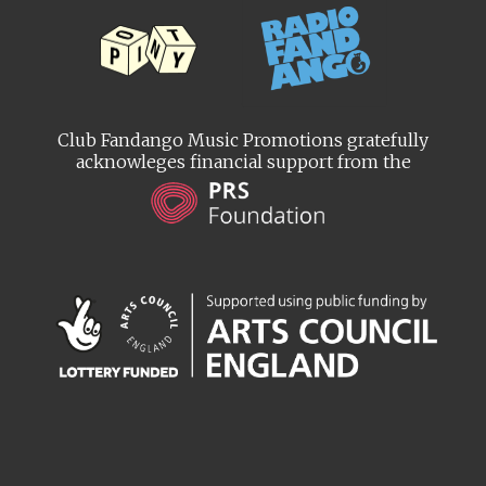
Club Fandango Music Promotions gratefully
acknowleges financial support from the