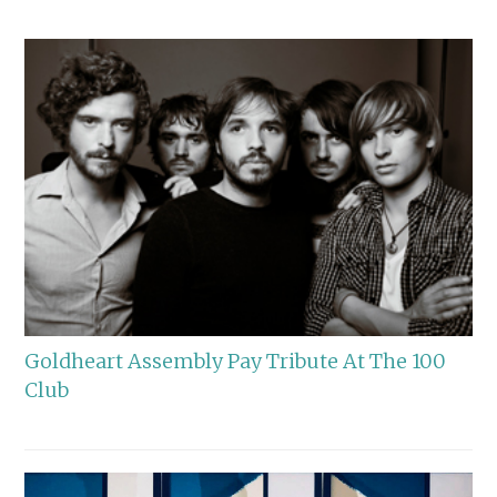
Goldheart Assembly Pay Tribute At The 100
Club