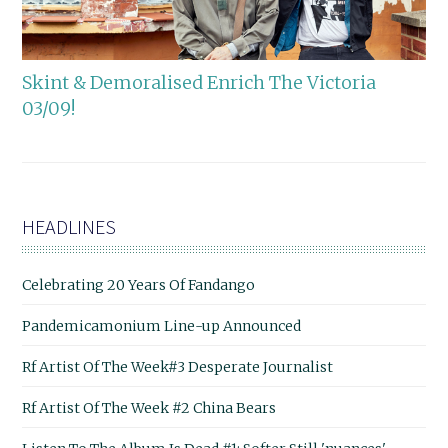
Skint & Demoralised Enrich The Victoria
03/09!
HEADLINES
Celebrating 20 Years Of Fandango
Pandemicamonium Line-up Announced
Rf Artist Of The Week#3 Desperate Journalist
Rf Artist Of The Week #2 China Bears