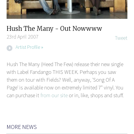
Hush The Many - Out Nowwww
23rd April 2007
Tweet
Artist Profile »
Hush The Many (Heed The Few) release their new single
with Label Fandango THIS WEEK. Perhaps you saw
them on tour with Fields? Well, anyway, 'Song Of A
Page' is available now on extremely limited 7" vinyl. You
can purchase it
from our site
or in, like, shops and stuff.
MORE NEWS