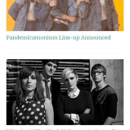
Pandemicamonium Line-up Announced