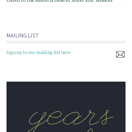
Listen To The Album Is Dead #1: Softer Still 'nuances'
MAILING LIST
Sign up to our mailing list here