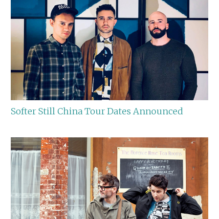
Softer Still China Tour Dates Announced