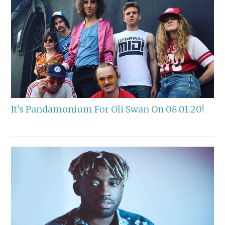
It's Pandamonium For Oli Swan On 08.01.20!