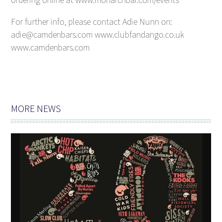
For further info, please contact Adie Nunn on:
adie@camdenbars.com www.clubfandango.co.uk
www.camdenbars.com
MORE NEWS