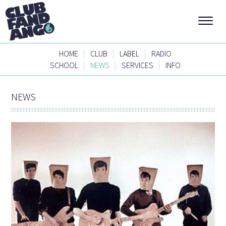
|
|
|
HOME
CLUB
LABEL
RADIO
|
|
|
SCHOOL
NEWS
SERVICES
INFO
NEWS