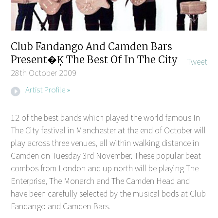
Club Fandango And Camden Bars
Present�Ķ The Best Of In The City
Tweet
28th October 2009
Artist Profile »
12 of the best bands which played the world famous In
The City festival in Manchester at the end of October will
play across three venues, all within walking distance in
Camden on Tuesday 3rd November. These popular beat
combos from London and up north will be playing The
Enterprise, The Monarch and The Camden Head and
have been carefully selected by the musical bods at Club
Fandango and Camden Bars.