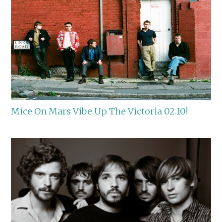
Mice On Mars Vibe Up The Victoria 02.10!