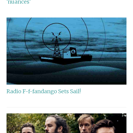
'nuances'
Radio F-f-fandango Sets Sail!