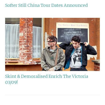
Softer Still China Tour Dates Announced
Skint & Demoralised Enrich The Victoria
03/09!