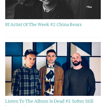
Rf Artist Of The Week #2 China Bears
Listen To The Album Is Dead #1: Softer Still