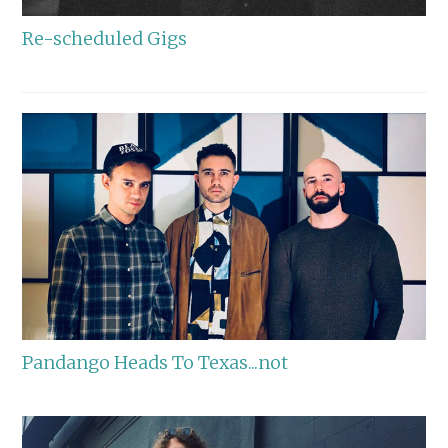
Re-scheduled Gigs
Pandango Heads To Texas...not