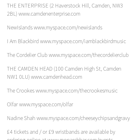
THE ENTERPRISE (2 Haverstock Hill, Camden, NW3
2BL) www.camdenenterprise.com
NewIslands www.myspace.com/newislands
I Am Blackbird www.myspace.com/iamblackbirdmusic
The Cordelier Club www.myspace.com/thecordelierclub
THE CAMDEN HEAD (100 Camden High St, Camden
NW1 0LU) www.camdenhead.com
The Crookes www.myspace.com/thecrookesmusic
Olfar www.myspace.com/olfar
Nadine Shah www.myspace.com/cheeseychipsandgravy
£4 tickets and / or £9 wristbands are available by
ordering online at www.monarchbar.com/events