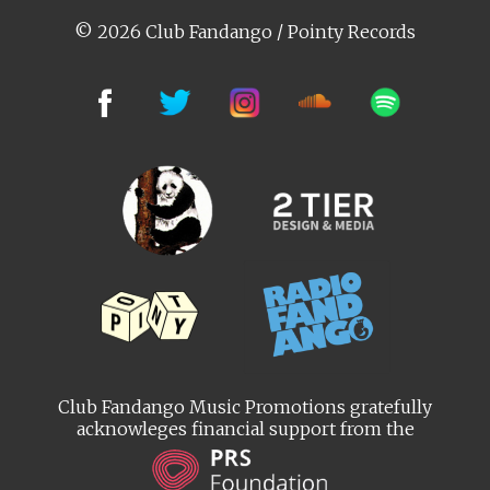
© 2026 Club Fandango / Pointy Records
Club Fandango Music Promotions gratefully
acknowleges financial support from the