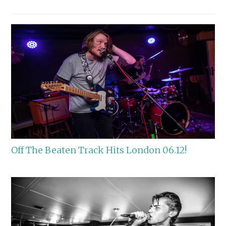
Off The Beaten Track Hits London 06.12!