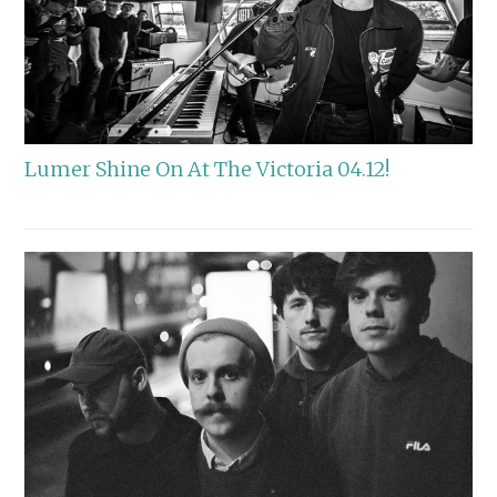
Lumer Shine On At The Victoria 04.12!