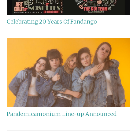
Celebrating 20 Years Of Fandango
Pandemicamonium Line-up Announced