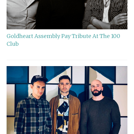
Goldheart Assembly Pay Tribute At The 100
Club