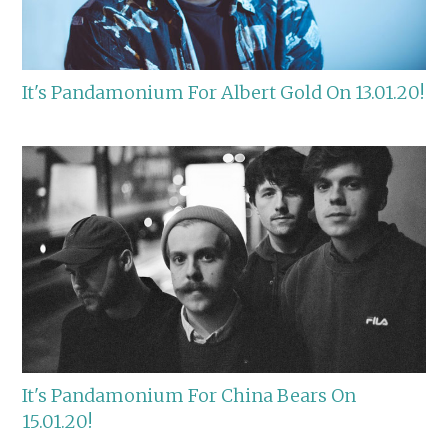
It's Pandamonium For Albert Gold On 13.01.20!
It's Pandamonium For China Bears On
15.01.20!