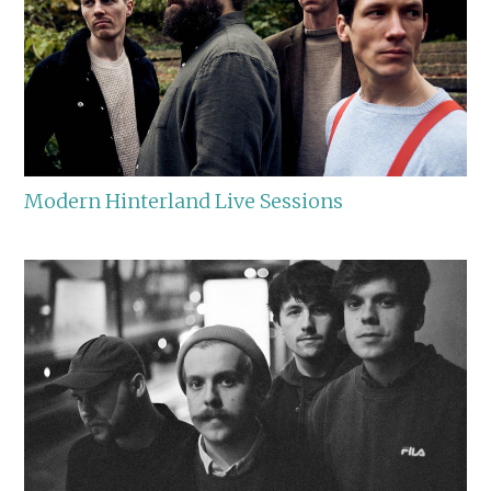
Modern Hinterland Live Sessions