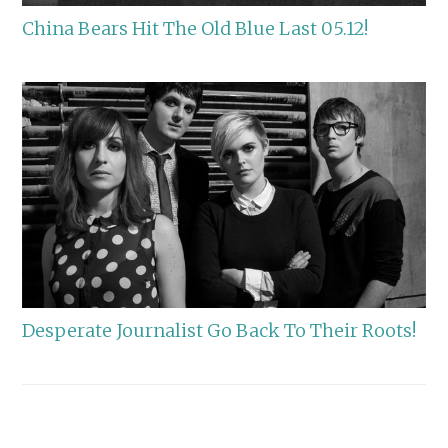
China Bears Hit The Old Blue Last 05.12!
Desperate Journalist Go Back To Their Roots!