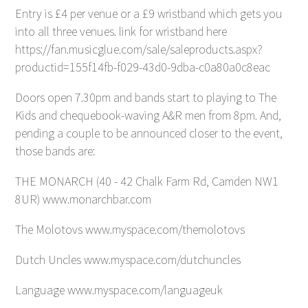
Entry is £4 per venue or a £9 wristband which gets you
into all three venues. link for wristband here
https://fan.musicglue.com/sale/saleproducts.aspx?
productid=155f14fb-f029-43d0-9dba-c0a80a0c8eac
Doors open 7.30pm and bands start to playing to The
Kids and chequebook-waving A&R men from 8pm. And,
pending a couple to be announced closer to the event,
those bands are:
THE MONARCH (40 - 42 Chalk Farm Rd, Camden NW1
8UR) www.monarchbar.com
The Molotovs www.myspace.com/themolotovs
Dutch Uncles www.myspace.com/dutchuncles
Language www.myspace.com/languageuk