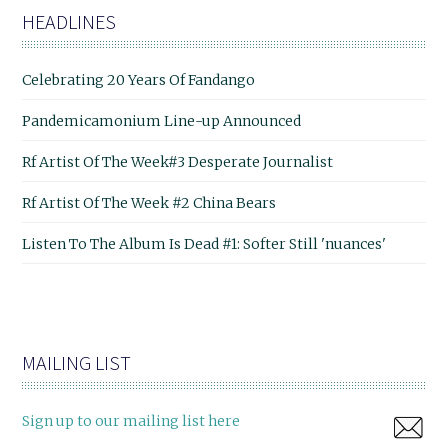
HEADLINES
Celebrating 20 Years Of Fandango
Pandemicamonium Line-up Announced
Rf Artist Of The Week#3 Desperate Journalist
Rf Artist Of The Week #2 China Bears
Listen To The Album Is Dead #1: Softer Still 'nuances'
MAILING LIST
Sign up to our mailing list here