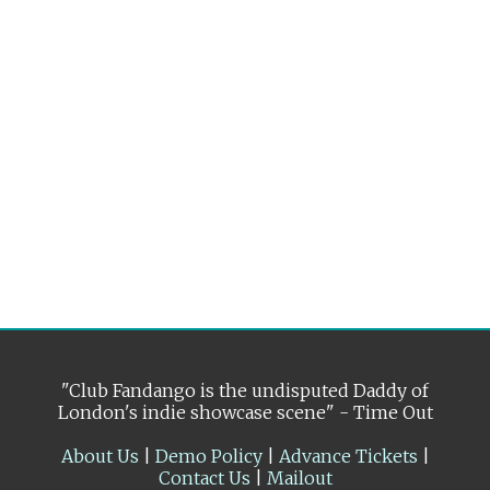
"Club Fandango is the undisputed Daddy of
London's indie showcase scene" - Time Out
About Us
|
Demo Policy
|
Advance Tickets
|
Contact Us
|
Mailout