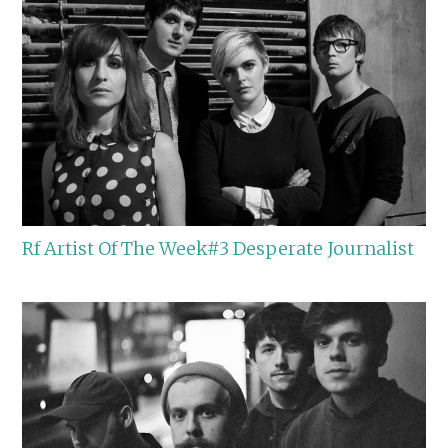
Rf Artist Of The Week#3 Desperate Journalist