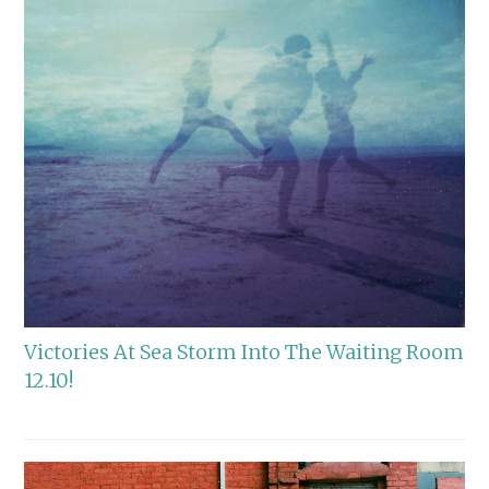
Victories At Sea Storm Into The Waiting Room
12.10!