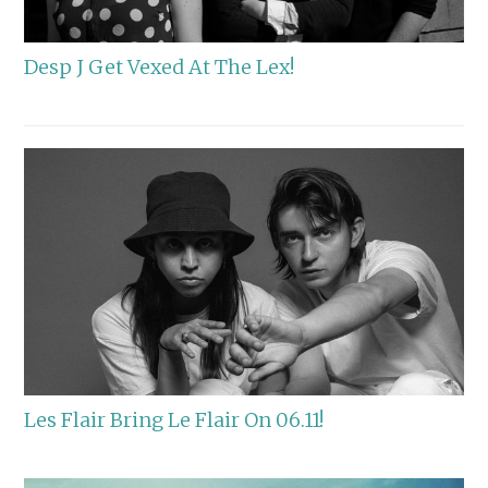
Desp J Get Vexed At The Lex!
Les Flair Bring Le Flair On 06.11!