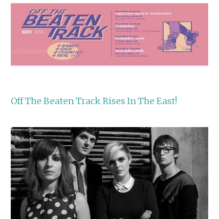
Off The Beaten Track Rises In The East!