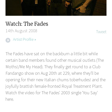
Watch: The Fades
14th August 2008
Tweet
Artist Profile »
The Fades have sat on the backburn a little bit while
certain band members found other musical outlets (The
Moths!/Me My Head). They finally get round to a Club
Fandango show on Aug 20th at 229, where they'll be
opening for their new Italian chums toberhudes! and the
joyfully brattish female-fronted Royal Treatment Plant.
Watch the video for The Fades' 2003 single 'You Say'
here.