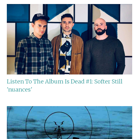
Listen To The Album Is Dead #1: Softer Still
'nuances'