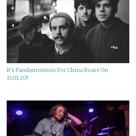
It's Pandamonium For China Bears On
15.01.20!