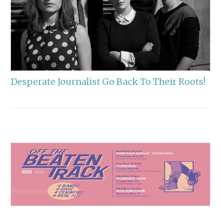
Desperate Journalist Go Back To Their Roots!