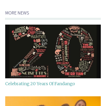
MORE NEWS
Celebrating 20 Years Of Fandango