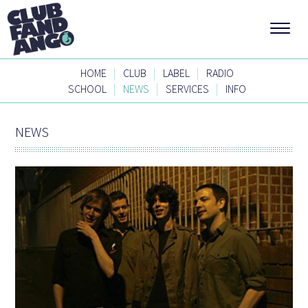
|
|
|
HOME
CLUB
LABEL
RADIO
|
|
|
SCHOOL
NEWS
SERVICES
INFO
NEWS