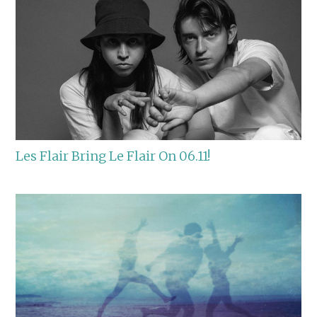
Les Flair Bring Le Flair On 06.11!