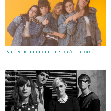
Pandemicamonium Line-up Announced