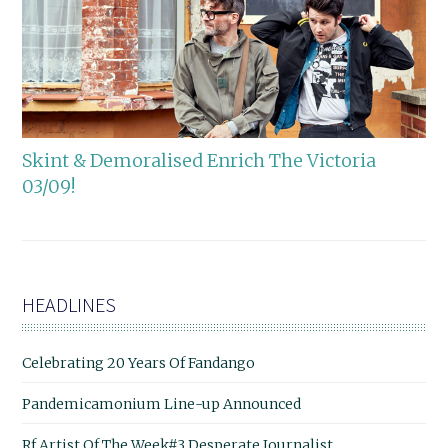
Skint & Demoralised Enrich The Victoria
03/09!
HEADLINES
Celebrating 20 Years Of Fandango
Pandemicamonium Line-up Announced
Rf Artist Of The Week#3 Desperate Journalist