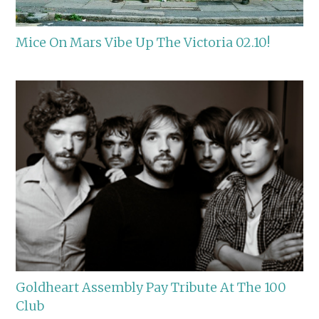
Mice On Mars Vibe Up The Victoria 02.10!
Goldheart Assembly Pay Tribute At The 100
Club