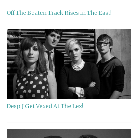
Off The Beaten Track Rises In The East!
Desp J Get Vexed At The Lex!