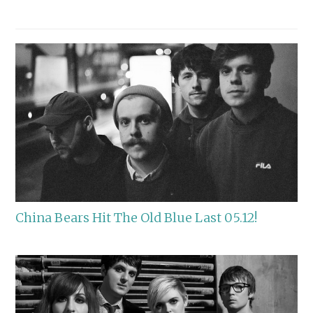
China Bears Hit The Old Blue Last 05.12!