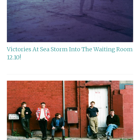
Victories At Sea Storm Into The Waiting Room
12.10!