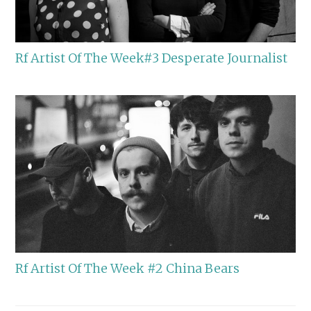
Rf Artist Of The Week#3 Desperate Journalist
Rf Artist Of The Week #2 China Bears