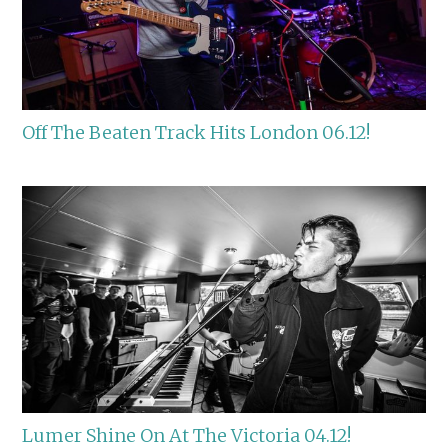
Off The Beaten Track Hits London 06.12!
Lumer Shine On At The Victoria 04.12!