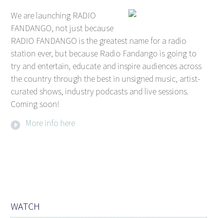
We are launching RADIO
FANDANGO, not just because
RADIO FANDANGO is the greatest name for a radio
station ever, but because Radio Fandango is going to
try and entertain, educate and inspire audiences across
the country through the best in unsigned music, artist-
curated shows, industry podcasts and live sessions.
Coming soon!
More info here
WATCH