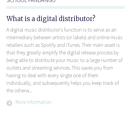
What is a digital distributor?
A digital music distributor's function is to serve as an
intermediary between artists (or labels) and online music
retailers such as Spotify and iTunes. Their main asset is
that they greatly simplify the digital release process by
being able to distribute your music to a large number of
outlets and streaming services. This saves you from
having to deal with every single one of them
individually, and subsequently helps you keep track of
the otherw...
More information