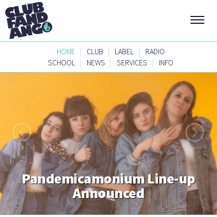
|
|
|
HOME
CLUB
LABEL
RADIO
|
|
|
SCHOOL
NEWS
SERVICES
INFO
Pandemicamonium Line-up
Announced