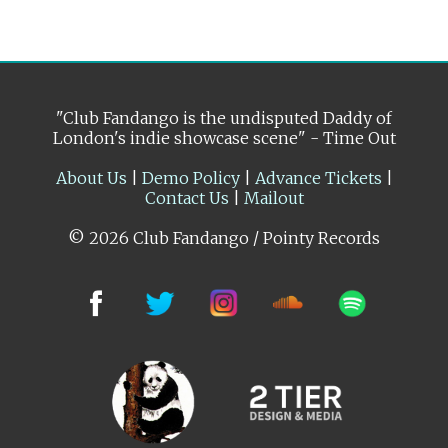
"Club Fandango is the undisputed Daddy of
London's indie showcase scene" - Time Out
About Us
|
Demo Policy
|
Advance Tickets
|
Contact Us
|
Mailout
© 2026 Club Fandango / Pointy Records