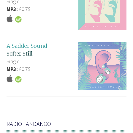
Single
MP3:
£0.79
A Sadder Sound
Softer Still
Single
MP3:
£0.79
RADIO FANDANGO