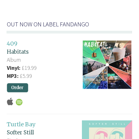
OUT NOW ON LABEL FANDANGO
409
Habitats
Album
Vinyl:
£19.99
MP3:
£5.99
Turtle Bay
Softer Still