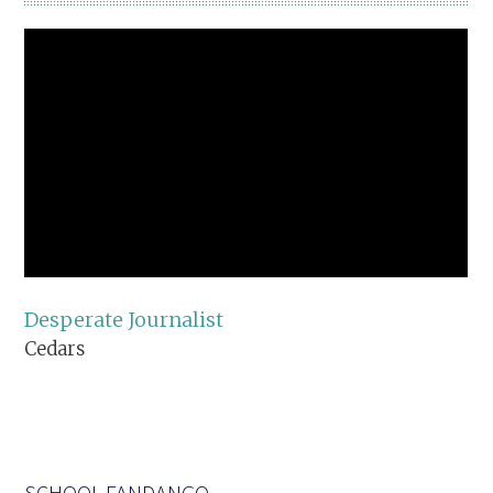
Desperate Journalist
Cedars
SCHOOL FANDANGO