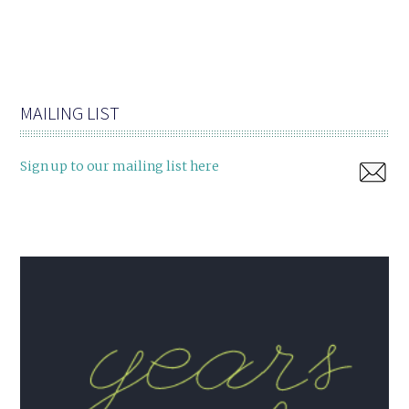
MAILING LIST
Sign up to our mailing list here