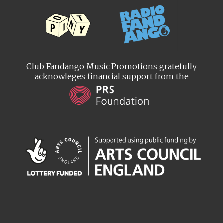
Club Fandango Music Promotions gratefully
acknowleges financial support from the