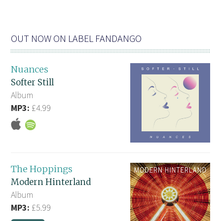
OUT NOW ON LABEL FANDANGO
Nuances
Softer Still
Album
MP3:
£4.99
The Hoppings
Modern Hinterland
Album
MP3:
£5.99