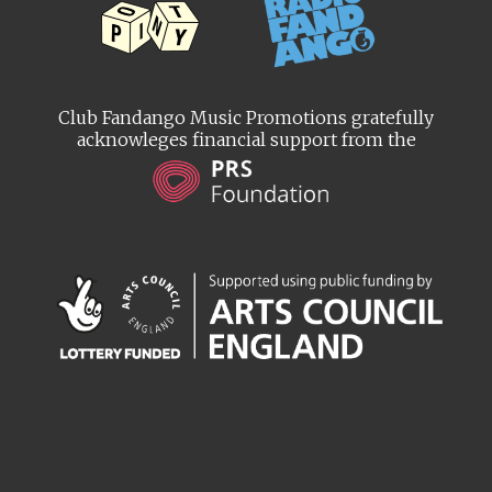
Club Fandango Music Promotions gratefully
acknowleges financial support from the