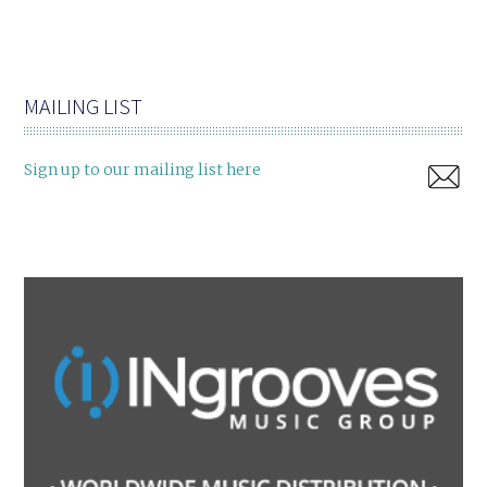
MAILING LIST
Sign up to our mailing list here