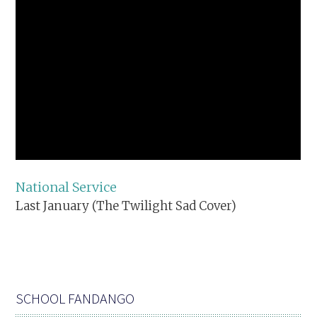
National Service
Last January (The Twilight Sad Cover)
SCHOOL FANDANGO