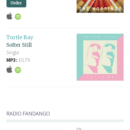
Turtle Bay
Softer Still
Single
MP3:
£0.79
RADIO FANDANGO