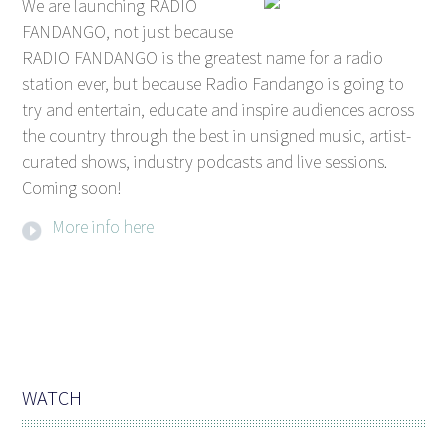
We are launching RADIO
FANDANGO, not just because
RADIO FANDANGO is the greatest name for a radio
station ever, but because Radio Fandango is going to
try and entertain, educate and inspire audiences across
the country through the best in unsigned music, artist-
curated shows, industry podcasts and live sessions.
Coming soon!
More info here
WATCH