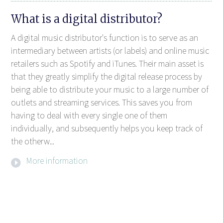
What is a digital distributor?
A digital music distributor's function is to serve as an
intermediary between artists (or labels) and online music
retailers such as Spotify and iTunes. Their main asset is
that they greatly simplify the digital release process by
being able to distribute your music to a large number of
outlets and streaming services. This saves you from
having to deal with every single one of them
individually, and subsequently helps you keep track of
the otherw...
More information