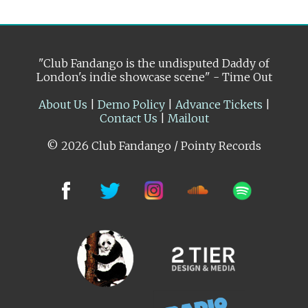
"Club Fandango is the undisputed Daddy of
London's indie showcase scene" - Time Out
About Us
|
Demo Policy
|
Advance Tickets
|
Contact Us
|
Mailout
© 2026 Club Fandango / Pointy Records