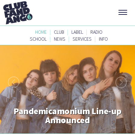
|
|
|
HOME
CLUB
LABEL
RADIO
|
|
|
SCHOOL
NEWS
SERVICES
INFO
Pandemicamonium Line-up
Announced