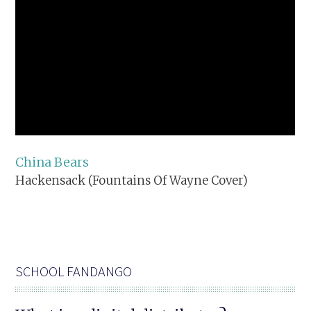
China Bears
Hackensack (Fountains Of Wayne Cover)
SCHOOL FANDANGO