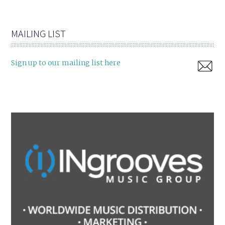
MAILING LIST
Sign up to our mailing list here