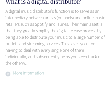
What is a digital distributor?
A digital music distributor's function is to serve as an
intermediary between artists (or labels) and online music
retailers such as Spotify and iTunes. Their main asset is
that they greatly simplify the digital release process by
being able to distribute your music to a large number of
outlets and streaming services. This saves you from
having to deal with every single one of them
individually, and subsequently helps you keep track of
the otherw...
More information