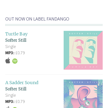
OUT NOW ON LABEL FANDANGO
Turtle Bay
Softer Still
Single
MP3:
£0.79
A Sadder Sound
Softer Still
Single
MP3:
£0.79