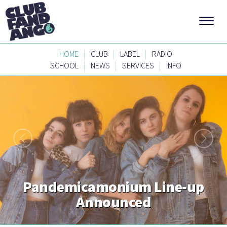
|
|
|
HOME
CLUB
LABEL
RADIO
|
|
|
SCHOOL
NEWS
SERVICES
INFO
Pandemicamonium Line-up
Announced