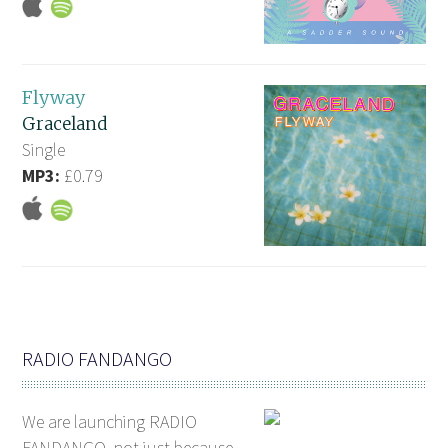
Flyway
Graceland
Single
MP3:
£0.79
RADIO FANDANGO
We are launching RADIO
FANDANGO, not just because