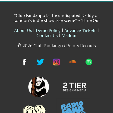
"Club Fandango is the undisputed Daddy of
London's indie showcase scene" - Time Out
About Us
|
Demo Policy
|
Advance Tickets
|
Contact Us
|
Mailout
© 2026 Club Fandango / Pointy Records