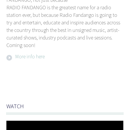
RADIO FANDANGO is the greatest name for a radio
station ever, but because Radio Fandango is going to
try and entertain, educate and inspire audiences across
the country through the best in unsigned music, artist-
curated shows, industry podcasts and live sessions.
Coming soon!
More info here
WATCH