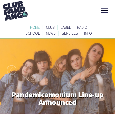
|
|
|
HOME
CLUB
LABEL
RADIO
|
|
|
SCHOOL
NEWS
SERVICES
INFO
Pandemicamonium Line-up
Announced