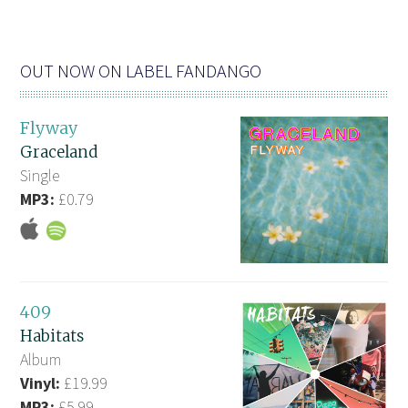
OUT NOW ON LABEL FANDANGO
Flyway
Graceland
Single
MP3:
£0.79
409
Habitats
Album
Vinyl:
£19.99
MP3:
£5.99