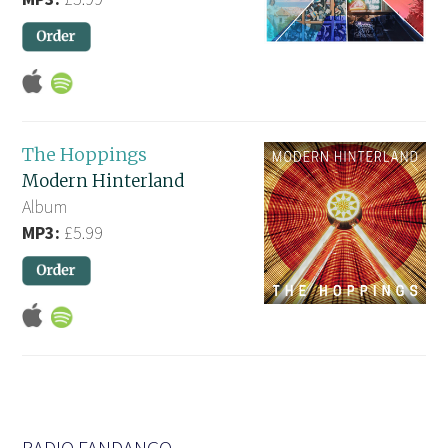
The Hoppings
Modern Hinterland
Album
MP3:
£5.99
RADIO FANDANGO