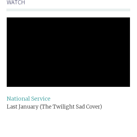
WATCH
National Service
Last January (The Twilight Sad Cover)