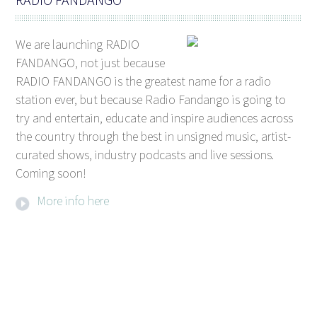
We are launching RADIO
FANDANGO, not just because
RADIO FANDANGO is the greatest name for a radio
station ever, but because Radio Fandango is going to
try and entertain, educate and inspire audiences across
the country through the best in unsigned music, artist-
curated shows, industry podcasts and live sessions.
Coming soon!
More info here