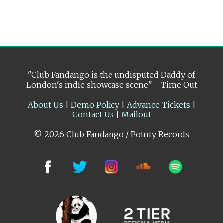
"Club Fandango is the undisputed Daddy of
London's indie showcase scene" - Time Out
About Us
|
Demo Policy
|
Advance Tickets
|
Contact Us
|
Mailout
© 2026 Club Fandango / Pointy Records