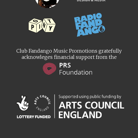
Club Fandango Music Promotions gratefully
acknowleges financial support from the