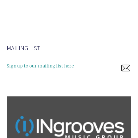
MAILING LIST
Sign up to our mailing list here