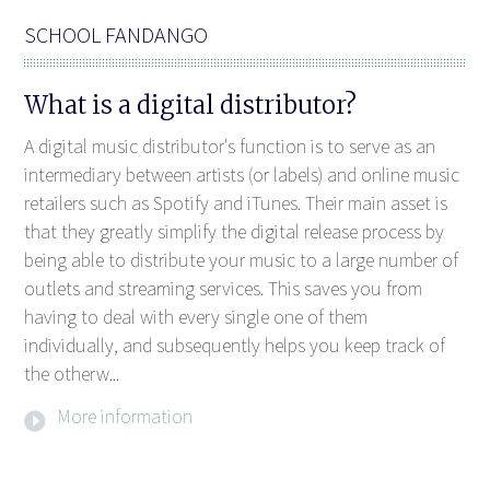
SCHOOL FANDANGO
What is a digital distributor?
A digital music distributor's function is to serve as an
intermediary between artists (or labels) and online music
retailers such as Spotify and iTunes. Their main asset is
that they greatly simplify the digital release process by
being able to distribute your music to a large number of
outlets and streaming services. This saves you from
having to deal with every single one of them
individually, and subsequently helps you keep track of
the otherw...
More information