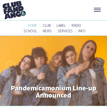
|
|
|
HOME
CLUB
LABEL
RADIO
|
|
|
SCHOOL
NEWS
SERVICES
INFO
Pandemicamonium Line-up
Announced