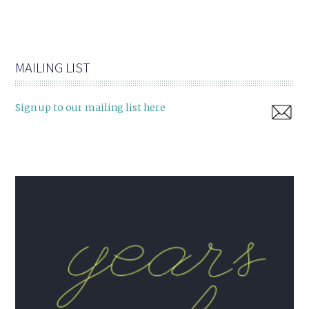
MAILING LIST
Sign up to our mailing list here