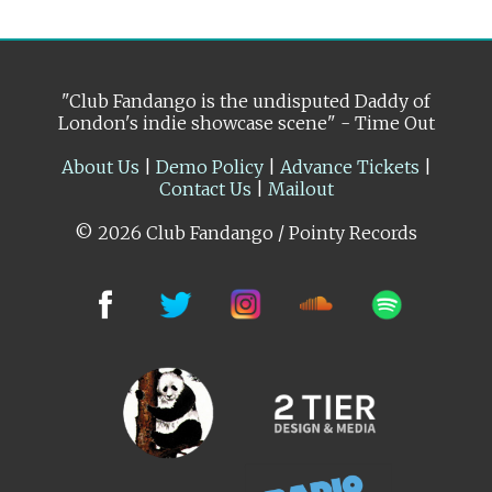
"Club Fandango is the undisputed Daddy of
London's indie showcase scene" - Time Out
About Us
|
Demo Policy
|
Advance Tickets
|
Contact Us
|
Mailout
© 2026 Club Fandango / Pointy Records