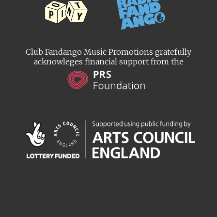
Club Fandango Music Promotions gratefully
acknowleges financial support from the