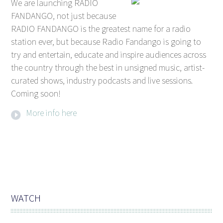
We are launching RADIO
FANDANGO, not just because
RADIO FANDANGO is the greatest name for a radio
station ever, but because Radio Fandango is going to
try and entertain, educate and inspire audiences across
the country through the best in unsigned music, artist-
curated shows, industry podcasts and live sessions.
Coming soon!
More info here
WATCH