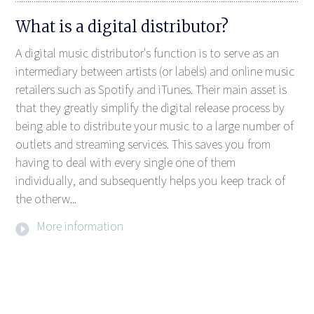
What is a digital distributor?
A digital music distributor's function is to serve as an
intermediary between artists (or labels) and online music
retailers such as Spotify and iTunes. Their main asset is
that they greatly simplify the digital release process by
being able to distribute your music to a large number of
outlets and streaming services. This saves you from
having to deal with every single one of them
individually, and subsequently helps you keep track of
the otherw...
More information