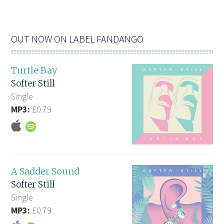
OUT NOW ON LABEL FANDANGO
Turtle Bay
Softer Still
Single
MP3:
£0.79
A Sadder Sound
Softer Still
Single
MP3:
£0.79