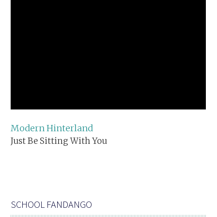
Modern Hinterland
Just Be Sitting With You
SCHOOL FANDANGO