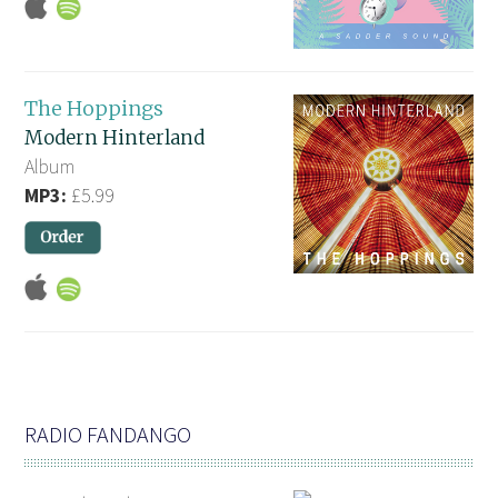
The Hoppings
Modern Hinterland
Album
MP3:
£5.99
RADIO FANDANGO