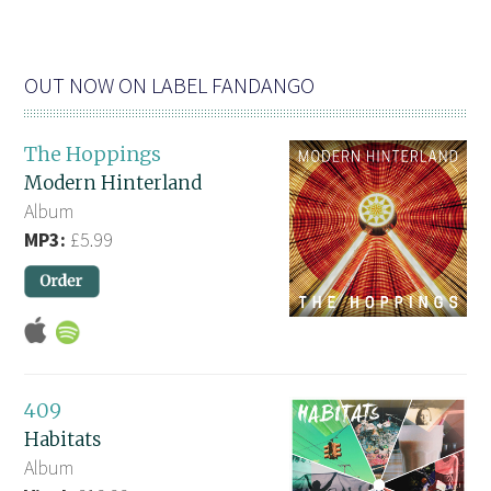
OUT NOW ON LABEL FANDANGO
The Hoppings
Modern Hinterland
Album
MP3:
£5.99
409
Habitats
Album