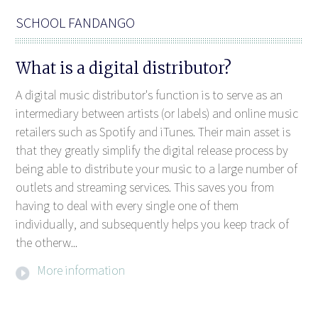
SCHOOL FANDANGO
What is a digital distributor?
A digital music distributor's function is to serve as an
intermediary between artists (or labels) and online music
retailers such as Spotify and iTunes. Their main asset is
that they greatly simplify the digital release process by
being able to distribute your music to a large number of
outlets and streaming services. This saves you from
having to deal with every single one of them
individually, and subsequently helps you keep track of
the otherw...
More information