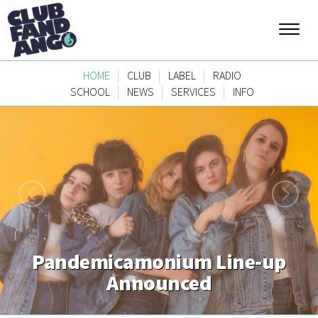
|
|
|
HOME
CLUB
LABEL
RADIO
|
|
|
SCHOOL
NEWS
SERVICES
INFO
Pandemicamonium Line-up
Announced