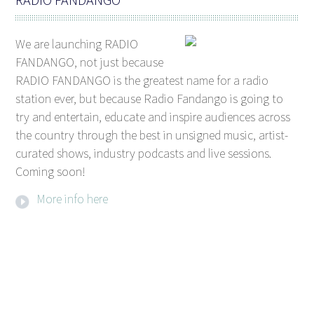
We are launching RADIO
FANDANGO, not just because
RADIO FANDANGO is the greatest name for a radio
station ever, but because Radio Fandango is going to
try and entertain, educate and inspire audiences across
the country through the best in unsigned music, artist-
curated shows, industry podcasts and live sessions.
Coming soon!
More info here