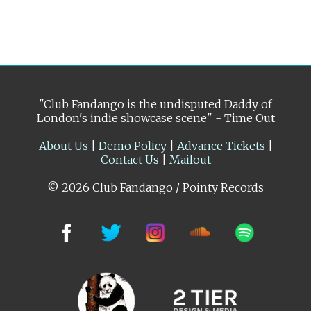
"Club Fandango is the undisputed Daddy of
London's indie showcase scene" - Time Out
About Us
|
Demo Policy
|
Advance Tickets
|
Contact Us
|
Mailout
© 2026 Club Fandango / Pointy Records