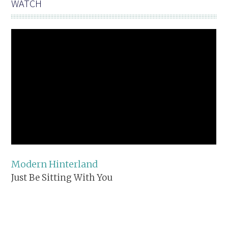
WATCH
Modern Hinterland
Just Be Sitting With You