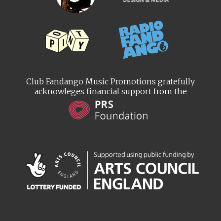
Club Fandango Music Promotions gratefully
acknowleges financial support from the