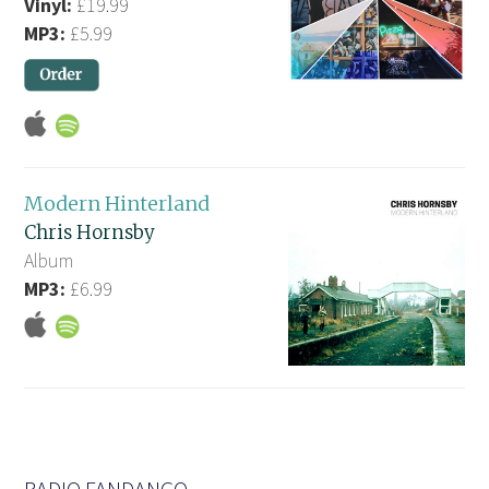
Vinyl:
£19.99
MP3:
£5.99
Modern Hinterland
Chris Hornsby
Album
MP3:
£6.99
RADIO FANDANGO