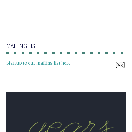
MAILING LIST
Sign up to our mailing list here