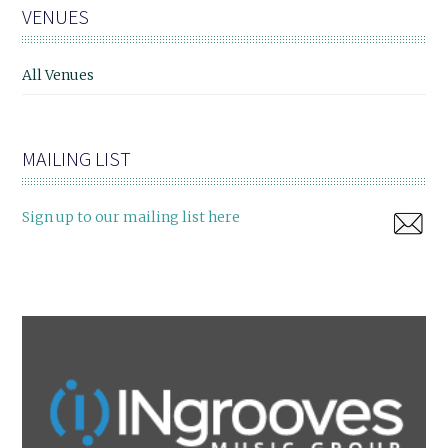
VENUES
All Venues
MAILING LIST
Sign up to our mailing list here