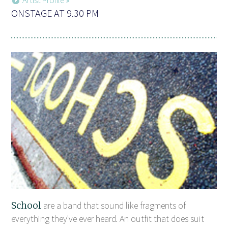
ONSTAGE AT 9.30 PM
School
are a band that sound like fragments of
everything they've ever heard. An outfit that does suit