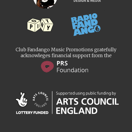
Club Fandango Music Promotions gratefully
acknowleges financial support from the