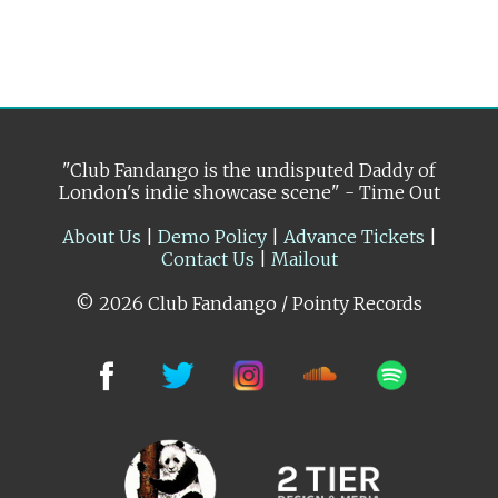
"Club Fandango is the undisputed Daddy of
London's indie showcase scene" - Time Out
About Us
|
Demo Policy
|
Advance Tickets
|
Contact Us
|
Mailout
© 2026 Club Fandango / Pointy Records