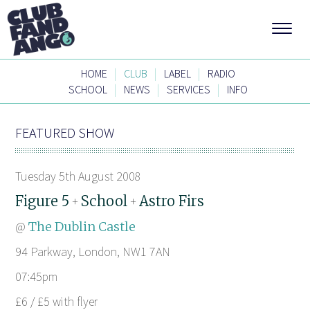
|
|
|
HOME
CLUB
LABEL
RADIO
|
|
|
SCHOOL
NEWS
SERVICES
INFO
FEATURED SHOW
Tuesday 5th August 2008
Figure 5
School
Astro Firs
+
+
@
The Dublin Castle
94 Parkway, London, NW1 7AN
07:45pm
£6 / £5 with flyer