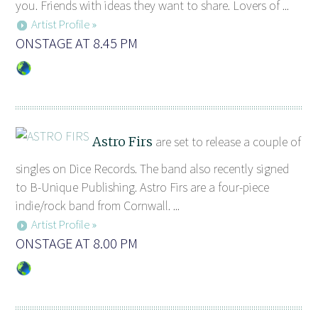
you. Friends with ideas they want to share. Lovers of ...
Artist Profile »
ONSTAGE AT 8.45 PM
Astro Firs
are set to release a couple of
singles on Dice Records. The band also recently signed
to B-Unique Publishing. Astro Firs are a four-piece
indie/rock band from Cornwall. ...
Artist Profile »
ONSTAGE AT 8.00 PM