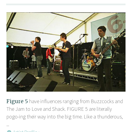
Figure 5
have influences ranging from Buzzcocks and
The Jam to Love and Shack. FIGURE 5 are literally
pogo-ing their way into the big time. Like a thunderous,
...
Artist Profile »