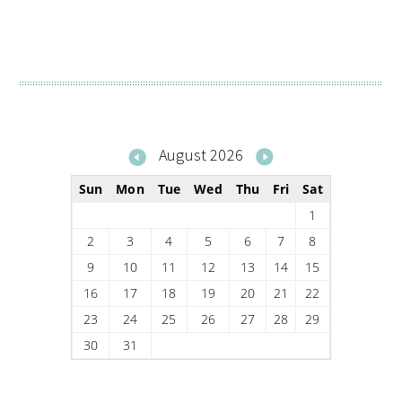
August 2026
Sun
Mon
Tue
Wed
Thu
Fri
Sat
1
2
3
4
5
6
7
8
9
10
11
12
13
14
15
16
17
18
19
20
21
22
23
24
25
26
27
28
29
30
31