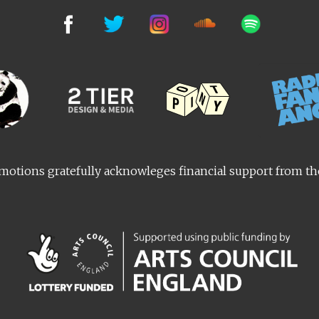
otions gratefully acknowleges financial support from t