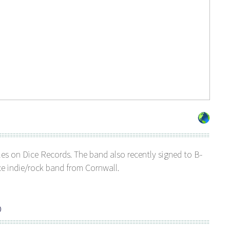
ngles on Dice Records. The band also recently signed to B-
ce indie/rock band from Cornwall.
O