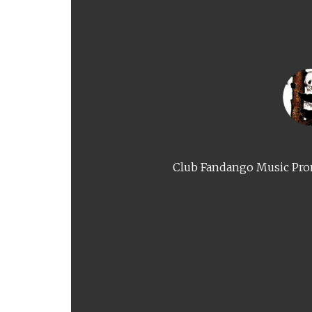
Club Fandango Music Prom