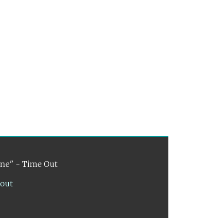
ene" - Time Out
lout