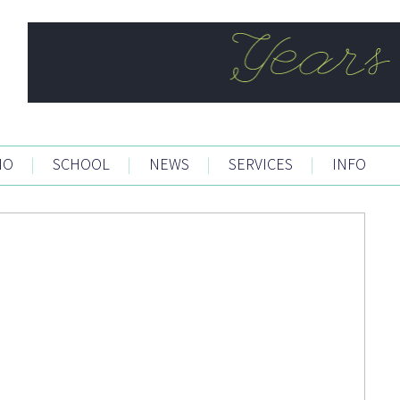
IO
|
SCHOOL
|
NEWS
|
SERVICES
|
INFO