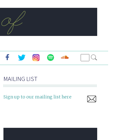
MAILING LIST
Sign up to our mailing list here