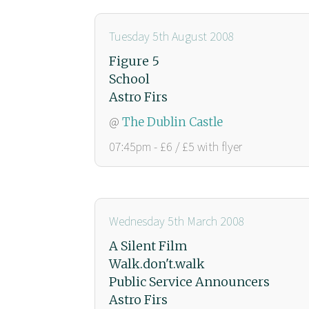
Tuesday 5th August 2008
Figure 5
School
Astro Firs
@
The Dublin Castle
07:45pm - £6 / £5 with flyer
Wednesday 5th March 2008
A Silent Film
Walk.don't.walk
Public Service Announcers
Astro Firs