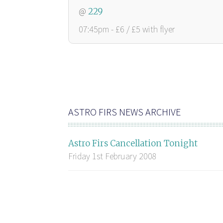
@
229
07:45pm - £6 / £5 with flyer
ASTRO FIRS NEWS ARCHIVE
Astro Firs Cancellation Tonight
Friday 1st February 2008