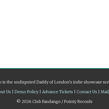
 is the undisputed Daddy of London's indie showcase sc
out Us
|
Demo Policy
|
Advance Tickets
|
Contact Us
|
Mai
© 2026 Club Fandango / Pointy Records