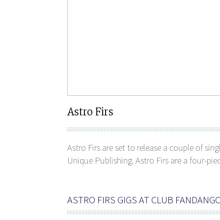
Astro Firs
Astro Firs are set to release a couple of si
Unique Publishing. Astro Firs are a four-pie
ASTRO FIRS GIGS AT CLUB FANDANG