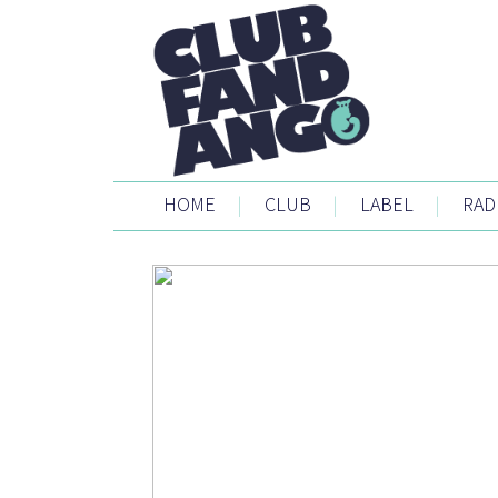
HOME
|
CLUB
|
LABEL
|
RAD