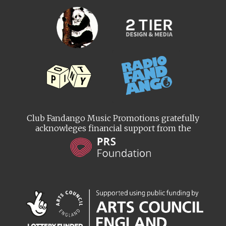
Club Fandango Music Promotions gratefully
acknowleges financial support from the