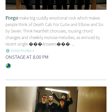
Prego
make big cuddly emotional rock which makes
people think of Death Cab For Cutie and Elbow and Six
by Seven. Think heartfelt choruses, rousing chord
changes and cheekily morose melodies, as evinced by
recent single ���Answers���. ...
Artist Profile »
ONSTAGE AT 8.00 PM