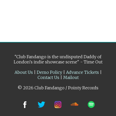
"Club Fandango is the undisputed Daddy of
London's indie showcase scene" - Time Out
About Us
|
Demo Policy
|
Advance Tickets
|
Contact Us
|
Mailout
© 2026 Club Fandango / Pointy Records