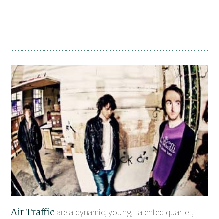
Air Traffic
are a dynamic, young, talented quartet,