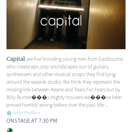
Capital
are five brooding young men from Eastbourne
who create epic pop soundscapes out of guitars,
synthesisers and other musical scraps they find lying
around the seaside studio. We think they represent the
missing link between Keane and Tears For Fears but by
Billy Bunter���s mighty trousers we���ve been
proved horribly wrong before over the past fifte ...
Artist Profile »
ONSTAGE AT 7.30 PM