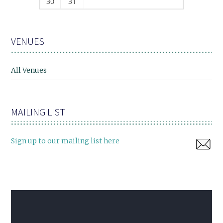
30
31
VENUES
All Venues
MAILING LIST
Sign up to our mailing list here