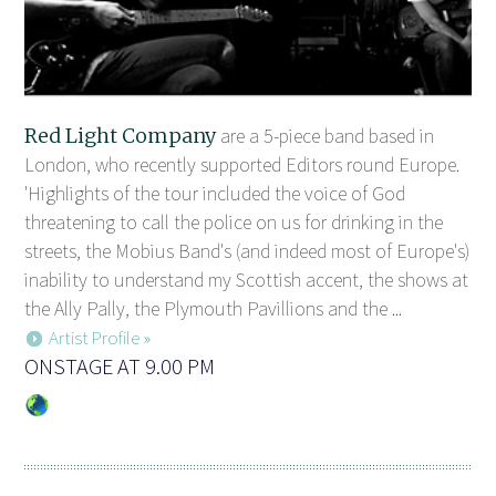
Red Light Company
are a 5-piece band based in
London, who recently supported Editors round Europe.
'Highlights of the tour included the voice of God
threatening to call the police on us for drinking in the
streets, the Mobius Band's (and indeed most of Europe's)
inability to understand my Scottish accent, the shows at
the Ally Pally, the Plymouth Pavillions and the ...
Artist Profile »
ONSTAGE AT 9.00 PM