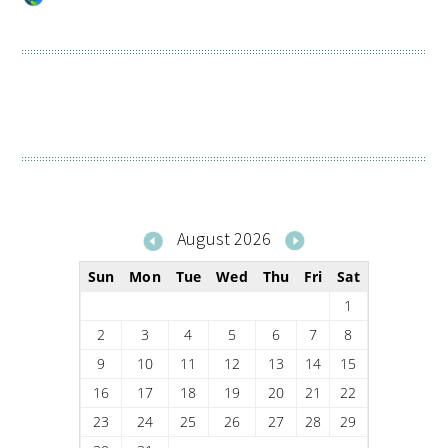
August 2026
Sun
Mon
Tue
Wed
Thu
Fri
Sat
1
2
3
4
5
6
7
8
9
10
11
12
13
14
15
16
17
18
19
20
21
22
23
24
25
26
27
28
29