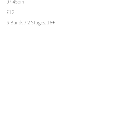
07:45pm
£12
6 Bands / 2 Stages. 16+