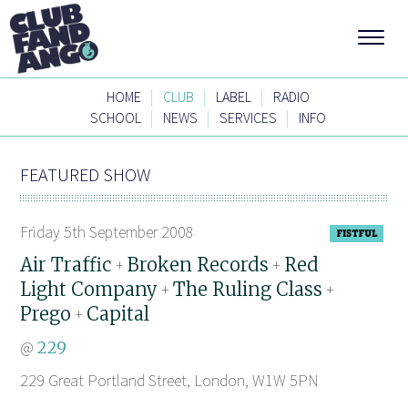
|
|
|
HOME
CLUB
LABEL
RADIO
|
|
|
SCHOOL
NEWS
SERVICES
INFO
FEATURED SHOW
Friday 5th September 2008
Air Traffic
Broken Records
Red
+
+
Light Company
The Ruling Class
+
+
Prego
Capital
+
@
229
229 Great Portland Street, London, W1W 5PN