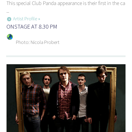
This special Club Panda appearance is their first in the ca
...
Artist Profile »
ONSTAGE AT 8.30 PM
Photo: Nicola Probert