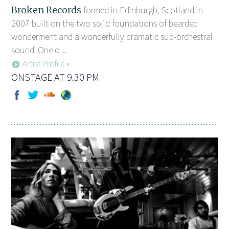
Broken Records
formed in Edinburgh, Scotland in
2007 built on the two solid foundations of bearded
wonderment and a wonderfully dramatic sub-orchestral
sound. One o ...
Artist Profile »
ONSTAGE AT 9.30 PM