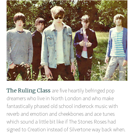
The Ruling Class
are five heartily befringed pop
dreamers who live in North London and who make
fantastically phased old school indierock music with
reverb and emotion and cheekbones and ace tunes
which sound a little bit like if The Stones Roses had
signed to Creation instead of Silvertone way back when.