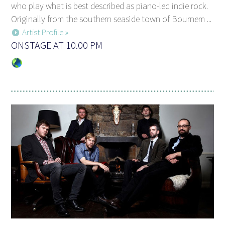
who play what is best described as piano-led indie rock.
Originally from the southern seaside town of Bournem ...
Artist Profile »
ONSTAGE AT 10.00 PM