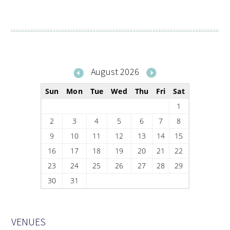
August 2026
Sun
Mon
Tue
Wed
Thu
Fri
Sat
1
2
3
4
5
6
7
8
9
10
11
12
13
14
15
16
17
18
19
20
21
22
23
24
25
26
27
28
29
30
31
VENUES