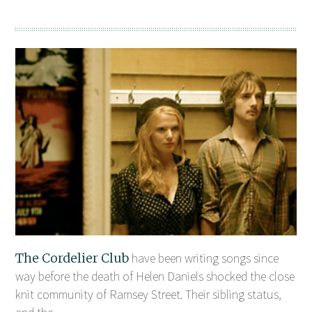
The Cordelier Club
have been writing songs since
way before the death of Helen Daniels shocked the close
knit community of Ramsey Street. Their sibling status,