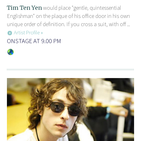
Tim Ten Yen
would place "gentle, quintessential
Englishman" on the plaque of his office door in his own
unique order of definition. If you cross a suit, with off ...
Artist Profile »
ONSTAGE AT 9.00 PM