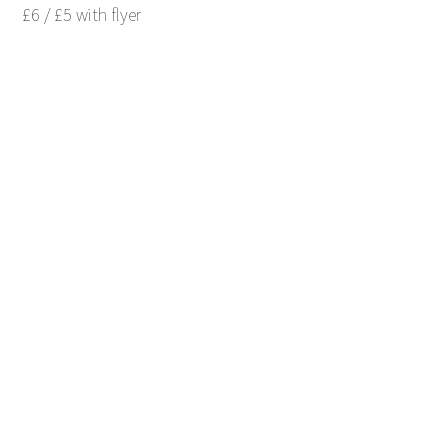
£6 / £5 with flyer