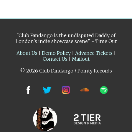
"Club Fandango is the undisputed Daddy of
London's indie showcase scene" - Time Out
About Us
|
Demo Policy
|
Advance Tickets
|
Contact Us
|
Mailout
© 2026 Club Fandango / Pointy Records