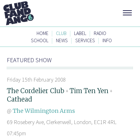
|
|
|
HOME
CLUB
LABEL
RADIO
|
|
|
SCHOOL
NEWS
SERVICES
INFO
FEATURED SHOW
Friday 15th February 2008
The Cordelier Club
Tim Ten Yen
+
+
Cathead
@
The Wilmington Arms
69 Rosebery Ave, Clerkenwell, London, EC1R 4RL
07:45pm