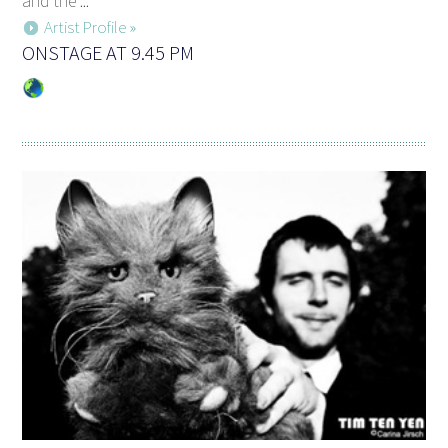
and the ...
Artist Profile »
ONSTAGE AT 9.45 PM