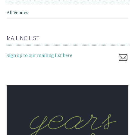
All Venues
MAILING LIST
Sign up to our mailing list here