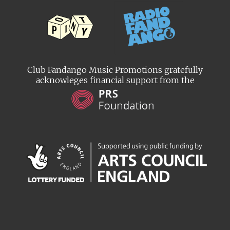
Club Fandango Music Promotions gratefully
acknowleges financial support from the