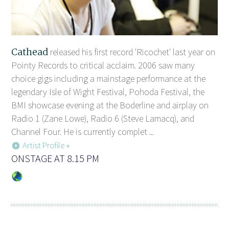
Cathead
released his first record 'Ricochet' last year on
Pointy Records to critical acclaim. 2006 saw many
choice gigs including a mainstage performance at the
legendary Isle of Wight Festival, Pohoda Festival, the
BMI showcase evening at the Boderline and airplay on
Radio 1 (Zane Lowe), Radio 6 (Steve Lamacq), and
Channel Four. He is currently complet ...
Artist Profile »
ONSTAGE AT 8.15 PM