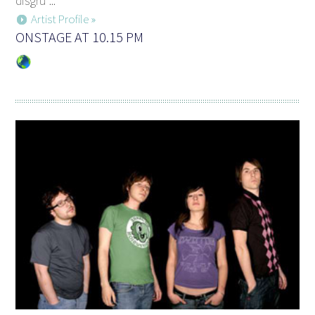
disgru ...
Artist Profile »
ONSTAGE AT 10.15 PM