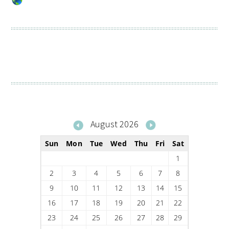
August 2026
Sun
Mon
Tue
Wed
Thu
Fri
Sat
1
2
3
4
5
6
7
8
9
10
11
12
13
14
15
16
17
18
19
20
21
22
23
24
25
26
27
28
29