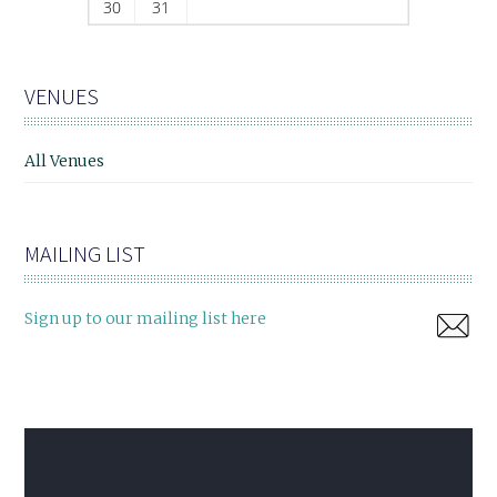
30
31
VENUES
All Venues
MAILING LIST
Sign up to our mailing list here