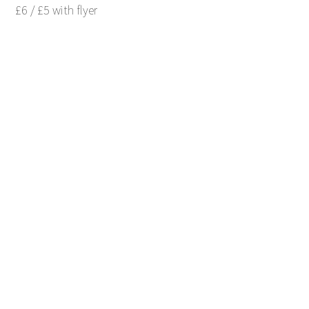
£6 / £5 with flyer