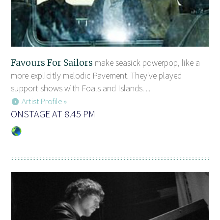
Favours For Sailors
make seasick powerpop, like a
more explicitly melodic Pavement. They've played
support shows with Foals and Islands. ...
Artist Profile »
ONSTAGE AT 8.45 PM