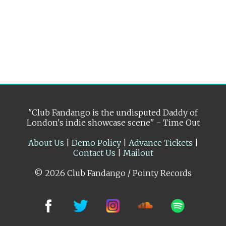
"Club Fandango is the undisputed Daddy of
London's indie showcase scene" - Time Out
About Us
|
Demo Policy
|
Advance Tickets
|
Contact Us
|
Mailout
© 2026 Club Fandango / Pointy Records