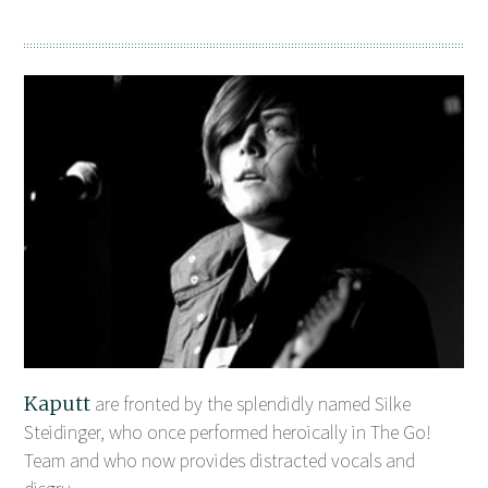
Kaputt
are fronted by the splendidly named Silke
Steidinger, who once performed heroically in The Go!
Team and who now provides distracted vocals and