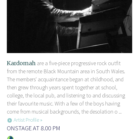
Kardomah
are a five-piece progressive rock outfit
from the remote Black Mountain area in South Wales.
The members' acquaintance began at childhood, and
then grew through years spent together at school,
college, the local pub, and listening to and discussing
their favourite music. With a few of the boys having
come from musical backgrounds, the desolation o ...
Artist Profile »
ONSTAGE AT 8.00 PM