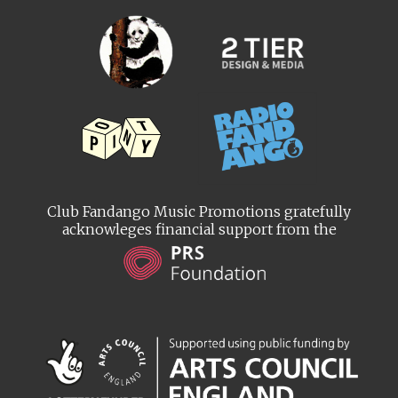
Club Fandango Music Promotions gratefully
acknowleges financial support from the