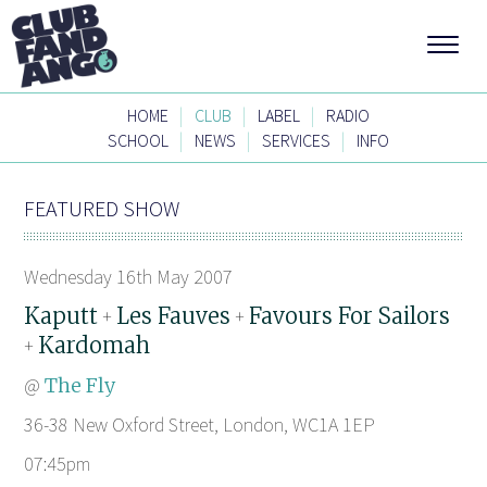
|
|
|
HOME
CLUB
LABEL
RADIO
|
|
|
SCHOOL
NEWS
SERVICES
INFO
FEATURED SHOW
Wednesday 16th May 2007
Kaputt
Les Fauves
Favours For Sailors
+
+
Kardomah
+
@
The Fly
36-38 New Oxford Street, London, WC1A 1EP
07:45pm