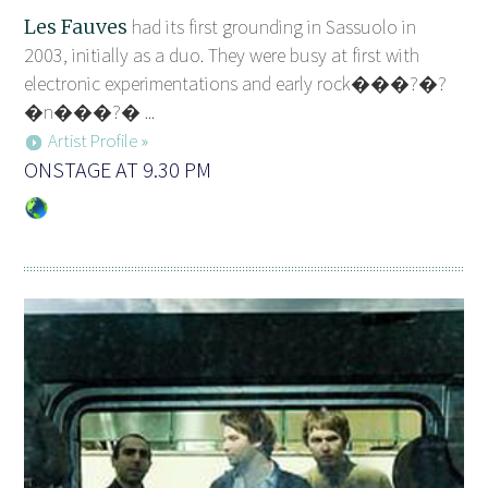
Les Fauves
had its first grounding in Sassuolo in
2003, initially as a duo. They were busy at first with
electronic experimentations and early rock���?�?
�n���?� ...
Artist Profile »
ONSTAGE AT 9.30 PM