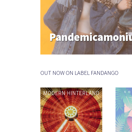
Pandemicamoniu
OUT NOW ON LABEL FANDANGO