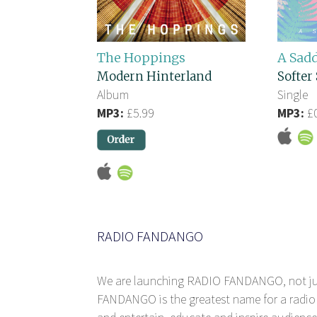
The Hoppings
A Sad
Modern Hinterland
Softer 
Album
Single
MP3:
£5.99
MP3:
£0
RADIO FANDANGO
We are launching RADIO FANDANGO, not j
FANDANGO is the greatest name for a radio 