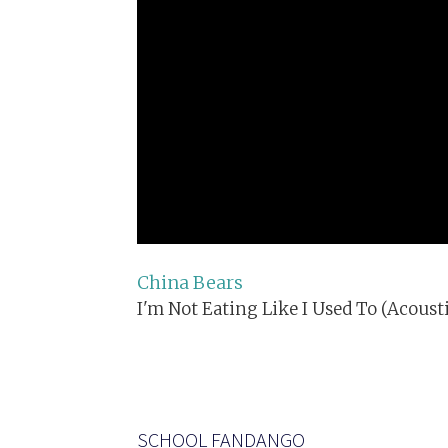
China Bears
I'm Not Eating Like I Used To (Acousti
SCHOOL FANDANGO