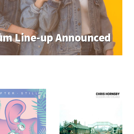
m Line-up Announced