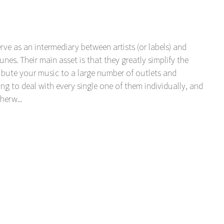
serve as an intermediary between artists (or labels) and
unes. Their main asset is that they greatly simplify the
tribute your music to a large number of outlets and
ng to deal with every single one of them individually, and
herw...