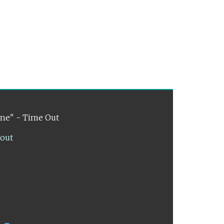
ene" - Time Out
lout