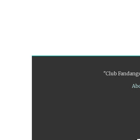
"Club Fandango
Ab