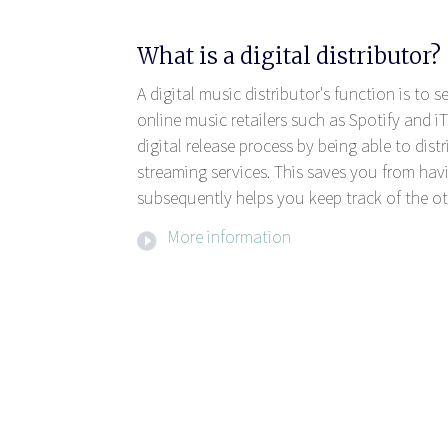
What is a digital distributor?
A digital music distributor's function is to 
online music retailers such as Spotify and iT
digital release process by being able to dis
streaming services. This saves you from havi
subsequently helps you keep track of the ot
More information