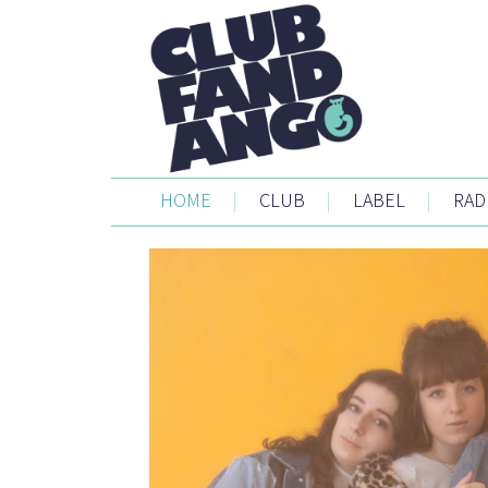
HOME
|
CLUB
|
LABEL
|
RAD