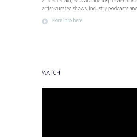
and entertain, educate and inspire audience
artist-curated shows, industry podcasts and
More info here
WATCH