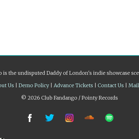
 is the undisputed Daddy of London's indie showcase sc
out Us
|
Demo Policy
|
Advance Tickets
|
Contact Us
|
Mai
© 2026 Club Fandango / Pointy Records