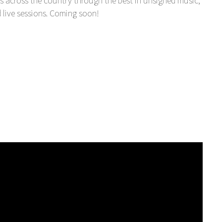
s across the country through the best in unsigned music,
 live sessions. Coming soon!