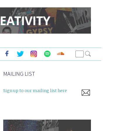
MAILING LIST
Sign up to our mailing list here