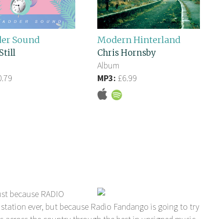
der Sound
Modern Hinterland
Still
Chris Hornsby
Album
.79
MP3:
£6.99
ust because RADIO
station ever, but because Radio Fandango is going to try