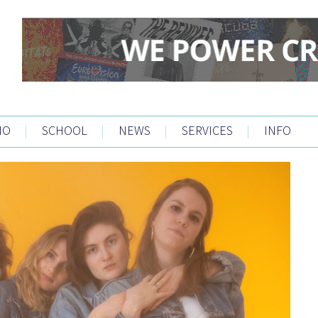
IO
|
SCHOOL
|
NEWS
|
SERVICES
|
INFO