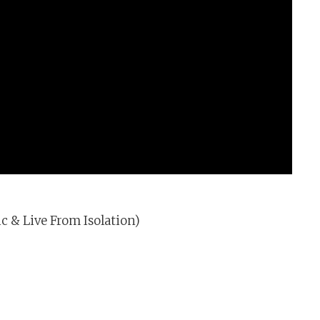
c & Live From Isolation)