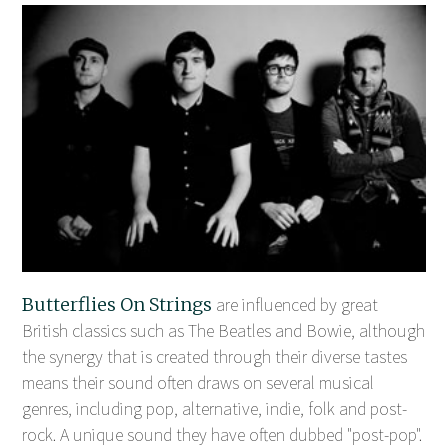
Butterflies On Strings
are influenced by great
British classics such as The Beatles and Bowie, although
the synergy that is created through their diverse tastes
means their sound often draws on several musical
genres, including pop, alternative, indie, folk and post-
rock. A unique sound they have often dubbed "post-pop".