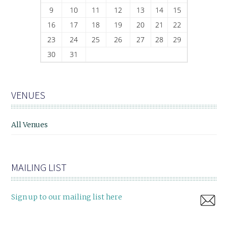
9
10
11
12
13
14
15
16
17
18
19
20
21
22
23
24
25
26
27
28
29
30
31
VENUES
All Venues
MAILING LIST
Sign up to our mailing list here