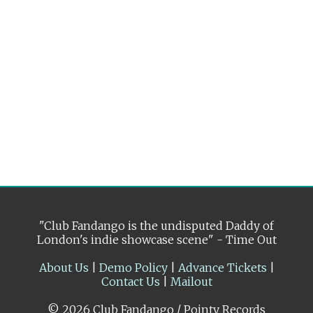
"Club Fandango is the undisputed Daddy of
London's indie showcase scene" - Time Out
About Us
|
Demo Policy
|
Advance Tickets
|
Contact Us
|
Mailout
© 2026 Club Fandango / Pointy Records