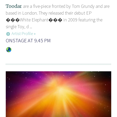
Toodar
are a five-piece fronted by Tom Grundy and are
based in London. They released their debut EP
���White Elephant��� in 2009 featuring the
single Toy, d ...
Artist Profile »
ONSTAGE AT 9.45 PM