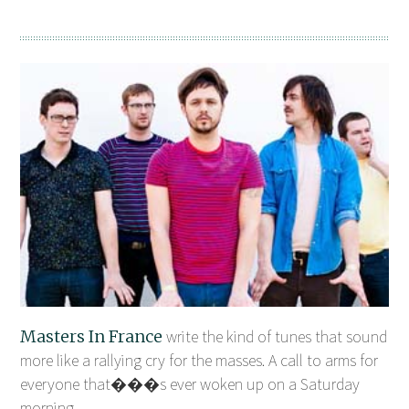
Masters In France
write the kind of tunes that sound
more like a rallying cry for the masses. A call to arms for
everyone that���s ever woken up on a Saturday
morning ...