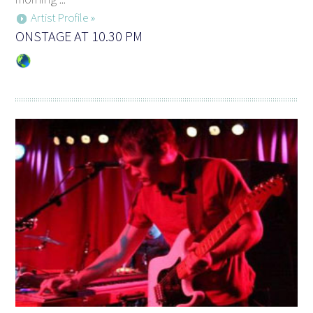
Artist Profile »
ONSTAGE AT 10.30 PM