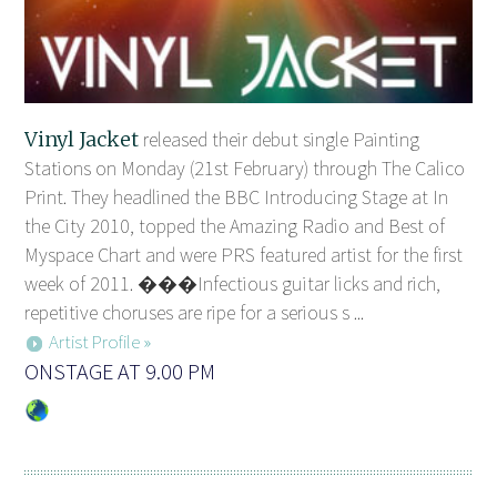
Vinyl Jacket
released their debut single Painting
Stations on Monday (21st February) through The Calico
Print. They headlined the BBC Introducing Stage at In
the City 2010, topped the Amazing Radio and Best of
Myspace Chart and were PRS featured artist for the first
week of 2011. ���Infectious guitar licks and rich,
repetitive choruses are ripe for a serious s ...
Artist Profile »
ONSTAGE AT 9.00 PM