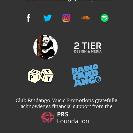
Club Fandango Music Promotions gratefully
acknowleges financial support from the