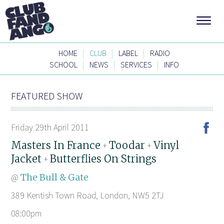
|
|
|
HOME
CLUB
LABEL
RADIO
|
|
|
SCHOOL
NEWS
SERVICES
INFO
FEATURED SHOW
Friday 29th April 2011
Masters In France
Toodar
Vinyl
+
+
Jacket
Butterflies On Strings
+
@
The Bull & Gate
389 Kentish Town Road, London, NW5 2TJ
08:00pm