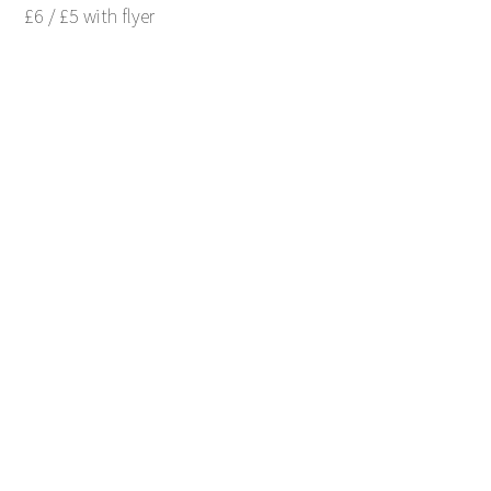
£6 / £5 with flyer