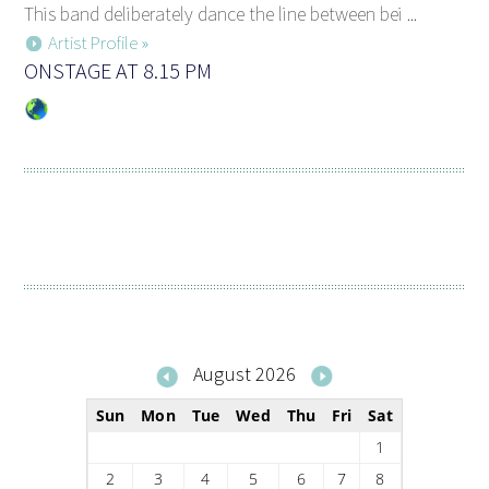
This band deliberately dance the line between bei ...
Artist Profile »
ONSTAGE AT 8.15 PM
August 2026
Sun
Mon
Tue
Wed
Thu
Fri
Sat
1
2
3
4
5
6
7
8