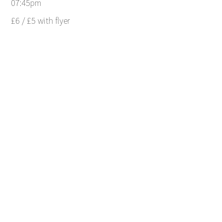
07:45pm
£6 / £5 with flyer