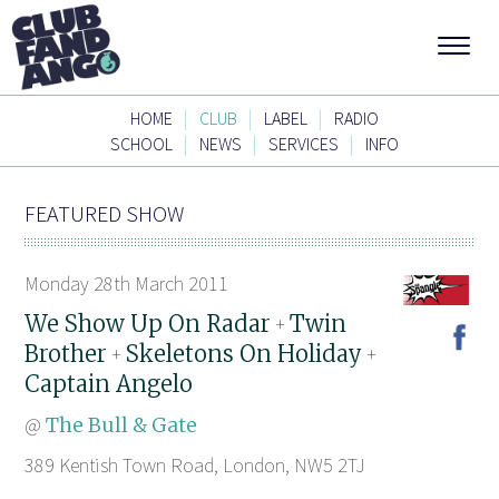
|
|
|
HOME
CLUB
LABEL
RADIO
|
|
|
SCHOOL
NEWS
SERVICES
INFO
FEATURED SHOW
Monday 28th March 2011
We Show Up On Radar
Twin
+
Brother
Skeletons On Holiday
+
+
Captain Angelo
@
The Bull & Gate
389 Kentish Town Road, London, NW5 2TJ