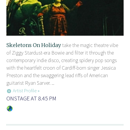
Skeletons On Holiday
take the magic theatre vibe
of Ziggy Stardust-era Bowie and filter it through the
contemporary indie disco, creating spidery pop songs
with the heartfelt croon of Cardiff-born singer Jessica
Preston and the swaggering lead riffs of American
guitarist Ryan Sarver. ...
Artist Profile »
ONSTAGE AT 8.45 PM