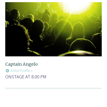
Captain Angelo
Artist Profile »
ONSTAGE AT 8.00 PM