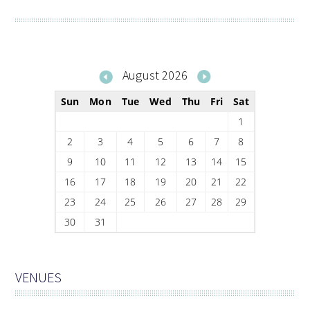
August 2026
Sun
Mon
Tue
Wed
Thu
Fri
Sat
1
2
3
4
5
6
7
8
9
10
11
12
13
14
15
16
17
18
19
20
21
22
23
24
25
26
27
28
29
30
31
VENUES