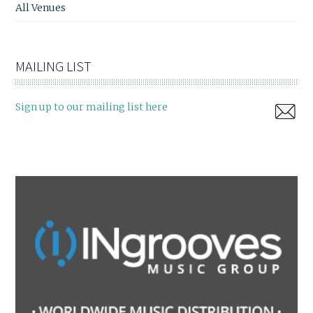
All Venues
MAILING LIST
Sign up to our mailing list here