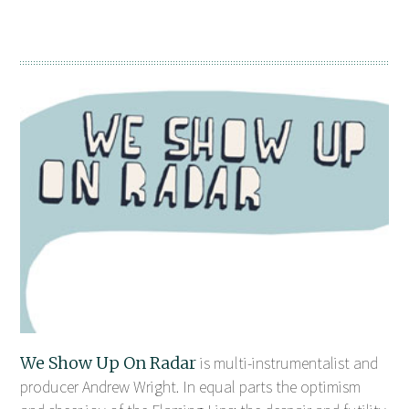
We Show Up On Radar
is multi-instrumentalist and
producer Andrew Wright. In equal parts the optimism