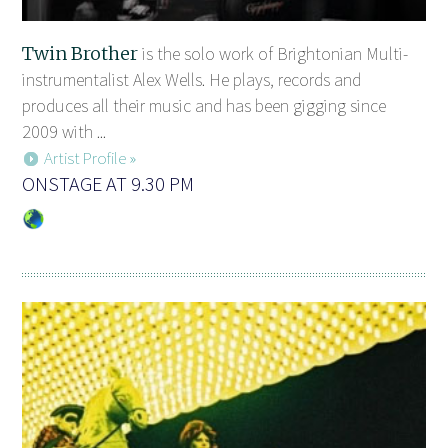
Twin Brother
is the solo work of Brightonian Multi-
instrumentalist Alex Wells. He plays, records and
produces all their music and has been gigging since
2009 with ...
Artist Profile »
ONSTAGE AT 9.30 PM