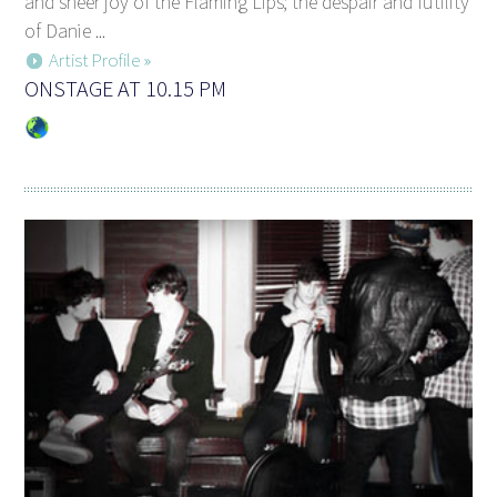
and sheer joy of the Flaming Lips; the despair and futility
of Danie ...
Artist Profile »
ONSTAGE AT 10.15 PM