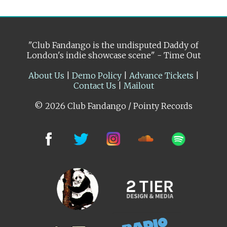
"Club Fandango is the undisputed Daddy of
London's indie showcase scene" - Time Out
About Us
|
Demo Policy
|
Advance Tickets
|
Contact Us
|
Mailout
© 2026 Club Fandango / Pointy Records