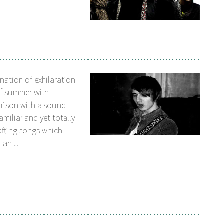
nation of exhilaration
of summer with
arison with a sound
amiliar and yet totally
afting songs which
an ...