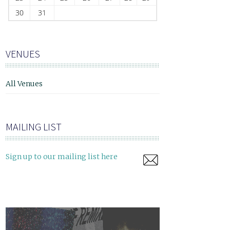
30
31
VENUES
All Venues
MAILING LIST
Sign up to our mailing list here