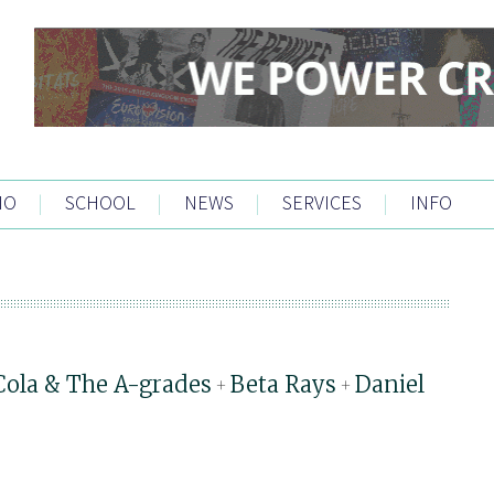
IO
|
SCHOOL
|
NEWS
|
SERVICES
|
INFO
Cola & The A-grades
Beta Rays
Daniel
+
+