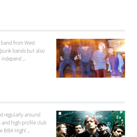
e band from West
/punk bands but also
 independ ...
d regularly around
 and high-profile club
 BBA Highl ...