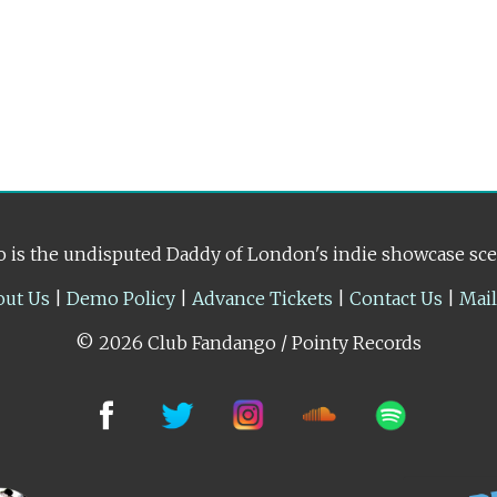
 is the undisputed Daddy of London's indie showcase sc
out Us
|
Demo Policy
|
Advance Tickets
|
Contact Us
|
Mai
© 2026 Club Fandango / Pointy Records