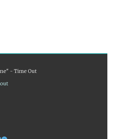
ene" - Time Out
lout