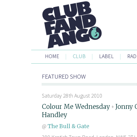
HOME
|
CLUB
|
LABEL
|
RAD
FEATURED SHOW
Saturday 28th August 2010
Colour Me Wednesday
Jonny 
+
Handley
@
The Bull & Gate