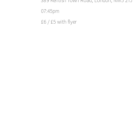
389 Kentish Town Road, London, NW5 2TJ
07:45pm
£6 / £5 with flyer