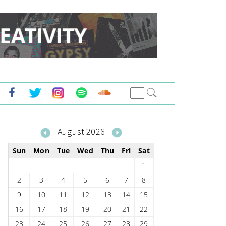
August 2026
Sun
Mon
Tue
Wed
Thu
Fri
Sat
1
2
3
4
5
6
7
8
9
10
11
12
13
14
15
16
17
18
19
20
21
22
23
24
25
26
27
28
29