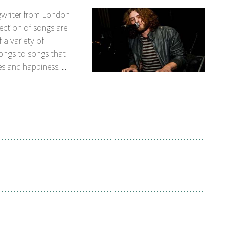
gwriter from London
ection of songs are
 a variety of
songs to songs that
s and happiness. ...