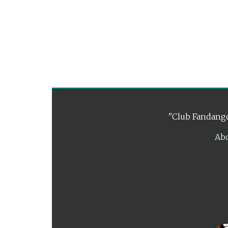
"Club Fandango
Ab