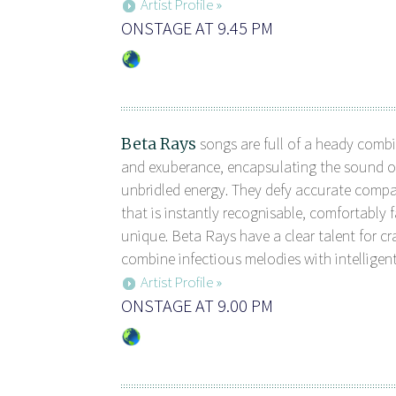
Artist Profile »
ONSTAGE AT 9.45 PM
Beta Rays
songs are full of a heady combi
and exuberance, encapsulating the sound 
unbridled energy. They defy accurate comp
that is instantly recognisable, comfortably f
unique. Beta Rays have a clear talent for cr
combine infectious melodies with intelligent 
Artist Profile »
ONSTAGE AT 9.00 PM