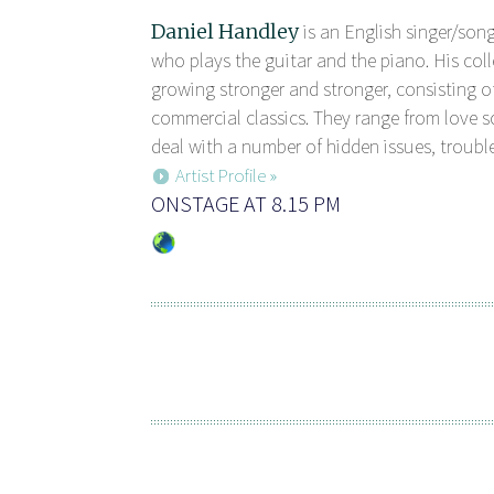
Daniel Handley
is an English singer/son
who plays the guitar and the piano. His coll
growing stronger and stronger, consisting of
commercial classics. They range from love 
deal with a number of hidden issues, trouble
Artist Profile »
ONSTAGE AT 8.15 PM