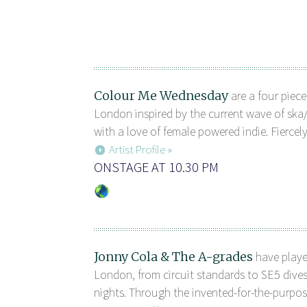
Colour Me Wednesday
are a four piec
London inspired by the current wave of ska
with a love of female powered indie. Fiercely
Artist Profile »
ONSTAGE AT 10.30 PM
Jonny Cola & The A-grades
have playe
London, from circuit standards to SE5 dives
nights. Through the invented-for-the-purpose