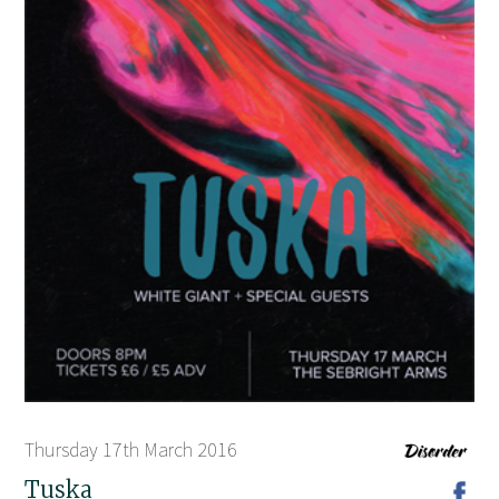
Thursday 17th March 2016
Tuska