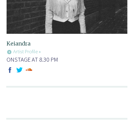
Keiandra
Artist Profile »
ONSTAGE AT 8.30 PM