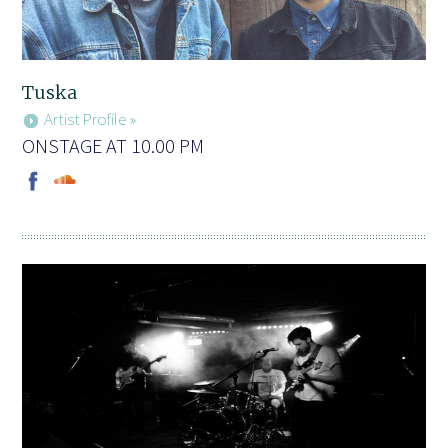
Tuska
Artist Profile »
ONSTAGE AT 10.00 PM