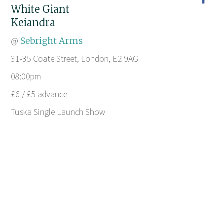
White Giant
Keiandra
@
Sebright Arms
31-35 Coate Street, London, E2 9AG
08:00pm
£6 / £5 advance
Tuska Single Launch Show