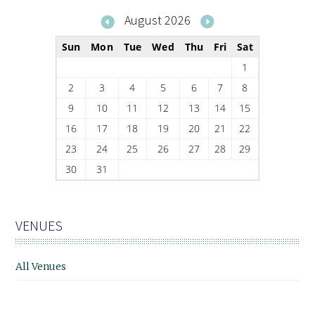
August 2026
Sun
Mon
Tue
Wed
Thu
Fri
Sat
1
2
3
4
5
6
7
8
9
10
11
12
13
14
15
16
17
18
19
20
21
22
23
24
25
26
27
28
29
30
31
VENUES
All Venues