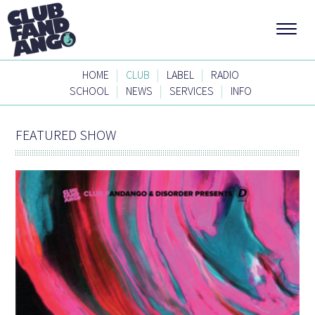
|
|
|
HOME
CLUB
LABEL
RADIO
|
|
|
SCHOOL
NEWS
SERVICES
INFO
FEATURED SHOW