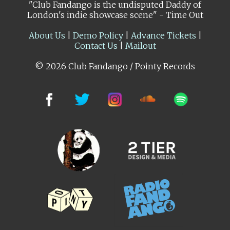
"Club Fandango is the undisputed Daddy of
London's indie showcase scene" - Time Out
About Us
|
Demo Policy
|
Advance Tickets
|
Contact Us
|
Mailout
© 2026 Club Fandango / Pointy Records