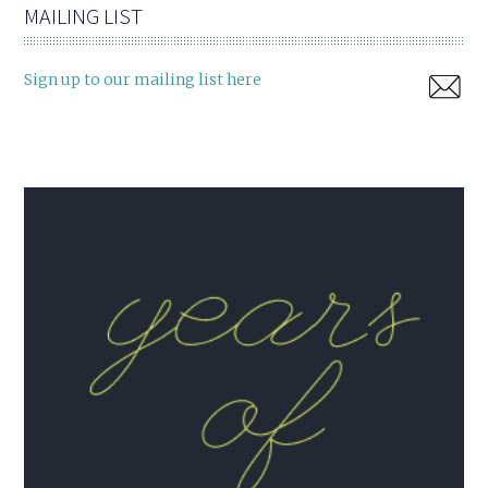
MAILING LIST
Sign up to our mailing list here