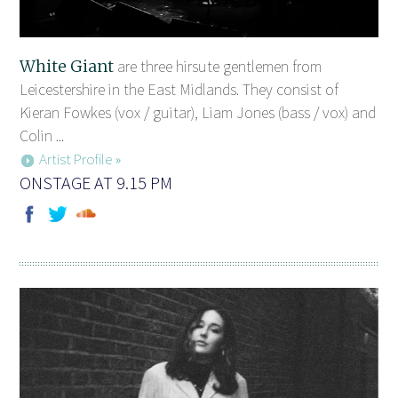
White Giant
are three hirsute gentlemen from
Leicestershire in the East Midlands. They consist of
Kieran Fowkes (vox / guitar), Liam Jones (bass / vox) and
Colin ...
Artist Profile »
ONSTAGE AT 9.15 PM