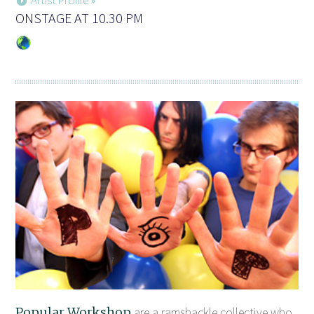
ONSTAGE AT 10.30 PM
Popular Workshop
are a ramshackle collective who