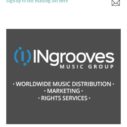
Sign up to our mailing list here