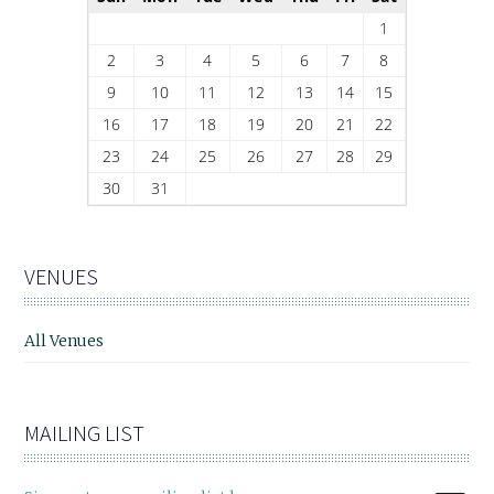
1
2
3
4
5
6
7
8
9
10
11
12
13
14
15
16
17
18
19
20
21
22
23
24
25
26
27
28
29
30
31
VENUES
All Venues
MAILING LIST