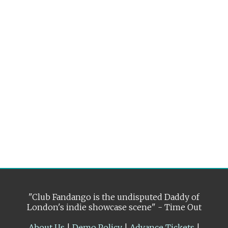
"Club Fandango is the undisputed Daddy of
London's indie showcase scene" - Time Out
About Us
|
Demo Policy
|
Advance Tickets
|