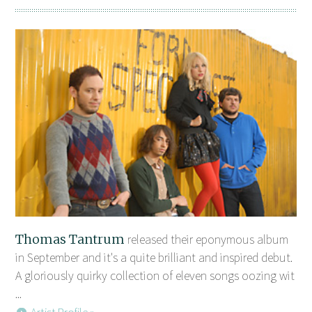
Thomas Tantrum
released their eponymous album
in September and it's a quite brilliant and inspired debut.
A gloriously quirky collection of eleven songs oozing wit
...
Artist Profile »