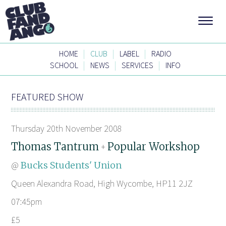
|
|
|
HOME
CLUB
LABEL
RADIO
|
|
|
SCHOOL
NEWS
SERVICES
INFO
FEATURED SHOW
Thursday 20th November 2008
Thomas Tantrum
Popular Workshop
+
@
Bucks Students' Union
Queen Alexandra Road, High Wycombe, HP11 2JZ
07:45pm
£5