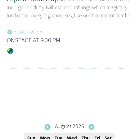
indulge in rickety Fall-esque fumblings which magically
lurch into lovely big choruses, like on their recent terrific
...
Artist Profile »
ONSTAGE AT 9.30 PM
August 2026
Sun
Mon
Tue
Wed
Thu
Fri
Sat