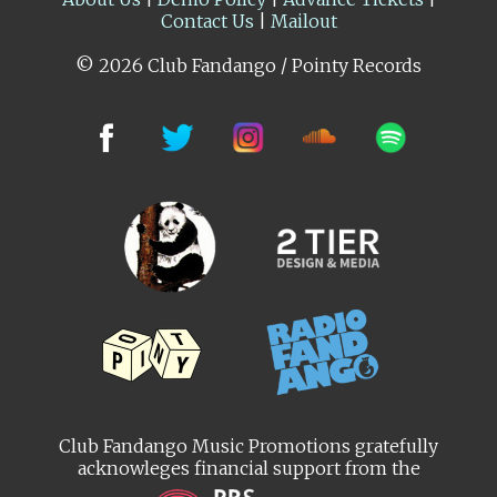
Contact Us
|
Mailout
© 2026 Club Fandango / Pointy Records
Club Fandango Music Promotions gratefully
acknowleges financial support from the