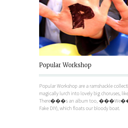
Popular Workshop
Popular Workshop are a ramshackle collecti
magically lurch into lovely big choruses, 
There���s an album too, ���We���r
Fake DIY), which floats our bloody boat.