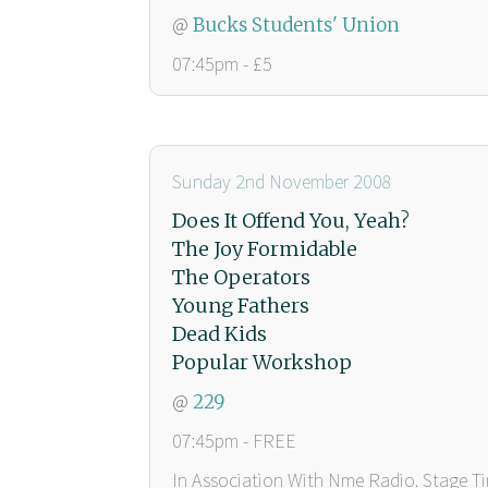
@
Bucks Students' Union
07:45pm - £5
Sunday 2nd November 2008
Does It Offend You, Yeah?
The Joy Formidable
The Operators
Young Fathers
Dead Kids
Popular Workshop
@
229
07:45pm - FREE
In Association With Nme Radio. Stage 