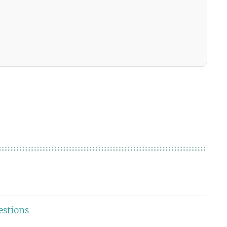
estions