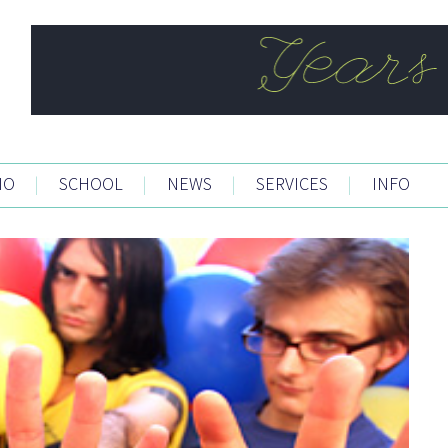
IO
|
SCHOOL
|
NEWS
|
SERVICES
|
INFO