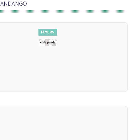
 FANDANGO