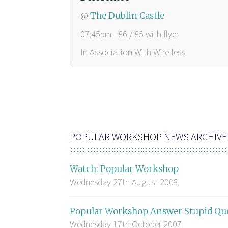
@
The Dublin Castle
07:45pm - £6 / £5 with flyer
In Association With Wire-less
POPULAR WORKSHOP NEWS ARCHIVE
Watch: Popular Workshop
Wednesday 27th August 2008
Popular Workshop Answer Stupid Qu
Wednesday 17th October 2007