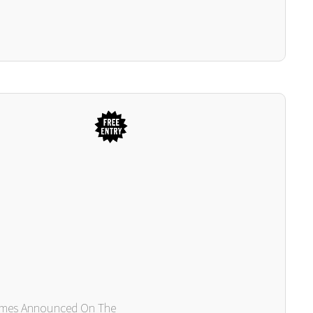
Times Announced On The