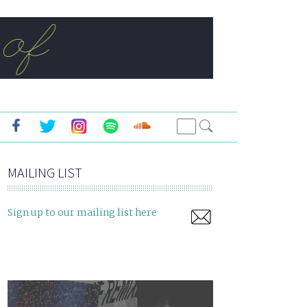
MAILING LIST
Sign up to our mailing list here