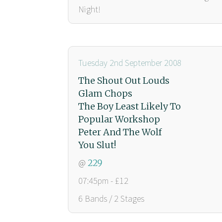
Night!
Tuesday 2nd September 2008
The Shout Out Louds
Glam Chops
The Boy Least Likely To
Popular Workshop
Peter And The Wolf
You Slut!
@
229
07:45pm - £12
6 Bands / 2 Stages