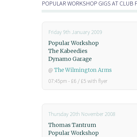
POPULAR WORKSHOP GIGS AT CLUB
Friday 9th January 2009
Popular Workshop
The Kabeedies
Dynamo Garage
@
The Wilmington Arms
07:45pm - £6 / £5 with flyer
Thursday 20th November 2008
Thomas Tantrum
Popular Workshop