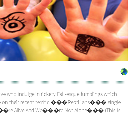
ve who indulge in rickety Fall-esque fumblings which
like on their recent terrific ���Reptilians��� single.
e Alive And We���re Not Alone��� (This Is