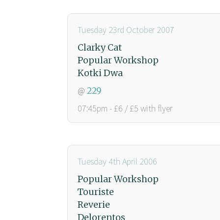
Tuesday 23rd October 2007
Clarky Cat
Popular Workshop
Kotki Dwa
@
229
07:45pm - £6 / £5 with flyer
Tuesday 4th April 2006
Popular Workshop
Touriste
Reverie
Delorentos