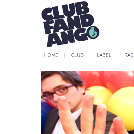
HOME
|
CLUB
|
LABEL
|
RAD