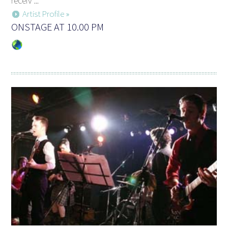
receiv ...
Artist Profile »
ONSTAGE AT 10.00 PM