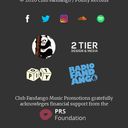
© 2026 Club Fandango / Pointy Records
Club Fandango Music Promotions gratefully
acknowleges financial support from the