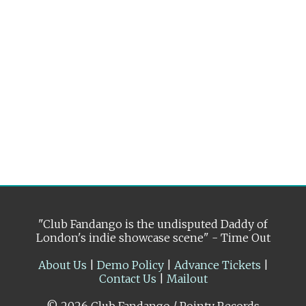
"Club Fandango is the undisputed Daddy of
London's indie showcase scene" - Time Out
About Us
|
Demo Policy
|
Advance Tickets
|
Contact Us
|
Mailout