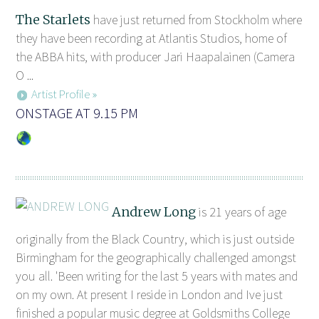
The Starlets
have just returned from Stockholm where
they have been recording at Atlantis Studios, home of
the ABBA hits, with producer Jari Haapalainen (Camera
O ...
Artist Profile »
ONSTAGE AT 9.15 PM
Andrew Long
is 21 years of age
originally from the Black Country, which is just outside
Birmingham for the geographically challenged amongst
you all. 'Been writing for the last 5 years with mates and
on my own. At present I reside in London and Ive just
finished a popular music degree at Goldsmiths College