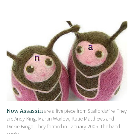
Now Assassin
are a five piece from Staffordshire. They
are Andy King, Martin Warlow, Katie Matthews and
Dickie Bingo. They formed in January 2006. The band