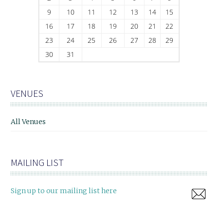
9
10
11
12
13
14
15
16
17
18
19
20
21
22
23
24
25
26
27
28
29
30
31
VENUES
All Venues
MAILING LIST
Sign up to our mailing list here