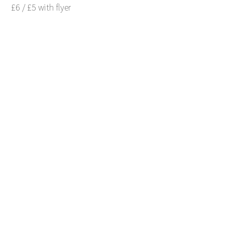
£6 / £5 with flyer