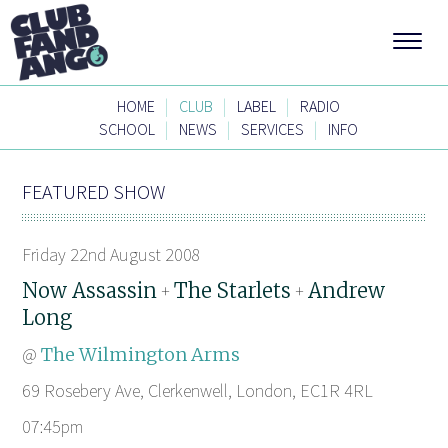
|
|
|
HOME
CLUB
LABEL
RADIO
|
|
|
SCHOOL
NEWS
SERVICES
INFO
FEATURED SHOW
Friday 22nd August 2008
Now Assassin
The Starlets
Andrew
+
+
Long
@
The Wilmington Arms
69 Rosebery Ave, Clerkenwell, London, EC1R 4RL
07:45pm