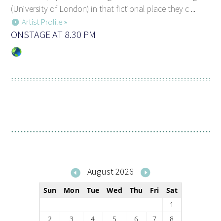
(University of London) in that fictional place they c ...
Artist Profile »
ONSTAGE AT 8.30 PM
August 2026
Sun
Mon
Tue
Wed
Thu
Fri
Sat
1
2
3
4
5
6
7
8