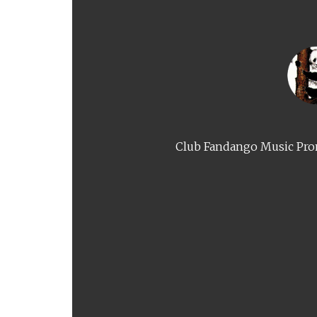
Club Fandango Music Prom