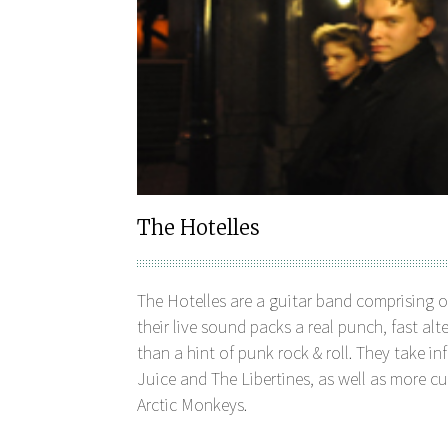
The Hotelles
The Hotelles are a guitar band comprising 
their live sound packs a real punch, fast al
than a hint of punk rock & roll. They take 
Juice and The Libertines, as well as more cu
Arctic Monkeys.