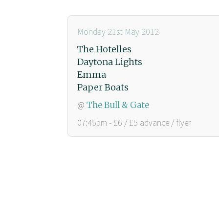
Monday 21st May 2012
The Hotelles
Daytona Lights
Emma
Paper Boats
@
The Bull & Gate
07:45pm - £6 / £5 advance / flyer