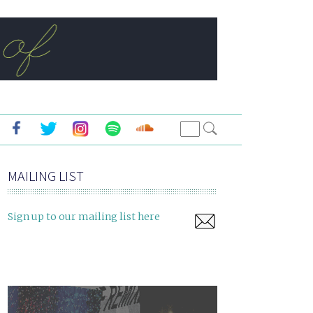
MAILING LIST
Sign up to our mailing list here