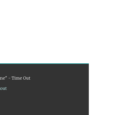
ene" - Time Out
lout