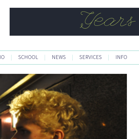
IO
|
SCHOOL
|
NEWS
|
SERVICES
|
INFO