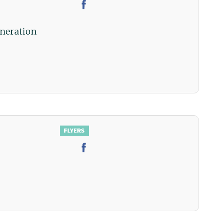
neration