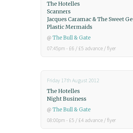
The Hotelles
Scanners
Jacques Caramac & The Sweet Ge
Plastic Mermaids
@
The Bull & Gate
07:45pm - £6 / £5 advance / flyer
Friday 17th August 2012
The Hotelles
Night Business
@
The Bull & Gate
08:00pm - £5 / £4 advance / flyer