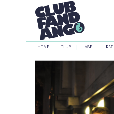
HOME
|
CLUB
|
LABEL
|
RAD