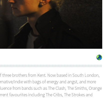
of three brothers from Kent. Now based in South London,
ternative/indie with bags of energy and angst, and more
influence from bands such as The Clash, The Smiths, Orange
rrent favourites including The Cribs, The Strokes and