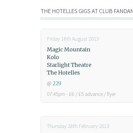
THE HOTELLES GIGS AT CLUB FANDA
Friday 16th August 2013
Magic Mountain
Kolo
Starlight Theatre
The Hotelles
@
229
07:45pm - £6 / £5 advance / flyer
Thursday 28th February 2013