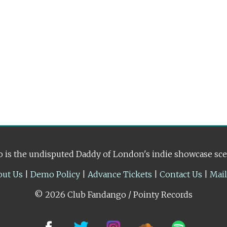
 is the undisputed Daddy of London's indie showcase sc
out Us
|
Demo Policy
|
Advance Tickets
|
Contact Us
|
Mai
© 2026 Club Fandango / Pointy Records