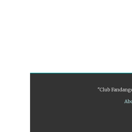
"Club Fandango
Ab