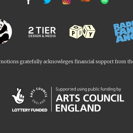
otions gratefully acknowleges financial support from t