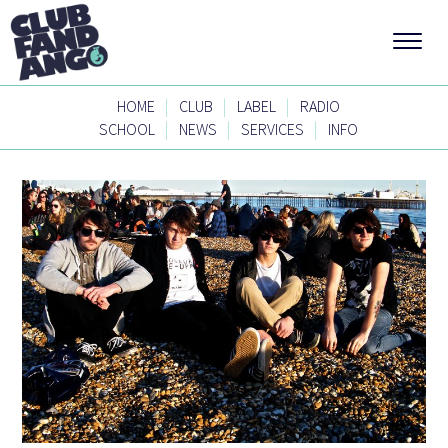
|
|
|
HOME
CLUB
LABEL
RADIO
|
|
|
SCHOOL
NEWS
SERVICES
INFO