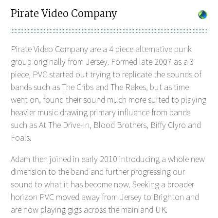
Pirate Video Company
Pirate Video Company are a 4 piece alternative punk
group originally from Jersey. Formed late 2007 as a 3
piece, PVC started out trying to replicate the sounds of
bands such as The Cribs and The Rakes, but as time
went on, found their sound much more suited to playing
heavier music drawing primary influence from bands
such as At The Drive-In, Blood Brothers, Biffy Clyro and
Foals.
Adam then joined in early 2010 introducing a whole new
dimension to the band and further progressing our
sound to what it has become now. Seeking a broader
horizon PVC moved away from Jersey to Brighton and
are now playing gigs across the mainland UK.