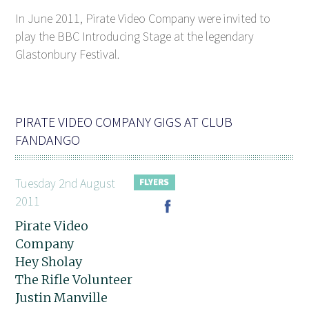
In June 2011, Pirate Video Company were invited to
play the BBC Introducing Stage at the legendary
Glastonbury Festival.
PIRATE VIDEO COMPANY GIGS AT CLUB
FANDANGO
Tuesday 2nd August
2011
Pirate Video
Company
Hey Sholay
The Rifle Volunteer
Justin Manville