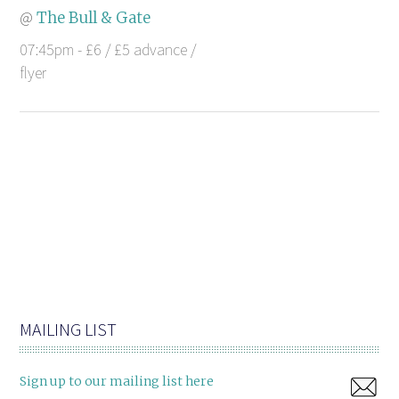
@
The Bull & Gate
07:45pm - £6 / £5 advance /
flyer
MAILING LIST
Sign up to our mailing list here