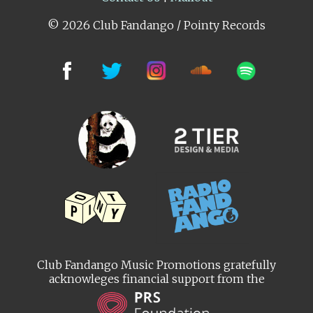
© 2026 Club Fandango / Pointy Records
Club Fandango Music Promotions gratefully
acknowleges financial support from the