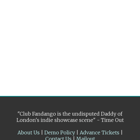
"Club Fandango is the undisputed Daddy of
London's indie showcase scene" - Time Out
About Us
|
Demo Policy
|
Advance Tickets
|
Contact Us
|
Mailout