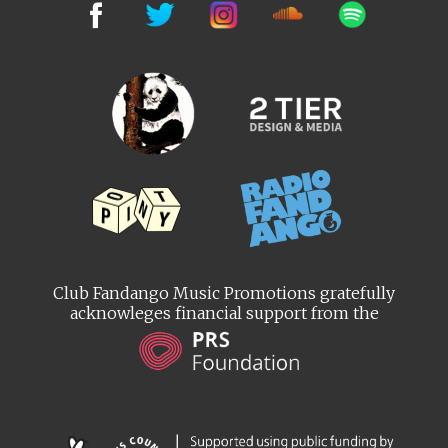
Club Fandango Music Promotions gratefully
acknowleges financial support from the