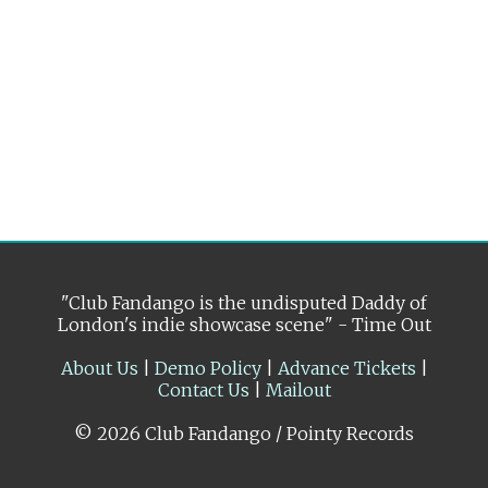
"Club Fandango is the undisputed Daddy of
London's indie showcase scene" - Time Out
About Us
|
Demo Policy
|
Advance Tickets
|
Contact Us
|
Mailout
© 2026 Club Fandango / Pointy Records