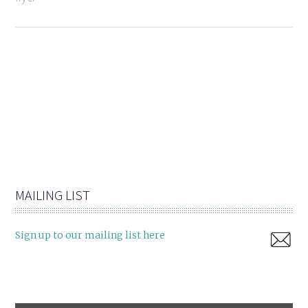
MAILING LIST
Sign up to our mailing list here