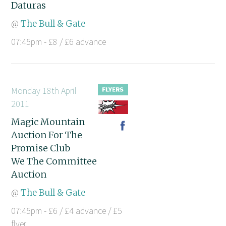
Daturas
@
The Bull & Gate
07:45pm - £8 / £6 advance
Monday 18th April
2011
Magic Mountain
Auction For The
Promise Club
We The Committee
Auction
@
The Bull & Gate
07:45pm - £6 / £4 advance / £5
flyer