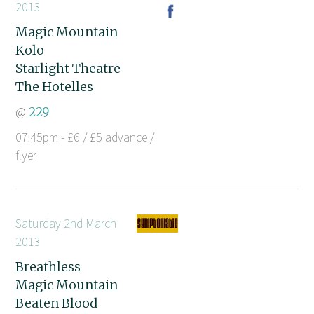
2013
Magic Mountain
Kolo
Starlight Theatre
The Hotelles
@
229
07:45pm - £6 / £5 advance /
flyer
Saturday 2nd March
2013
Breathless
Magic Mountain
Beaten Blood