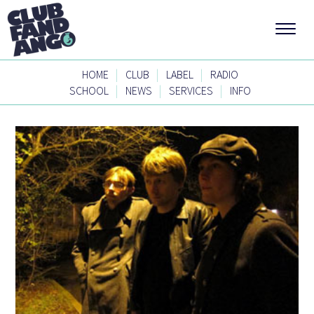
|
|
|
HOME
CLUB
LABEL
RADIO
|
|
|
SCHOOL
NEWS
SERVICES
INFO