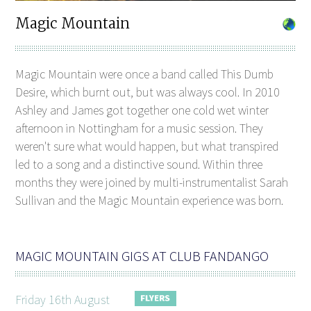
Magic Mountain
Magic Mountain were once a band called This Dumb
Desire, which burnt out, but was always cool. In 2010
Ashley and James got together one cold wet winter
afternoon in Nottingham for a music session. They
weren't sure what would happen, but what transpired
led to a song and a distinctive sound. Within three
months they were joined by multi-instrumentalist Sarah
Sullivan and the Magic Mountain experience was born.
MAGIC MOUNTAIN GIGS AT CLUB FANDANGO
Friday 16th August