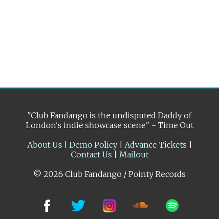
"Club Fandango is the undisputed Daddy of
London's indie showcase scene" - Time Out
About Us
|
Demo Policy
|
Advance Tickets
|
Contact Us
|
Mailout
© 2026 Club Fandango / Pointy Records