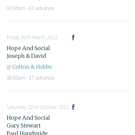
07:45pm - £7 advance
Friday 30th March 2012
Hope And Social
Joseph & David
@
Cotton & Hobbs
08:00pm - £7 advance
Saturday 22nd October 2011
Hope And Social
Gary Stewart
Paul Handyside