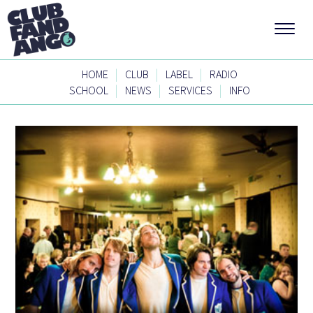
|
|
|
HOME
CLUB
LABEL
RADIO
|
|
|
SCHOOL
NEWS
SERVICES
INFO