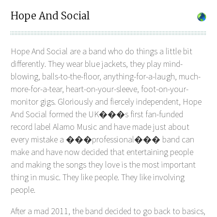
Hope And Social
Hope And Social are a band who do things a little bit
differently. They wear blue jackets, they play mind-
blowing, balls-to-the-floor, anything-for-a-laugh, much-
more-for-a-tear, heart-on-your-sleeve, foot-on-your-
monitor gigs. Gloriously and fiercely independent, Hope
And Social formed the UK���s first fan-funded
record label Alamo Music and have made just about
every mistake a ���professional��� band can
make and have now decided that entertaining people
and making the songs they love is the most important
thing in music. They like people. They like involving
people.
After a mad 2011, the band decided to go back to basics,