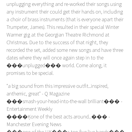
unplugging everything and re-worked their songs using
any instrument their could get their hands on, including
a choir of brass instruments (that is everyone apart their
Trumpeter, James). This resulted in their special Winter
Warmer gig at the Georgian Theatre Richmond at
Christmas. Due to the success of that night, they
recorded the set, added some new songs and have three
dates where they will once again step in to the
���unplugged��� world. Come along, it
promises to be special.
"a big sound from this impressive outfit...inspired,
anthemic, great" - Q Magazine
���smash-your-head-into-the-wall brilliant��� -
Entertainment Weekly
����Ķone of the best acts around...��� -
Manchester Evening News
���one of the UK���s top five live bands���