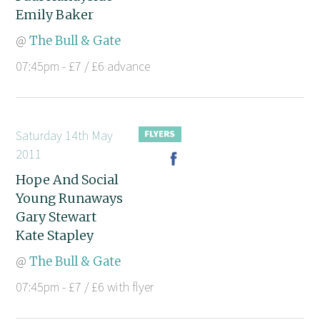
Emily Baker
@
The Bull & Gate
07:45pm - £7 / £6 advance
Saturday 14th May
2011
Hope And Social
Young Runaways
Gary Stewart
Kate Stapley
@
The Bull & Gate
07:45pm - £7 / £6 with flyer