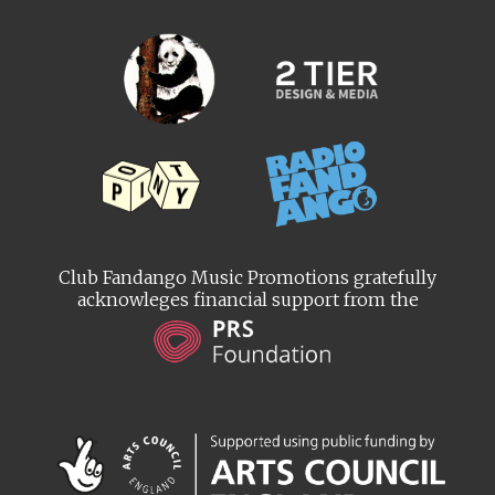
Club Fandango Music Promotions gratefully
acknowleges financial support from the