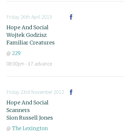
Friday 26th April 2013
Hope And Social
Wojtek Godzisz
Familiar Creatures
@
229
08:00pm - £7 advance
Friday 23rd November 2012
Hope And Social
Scanners
Sion Russell Jones
@
The Lexington