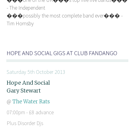
- The Independent
���possibly the most complete band ever��� -
Tim Hornsby
HOPE AND SOCIAL GIGS AT CLUB FANDANGO
Saturday 5th October 2013
Hope And Social
Gary Stewart
@
The Water Rats
07:00pm - £8 advance
Plus Disorder Djs