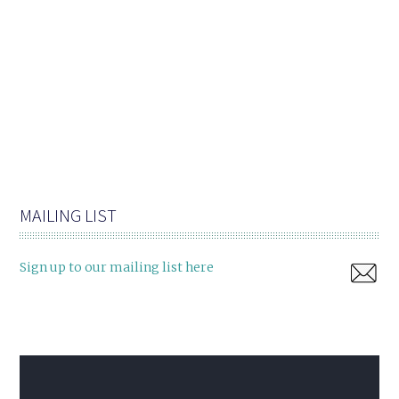
MAILING LIST
Sign up to our mailing list here