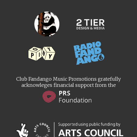
Club Fandango Music Promotions gratefully
acknowleges financial support from the