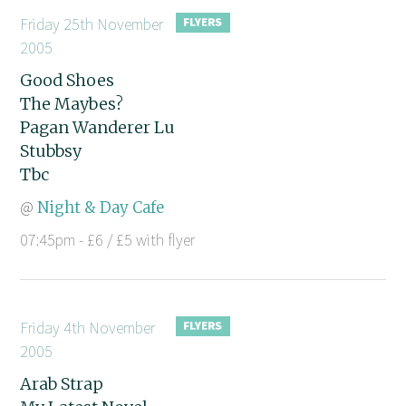
Friday 25th November
2005
Good Shoes
The Maybes?
Pagan Wanderer Lu
Stubbsy
Tbc
@
Night & Day Cafe
07:45pm - £6 / £5 with flyer
Friday 4th November
2005
Arab Strap