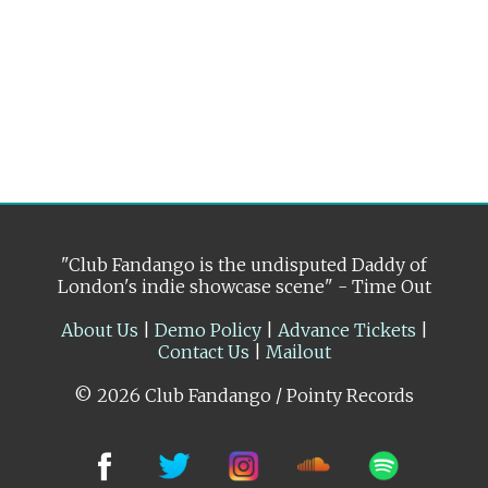
"Club Fandango is the undisputed Daddy of
London's indie showcase scene" - Time Out
About Us
|
Demo Policy
|
Advance Tickets
|
Contact Us
|
Mailout
© 2026 Club Fandango / Pointy Records