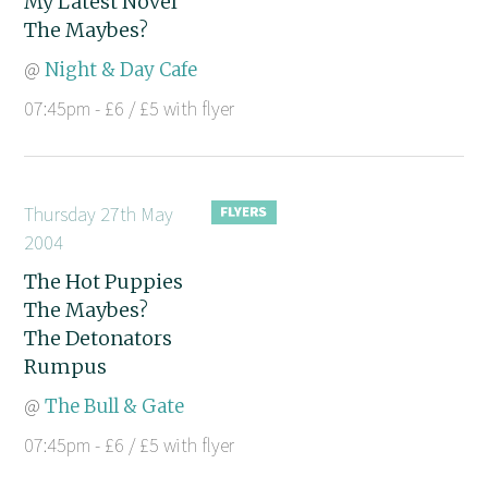
My Latest Novel
The Maybes?
@
Night & Day Cafe
07:45pm - £6 / £5 with flyer
Thursday 27th May
2004
The Hot Puppies
The Maybes?
The Detonators
Rumpus
@
The Bull & Gate
07:45pm - £6 / £5 with flyer