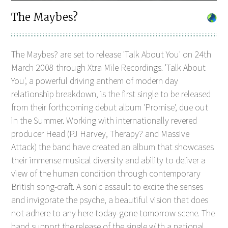
The Maybes?
The Maybes? are set to release 'Talk About You' on 24th
March 2008 through Xtra Mile Recordings. 'Talk About
You', a powerful driving anthem of modern day
relationship breakdown, is the first single to be released
from their forthcoming debut album 'Promise', due out
in the Summer. Working with internationally revered
producer Head (PJ Harvey, Therapy? and Massive
Attack) the band have created an album that showcases
their immense musical diversity and ability to deliver a
view of the human condition through contemporary
British song-craft. A sonic assault to excite the senses
and invigorate the psyche, a beautiful vision that does
not adhere to any here-today-gone-tomorrow scene. The
band support the release of the single with a national