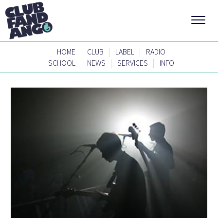
|
|
|
HOME
CLUB
LABEL
RADIO
|
|
|
SCHOOL
NEWS
SERVICES
INFO