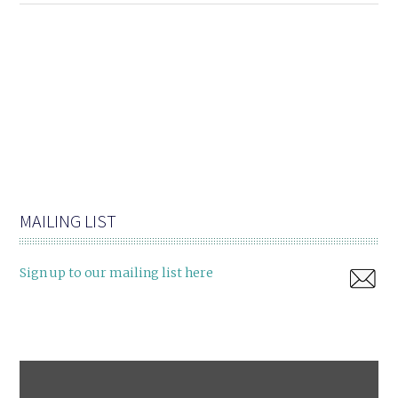
MAILING LIST
Sign up to our mailing list here