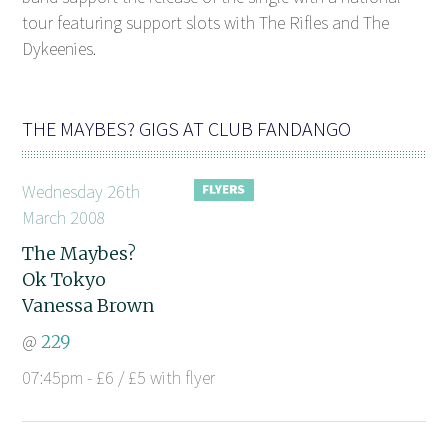
tour featuring support slots with The Rifles and The
Dykeenies.
THE MAYBES? GIGS AT CLUB FANDANGO
Wednesday 26th
March 2008
The Maybes?
Ok Tokyo
Vanessa Brown
@
229
07:45pm - £6 / £5 with flyer