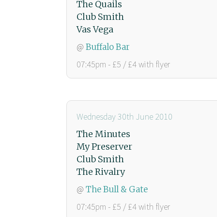
The Quails
Club Smith
Vas Vega
@
Buffalo Bar
07:45pm - £5 / £4 with flyer
Wednesday 30th June 2010
The Minutes
My Preserver
Club Smith
The Rivalry
@
The Bull & Gate
07:45pm - £5 / £4 with flyer