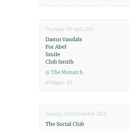
Thursday 7th April 2011
Damn Vandals
For Abel
Smile
Club Smith
@
The Monarch
07:45pm - £3
Tuesday 23rd November 2010
The Social Club