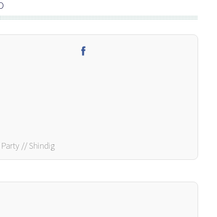
O
Party // Shindig