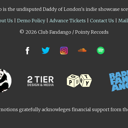
 is the undisputed Daddy of London's indie showcase sc
out Us
|
Demo Policy
|
Advance Tickets
|
Contact Us
|
Mai
© 2026 Club Fandango / Pointy Records
otions gratefully acknowleges financial support from t