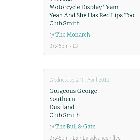
Motorcycle Display Team
Yeah And She Has Red Lips Too
Club Smith
@
The Monarch
07:45pm - £3
Wednesday 27th April 2011
Gorgeous George
Southern
Dustland
Club Smith
@
The Bull & Gate
07:45pm - £6 / £5 advance / flyer