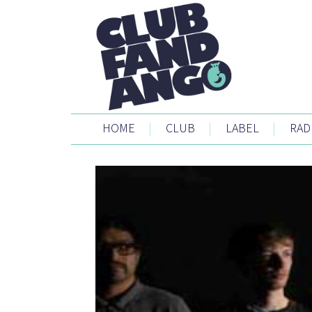
HOME
|
CLUB
|
LABEL
|
RAD