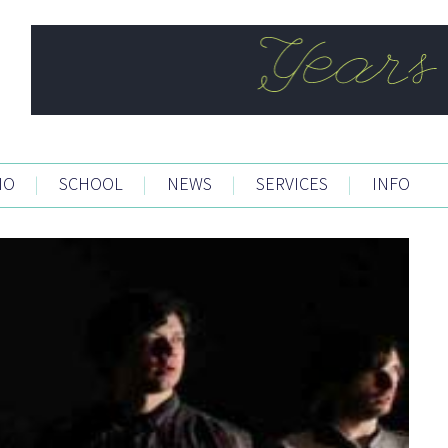
IO
|
SCHOOL
|
NEWS
|
SERVICES
|
INFO