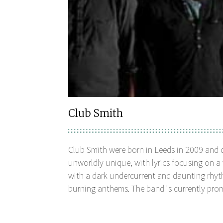
Club Smith
Club Smith were born in Leeds in 2009 and 
unworldly unique, with lyrics focusing on a
with a dark undercurrent and daunting rhyt
burning anthems. The band is currently promo