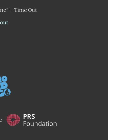
ene" - Time Out
lout
he