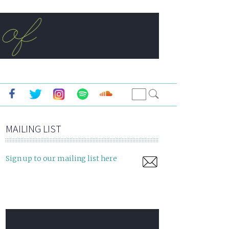
MAILING LIST
Sign up to our mailing list here