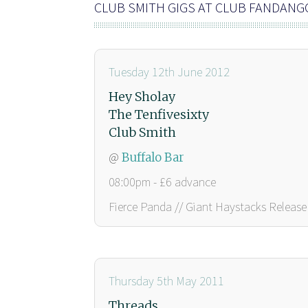
CLUB SMITH GIGS AT CLUB FANDANG
Tuesday 12th June 2012
Hey Sholay
The Tenfivesixty
Club Smith
@
Buffalo Bar
08:00pm - £6 advance
Fierce Panda // Giant Haystacks Release 
Thursday 5th May 2011
Threads