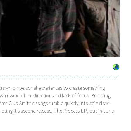
drawn on personal experiences to create something
 whirlwind of misdirection and lack of focus. Brooding
hms Club Smith's songs rumble quietly into epic slow-
ting it's second release, 'The Process EP', out in June.