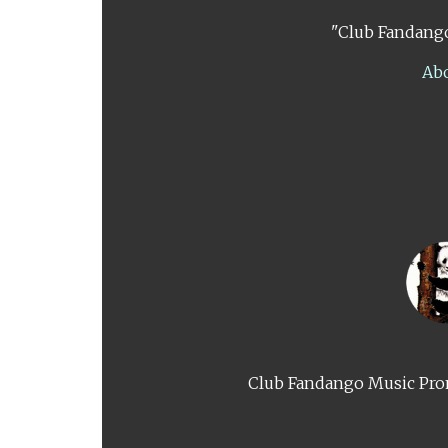
"Club Fandango
Ab
Club Fandango Music Prom