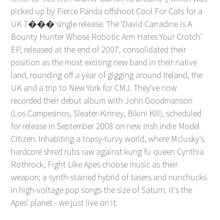
picked up by Fierce Panda offshoot Cool For Cats for a
UK 7��� single release. The 'David Carradine Is A
Bounty Hunter Whose Robotic Arm Hates Your Crotch'
EP, released at the end of 2007, consolidated their
position as the most exciting new band in their native
land, rounding off a year of gigging around Ireland, the
UK and a trip to New York for CMJ. They've now
recorded their debut album with John Goodmanson
(Los Campesinos, Sleater-Kinney, Bikini Kill), scheduled
for release in September 2008 on new Irish indie Model
Citizen. Inhabiting a topsy-turvy world, where Mclusky's
hardcore shred rubs raw against kung fu queen Cynthia
Rothrock, Fight Like Apes choose music as their
weapon; a synth-stained hybrid of tasers and nunchucks
in high-voltage pop songs the size of Saturn. It's the
Apes' planet - we just live on it.