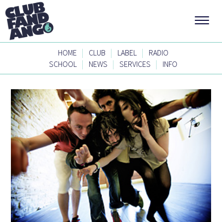
|
|
|
HOME
CLUB
LABEL
RADIO
|
|
|
SCHOOL
NEWS
SERVICES
INFO