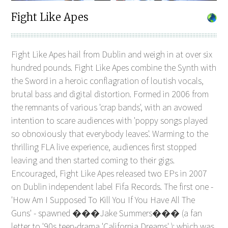
Fight Like Apes
Fight Like Apes hail from Dublin and weigh in at over six
hundred pounds. Fight Like Apes combine the Synth with
the Sword in a heroic conflagration of loutish vocals,
brutal bass and digital distortion. Formed in 2006 from
the remnants of various 'crap bands', with an avowed
intention to scare audiences with 'poppy songs played
so obnoxiously that everybody leaves'. Warming to the
thrilling FLA live experience, audiences first stopped
leaving and then started coming to their gigs.
Encouraged, Fight Like Apes released two EPs in 2007
on Dublin independent label Fifa Records. The first one -
'How Am I Supposed To Kill You If You Have All The
Guns' - spawned ���Jake Summers��� (a fan
letter to '90s teen-drama 'California Dreams' ); which was