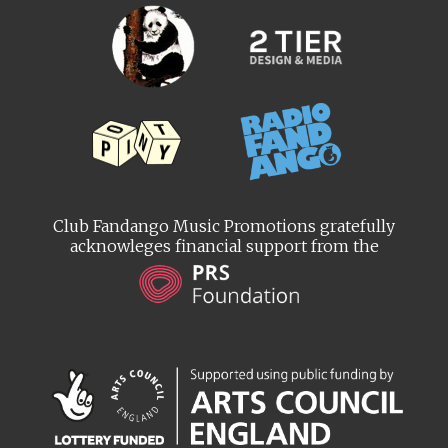
Club Fandango Music Promotions gratefully
acknowleges financial support from the