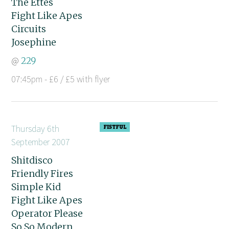
The Ettes
Fight Like Apes
Circuits
Josephine
@
229
07:45pm - £6 / £5 with flyer
Thursday 6th
September 2007
Shitdisco
Friendly Fires
Simple Kid
Fight Like Apes
Operator Please
So So Modern