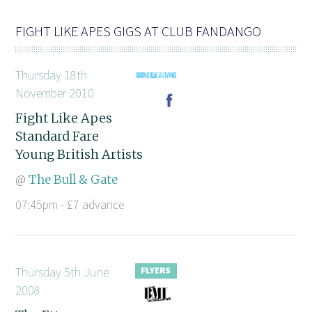
FIGHT LIKE APES GIGS AT CLUB FANDANGO
Thursday 18th
November 2010
Fight Like Apes
Standard Fare
Young British Artists
@
The Bull & Gate
07:45pm - £7 advance
Thursday 5th June
2008