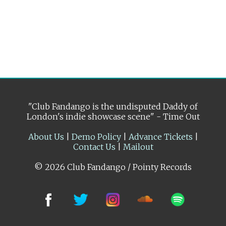
"Club Fandango is the undisputed Daddy of
London's indie showcase scene" - Time Out
About Us
|
Demo Policy
|
Advance Tickets
|
Contact Us
|
Mailout
© 2026 Club Fandango / Pointy Records