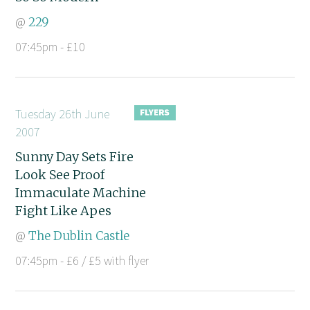
@
229
07:45pm - £10
Tuesday 26th June
2007
Sunny Day Sets Fire
Look See Proof
Immaculate Machine
Fight Like Apes
@
The Dublin Castle
07:45pm - £6 / £5 with flyer