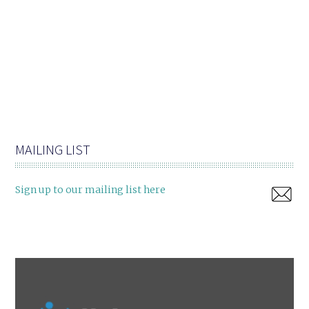
MAILING LIST
Sign up to our mailing list here