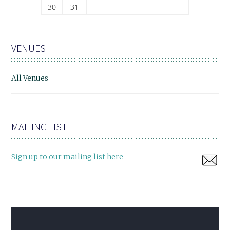
30
31
VENUES
All Venues
MAILING LIST
Sign up to our mailing list here