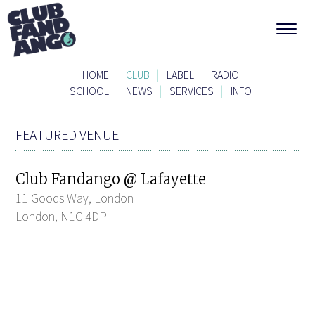
|
|
|
HOME
CLUB
LABEL
RADIO
|
|
|
SCHOOL
NEWS
SERVICES
INFO
FEATURED VENUE
Club Fandango @ Lafayette
11 Goods Way, London
London, N1C 4DP