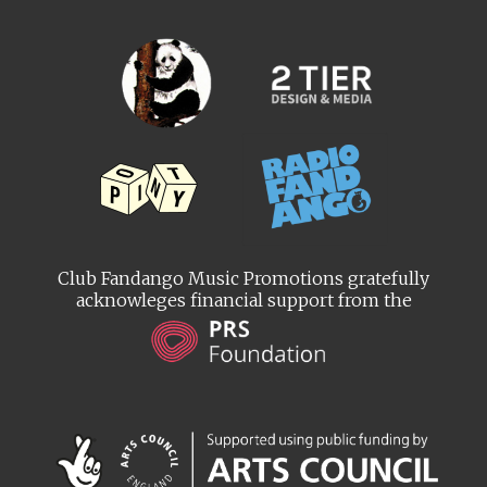
Club Fandango Music Promotions gratefully
acknowleges financial support from the