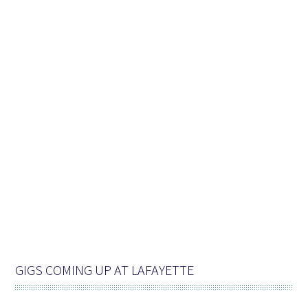
GIGS COMING UP AT LAFAYETTE