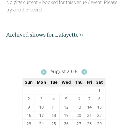
No gigs currently booked for this venue / event. Please
try another search.
Archived shows for Lafayette »
August 2026
Sun
Mon
Tue
Wed
Thu
Fri
Sat
1
2
3
4
5
6
7
8
9
10
11
12
13
14
15
16
17
18
19
20
21
22
23
24
25
26
27
28
29