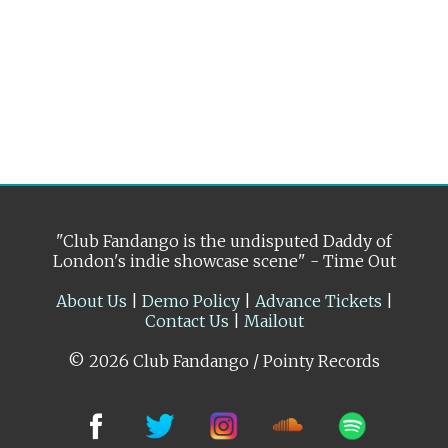
"Club Fandango is the undisputed Daddy of
London's indie showcase scene" - Time Out
About Us
|
Demo Policy
|
Advance Tickets
|
Contact Us
|
Mailout
© 2026 Club Fandango / Pointy Records