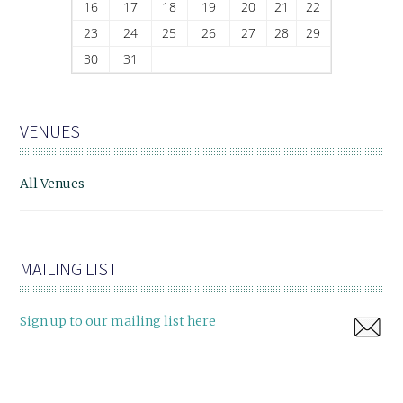
16
17
18
19
20
21
22
23
24
25
26
27
28
29
30
31
VENUES
All Venues
MAILING LIST
Sign up to our mailing list here