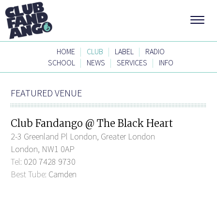
|
|
|
HOME
CLUB
LABEL
RADIO
|
|
|
SCHOOL
NEWS
SERVICES
INFO
FEATURED VENUE
Club Fandango @ The Black Heart
2-3 Greenland Pl London, Greater London
London, NW1 0AP
Tel:
020 7428 9730
Best Tube:
Camden