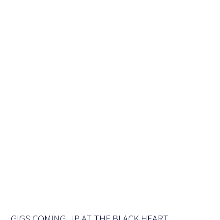
GIGS COMING UP AT THE BLACK HEART