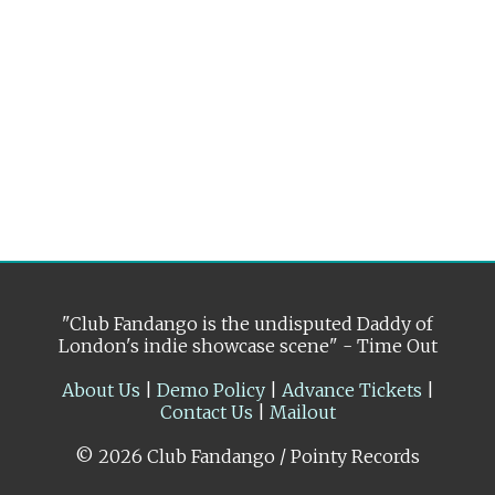
"Club Fandango is the undisputed Daddy of
London's indie showcase scene" - Time Out
About Us
|
Demo Policy
|
Advance Tickets
|
Contact Us
|
Mailout
© 2026 Club Fandango / Pointy Records