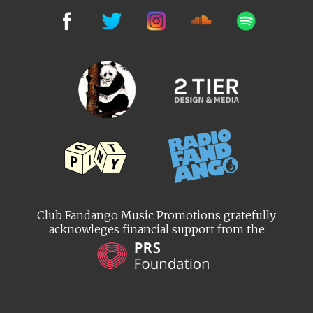
Club Fandango Music Promotions gratefully
acknowleges financial support from the