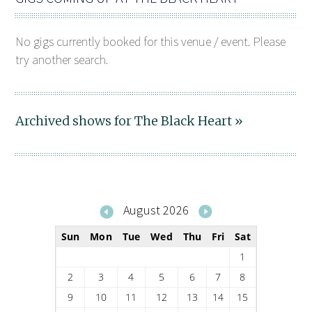
No gigs currently booked for this venue / event. Please
try another search.
Archived shows for The Black Heart »
August 2026
Sun
Mon
Tue
Wed
Thu
Fri
Sat
1
2
3
4
5
6
7
8
9
10
11
12
13
14
15