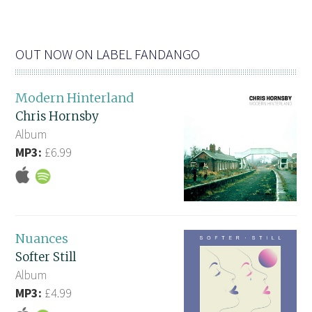
OUT NOW ON LABEL FANDANGO
Modern Hinterland
Chris Hornsby
Album
MP3:
£6.99
Nuances
Softer Still
Album
MP3:
£4.99