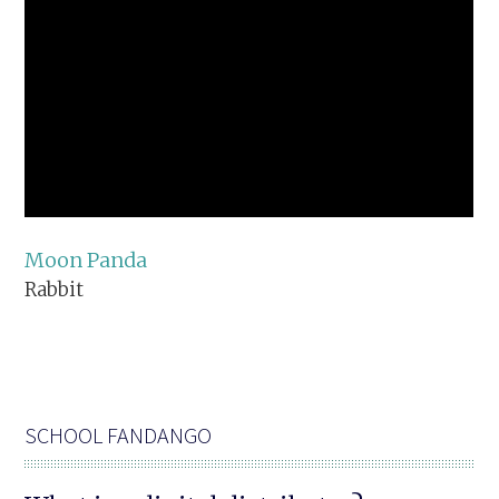
Moon Panda
Rabbit
SCHOOL FANDANGO