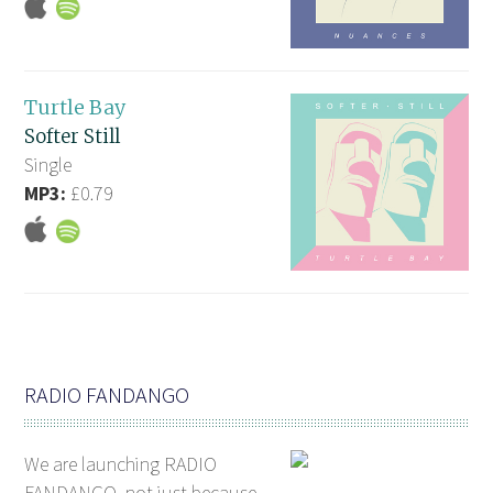
Turtle Bay
Softer Still
Single
MP3:
£0.79
RADIO FANDANGO
We are launching RADIO
FANDANGO, not just because