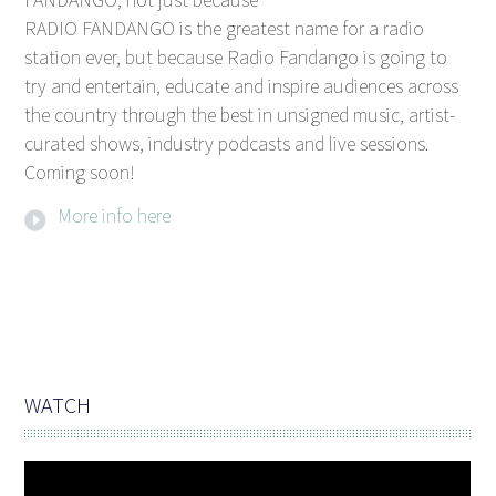
RADIO FANDANGO is the greatest name for a radio
station ever, but because Radio Fandango is going to
try and entertain, educate and inspire audiences across
the country through the best in unsigned music, artist-
curated shows, industry podcasts and live sessions.
Coming soon!
More info here
WATCH