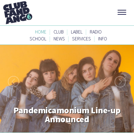
|
|
|
HOME
CLUB
LABEL
RADIO
|
|
|
SCHOOL
NEWS
SERVICES
INFO
Pandemicamonium Line-up
Announced