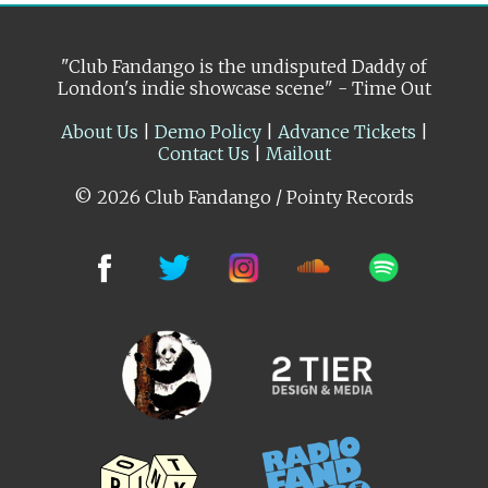
"Club Fandango is the undisputed Daddy of
London's indie showcase scene" - Time Out
About Us
|
Demo Policy
|
Advance Tickets
|
Contact Us
|
Mailout
© 2026 Club Fandango / Pointy Records