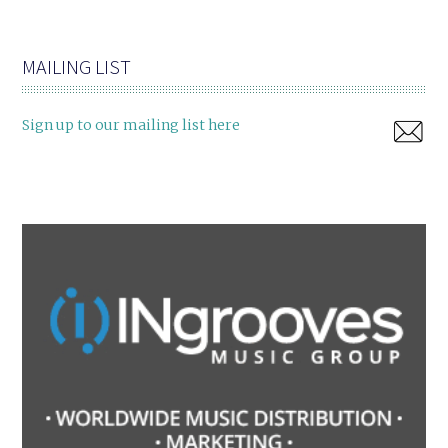
MAILING LIST
Sign up to our mailing list here