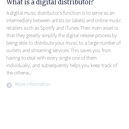
What is a digital distributor?
A digital music distributor's function is to serve as an
intermediary between artists (or labels) and online music
retailers such as Spotify and iTunes. Their main asset is
that they greatly simplify the digital release process by
being able to distribute your music to a large number of
outlets and streaming services. This saves you from
having to deal with every single one of them
individually, and subsequently helps you keep track of
the otherw...
More information