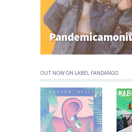
Pandemicamoniu
OUT NOW ON LABEL FANDANGO