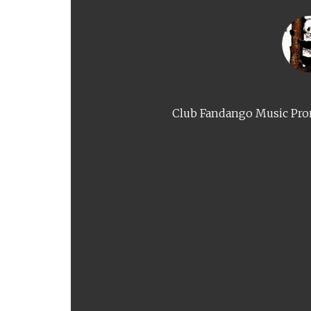
Club Fandango Music Prom