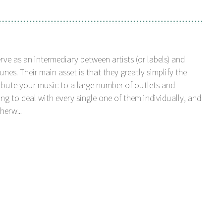
serve as an intermediary between artists (or labels) and
unes. Their main asset is that they greatly simplify the
tribute your music to a large number of outlets and
ng to deal with every single one of them individually, and
herw...