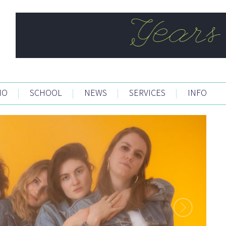
IO
|
SCHOOL
|
NEWS
|
SERVICES
|
INFO