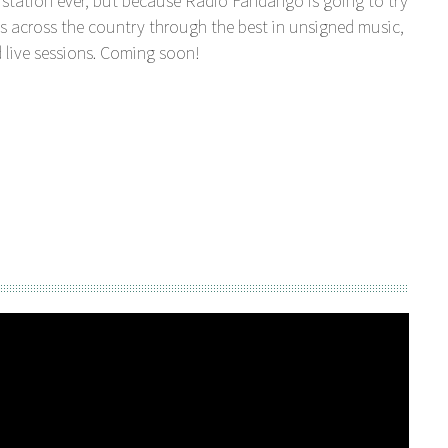
station ever, but because Radio Fandango is going to try
s across the country through the best in unsigned music,
 live sessions. Coming soon!