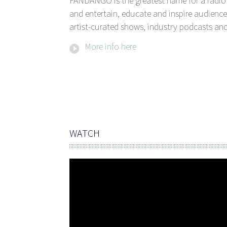
FANDANGO is the greatest name for a radio 
and entertain, educate and inspire audience
artist-curated shows, industry podcasts and
More info here
WATCH