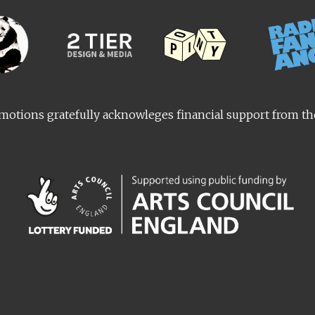
otions gratefully acknowleges financial support from t