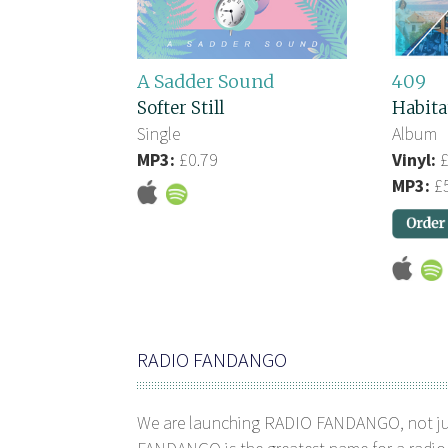
A Sadder Sound
409
Softer Still
Habita
Single
Album
MP3:
£0.79
Vinyl:
£
MP3:
£5
RADIO FANDANGO
We are launching RADIO FANDANGO, not j