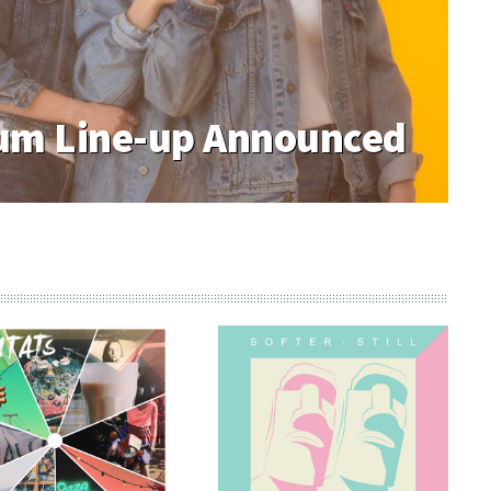
m Line-up Announced