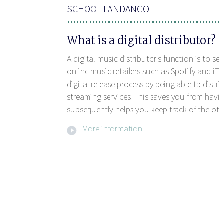
SCHOOL FANDANGO
What is a digital distributor?
A digital music distributor's function is to 
online music retailers such as Spotify and iT
digital release process by being able to dis
streaming services. This saves you from havi
subsequently helps you keep track of the ot
More information