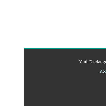
"Club Fandango
Ab