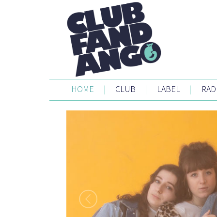
HOME
|
CLUB
|
LABEL
|
RAD