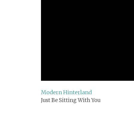
Modern Hinterland
Just Be Sitting With You