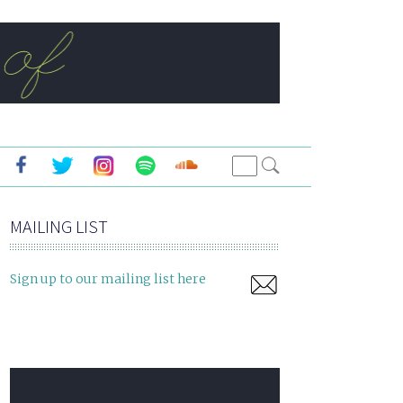
MAILING LIST
Sign up to our mailing list here