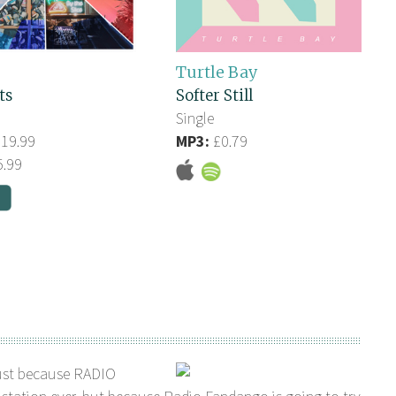
Turtle Bay
ts
Softer Still
Single
19.99
MP3:
£0.79
.99
ust because RADIO