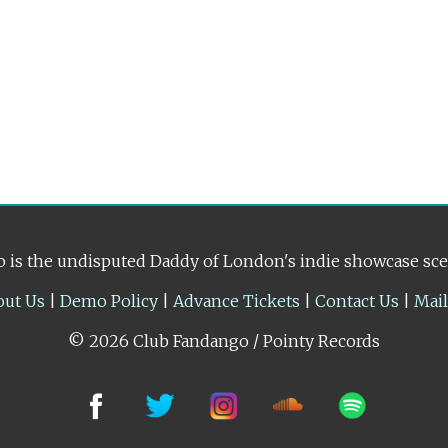
 is the undisputed Daddy of London's indie showcase sc
out Us
|
Demo Policy
|
Advance Tickets
|
Contact Us
|
Mai
© 2026 Club Fandango / Pointy Records